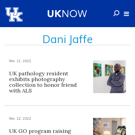
Dani Jaffe
Nov. 21, 2022
UK pathology resident
exhibits photography
collection to honor friend
with ALS
Nov. 22, 2022
UK GO program raising