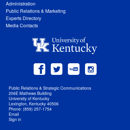
Administration
Public Relations & Marketing
Experts Directory
Media Contacts
Public Relations & Strategic Communications
206E Mathews Building
University of Kentucky
Lexington, Kentucky 40506
Phone: (859) 257-1754
Email
Sign in