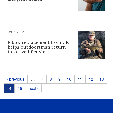
Oct. 4, 2022
Elbow replacement from UK
helps outdoorsman return
to active lifestyle
Pages
‹ previous
…
7
8
9
10
11
12
13
14
15
next ›