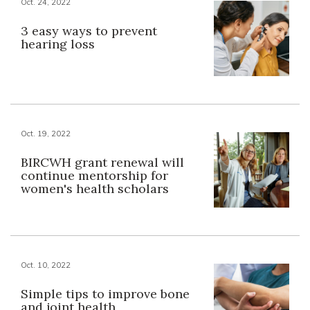
Oct. 24, 2022
3 easy ways to prevent
hearing loss
Oct. 19, 2022
BIRCWH grant renewal will
continue mentorship for
women's health scholars
Oct. 10, 2022
Simple tips to improve bone
and joint health