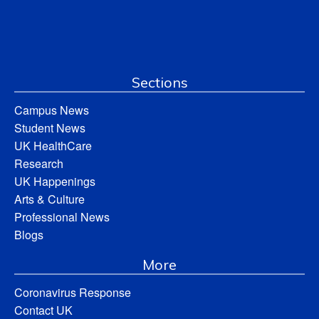
Sections
Campus News
Student News
UK HealthCare
Research
UK Happenings
Arts & Culture
Professional News
Blogs
More
Coronavirus Response
Contact UK