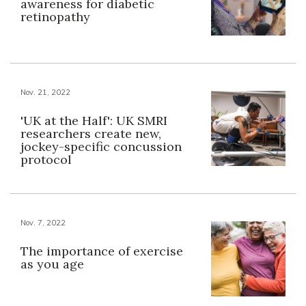
awareness for diabetic
retinopathy
Nov. 21, 2022
'UK at the Half': UK SMRI
researchers create new,
jockey-specific concussion
protocol
Nov. 7, 2022
The importance of exercise
as you age