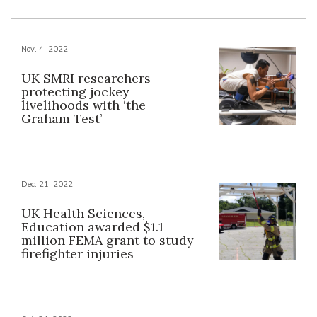
Nov. 4, 2022
UK SMRI researchers
protecting jockey
livelihoods with ‘the
Graham Test’
Dec. 21, 2022
UK Health Sciences,
Education awarded $1.1
million FEMA grant to study
firefighter injuries