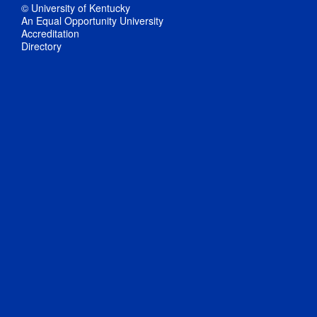
© University of Kentucky
An Equal Opportunity University
Accreditation
Directory