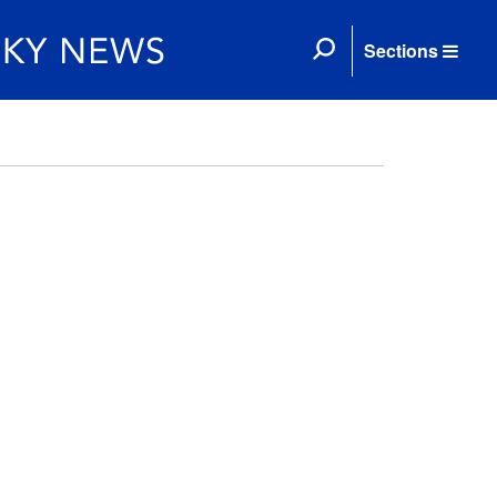
Sections