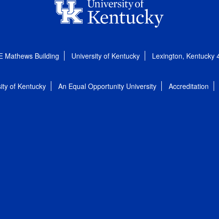
E Mathews Building
University of Kentucky
Lexington, Kentucky
ity of Kentucky
An Equal Opportunity University
Accreditation