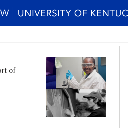
rt of