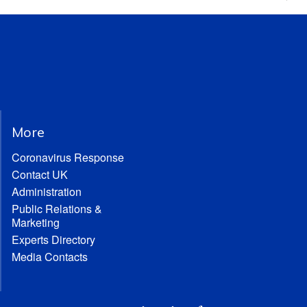
More
Coronavirus Response
Contact UK
Administration
Public Relations &
Marketing
Experts Directory
Media Contacts