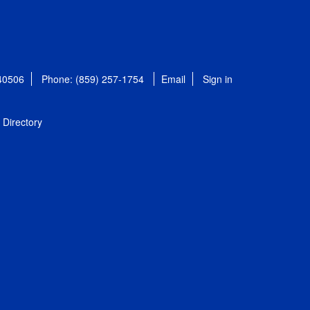
 40506
Phone: (859) 257-1754
Email
Sign in
Directory