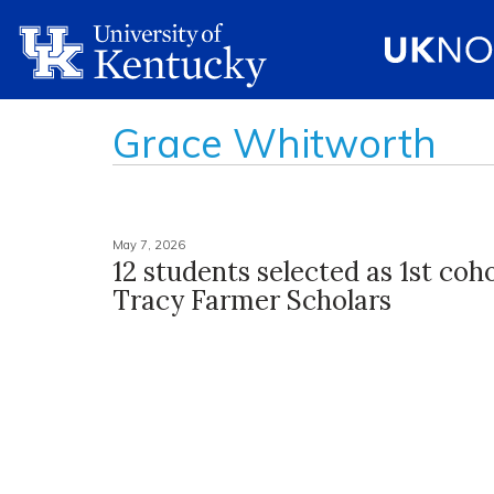
Grace Whitworth
May 7, 2026
12 students selected as 1st coho
Tracy Farmer Scholars