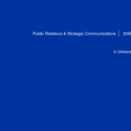
Public Relations & Strategic Communications
206
© Univers