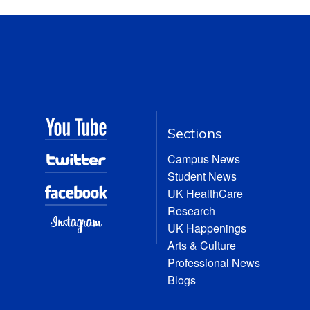
Sections
Campus News
Student News
UK HealthCare
Research
UK Happenings
Arts & Culture
Professional News
Blogs