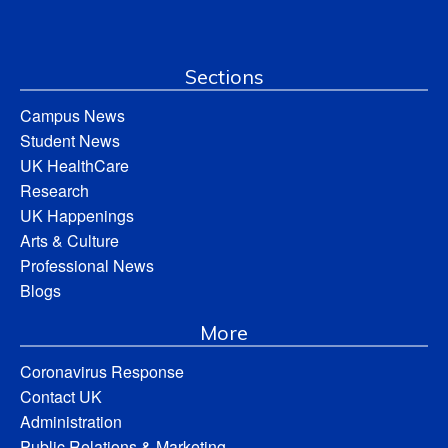
Sections
Campus News
Student News
UK HealthCare
Research
UK Happenings
Arts & Culture
Professional News
Blogs
More
Coronavirus Response
Contact UK
Administration
Public Relations & Marketing