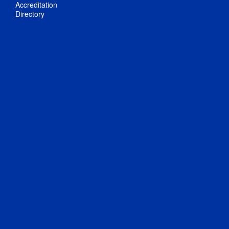
Accreditation
Directory