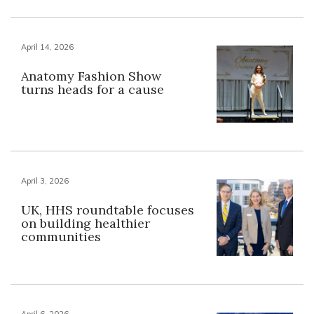
April 14, 2026
Anatomy Fashion Show
turns heads for a cause
April 3, 2026
UK, HHS roundtable focuses
on building healthier
communities
April 6, 2026