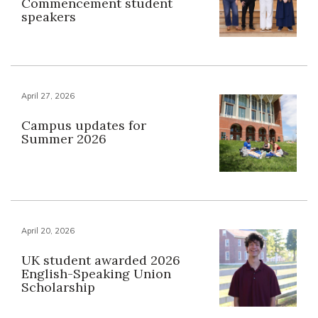
Commencement student
speakers
April 27, 2026
Campus updates for
Summer 2026
April 20, 2026
UK student awarded 2026
English-Speaking Union
Scholarship