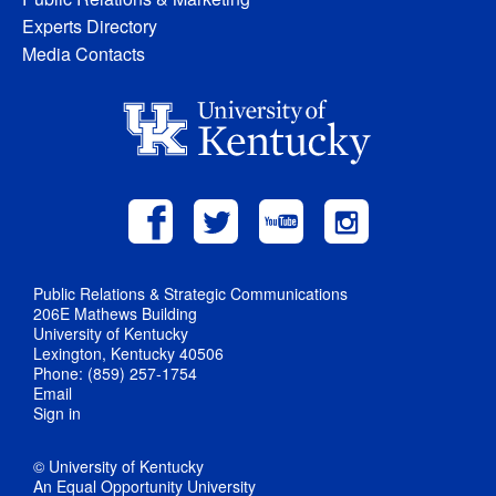
Experts Directory
Media Contacts
Public Relations & Strategic Communications
206E Mathews Building
University of Kentucky
Lexington, Kentucky 40506
Phone: (859) 257-1754
Email
Sign in
© University of Kentucky
An Equal Opportunity University