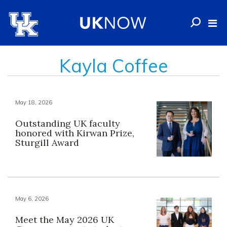
Kayla Coffee
May 18, 2026
Outstanding UK faculty
honored with Kirwan Prize,
Sturgill Award
May 6, 2026
Meet the May 2026 UK