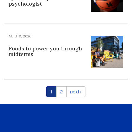
psychologist
March 9, 2026
Foods to power you through
midterms
Pages
1
2
next ›