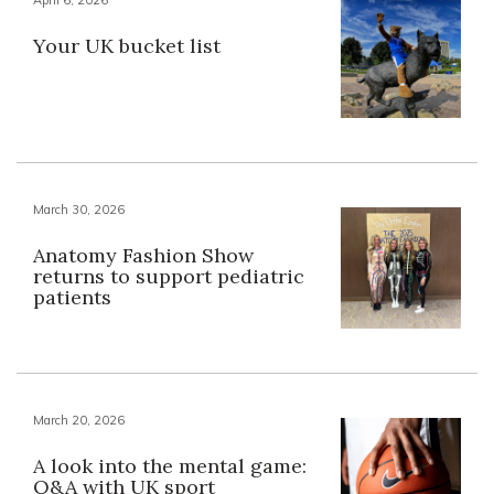
Your UK bucket list
March 30, 2026
Anatomy Fashion Show
returns to support pediatric
patients
March 20, 2026
A look into the mental game:
Q&A with UK sport