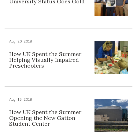
University Status Goes Gold
Aug. 20, 2018
How UK Spent the Summer:
Helping Visually Impaired
Preschoolers
Aug. 15, 2018
How UK Spent the Summer:
Opening the New Gatton
Student Center