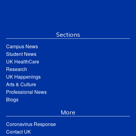
Sections
Campus News
Student News
UK HealthCare
Research
UK Happenings
Arts & Culture
Professional News
Blogs
More
Coronavirus Response
Contact UK