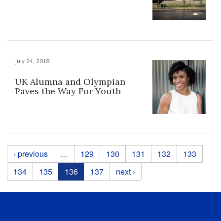
July 24, 2018
UK Alumna and Olympian
Paves the Way For Youth
Pages
‹ previous
…
129
130
131
132
133
134
135
136
137
next ›