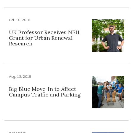
Oct. 10, 2018
UK Professor Receives NEH
Grant for Urban Renewal
Research
Aug. 13, 2018
Big Blue Move-In to Affect
Campus Traffic and Parking
Wednesday