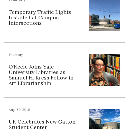
Temporary Traffic Lights
Installed at Campus
Intersections
Thursday
O’Keefe Joins Yale
University Libraries as
Samuel H. Kress Fellow in
Art Librarianship
Aug. 30, 2018
UK Celebrates New Gatton
Student Center