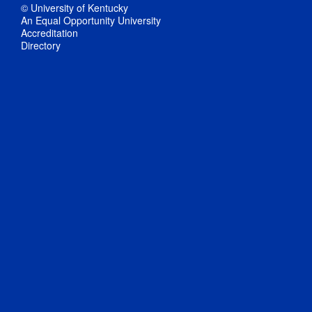
© University of Kentucky
An Equal Opportunity University
Accreditation
Directory