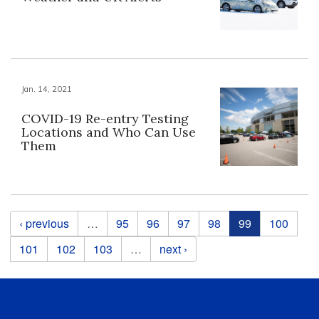
Jan. 14, 2021
COVID-19 Re-entry Testing
Locations and Who Can Use
Them
Pages
‹ previous
…
95
96
97
98
99
100
101
102
103
…
next ›