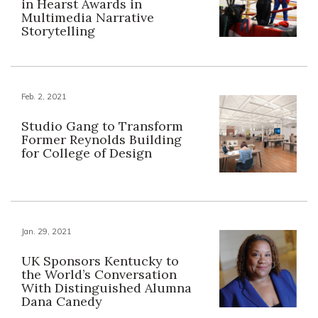
in Hearst Awards in
Multimedia Narrative
Storytelling
Feb. 2, 2021
Studio Gang to Transform
Former Reynolds Building
for College of Design
Jan. 29, 2021
UK Sponsors Kentucky to
the World’s Conversation
With Distinguished Alumna
Dana Canedy