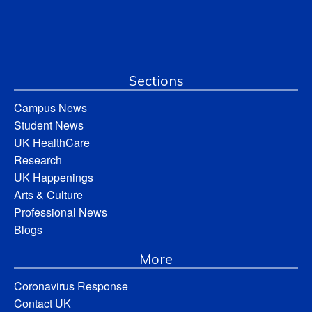
Sections
Campus News
Student News
UK HealthCare
Research
UK Happenings
Arts & Culture
Professional News
Blogs
More
Coronavirus Response
Contact UK