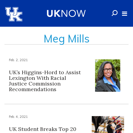
Meg Mills
Feb. 2, 2021
UK’s Higgins-Hord to Assist
Lexington With Racial
Justice Commission
Recommendations
Feb. 4, 2021
UK Student Breaks Top 20