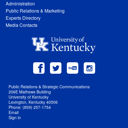
Administration
Public Relations & Marketing
Experts Directory
Media Contacts
Public Relations & Strategic Communications
206E Mathews Building
University of Kentucky
Lexington, Kentucky 40506
Phone: (859) 257-1754
Email
Sign in