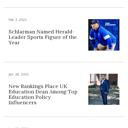
Feb. 3, 2021
Schlarman Named Herald-
Leader Sports Figure of the
Year
Jan. 28, 2021
New Rankings Place UK
Education Dean Among Top
Education Policy
Influencers