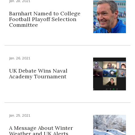
Jan. 28, 2021
Barnhart Named to College
Football Playoff Selection
Committee
Jan. 26, 2021
UK Debate Wins Naval
Academy Tournament
Jan. 25, 2021
A Message About Winter
Weather and UK Alerts