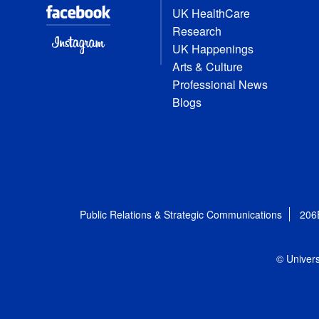
UK HealthCare
Research
UK Happenings
Arts & Culture
Professional News
Blogs
Public Relations & Strategic Communications
206
© Univers