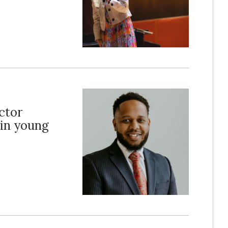
ctor
 in young