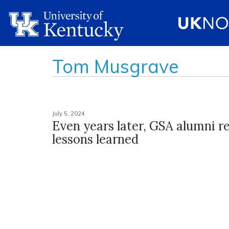
Tom Musgrave
July 5, 2024
Even years later, GSA alumni re
lessons learned