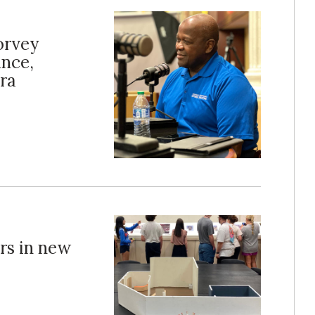
orvey
ance,
ra
ors in new