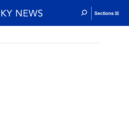
Sections