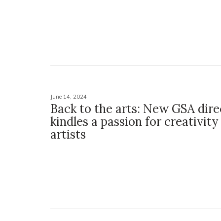
June 14, 2024
Back to the arts: New GSA dire
kindles a passion for creativity
artists