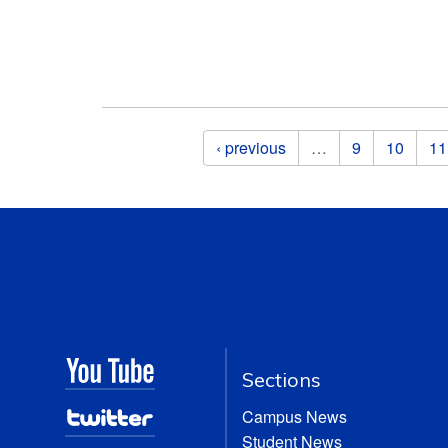
Pages
‹ previous
…
9
10
11
Sections
Campus News
Student News