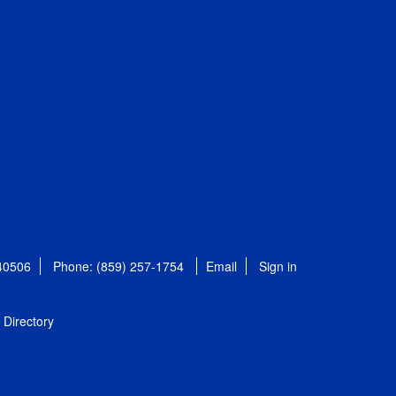
 40506
Phone: (859) 257-1754
Email
Sign in
Directory