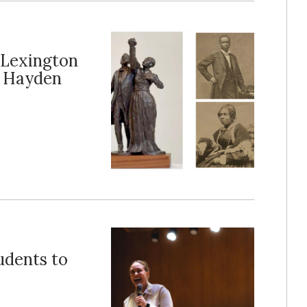
 Lexington
t Hayden
udents to