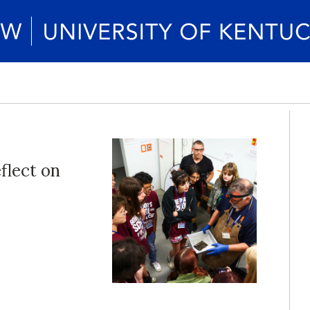
flect on