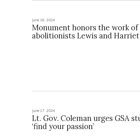
June 18, 2024
Monument honors the work of
abolitionists Lewis and Harrie
June 17, 2024
Lt. Gov. Coleman urges GSA st
‘find your passion’