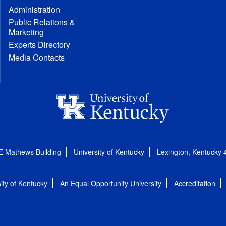
Administration
Public Relations &
Marketing
Experts Directory
Media Contacts
E Mathews Building
University of Kentucky
Lexington, Kentucky
ity of Kentucky
An Equal Opportunity University
Accreditation