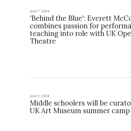
June 7, 2024
'Behind the Blue': Everett McC
combines passion for perform
teaching into role with UK Ope
Theatre
June 3, 2024
Middle schoolers will be curat
UK Art Museum summer camp