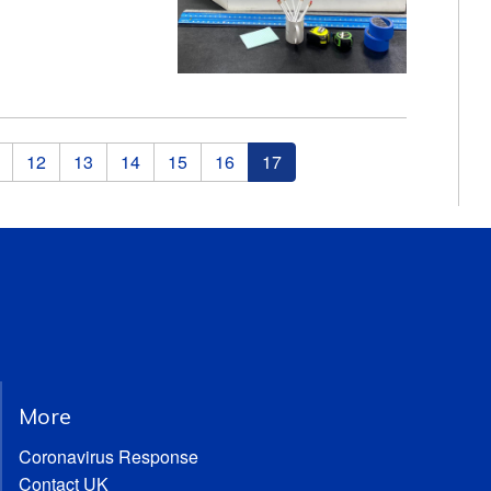
12
13
14
15
16
17
More
Coronavirus Response
Contact UK