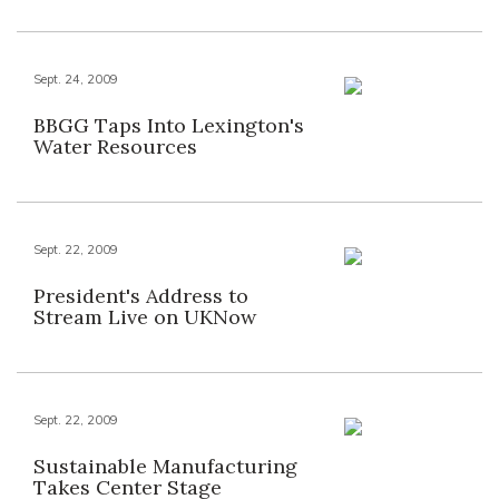
Sept. 24, 2009
BBGG Taps Into Lexington's
Water Resources
Sept. 22, 2009
President's Address to
Stream Live on UKNow
Sept. 22, 2009
Sustainable Manufacturing
Takes Center Stage