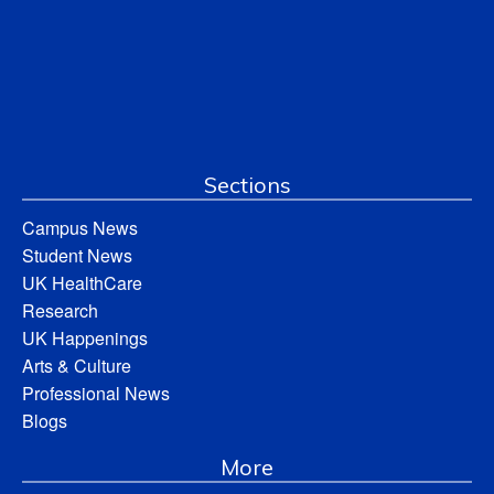
Sections
Campus News
Student News
UK HealthCare
Research
UK Happenings
Arts & Culture
Professional News
Blogs
More