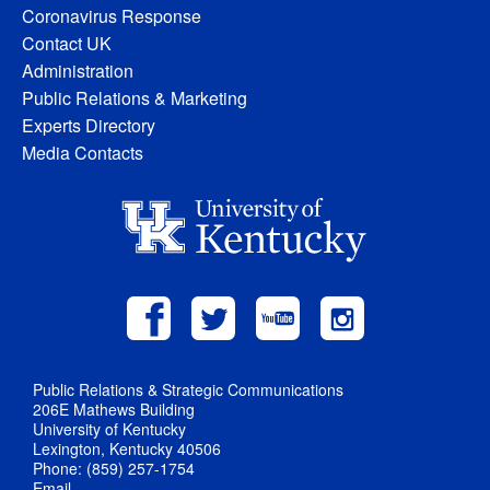
Coronavirus Response
Contact UK
Administration
Public Relations & Marketing
Experts Directory
Media Contacts
Public Relations & Strategic Communications
206E Mathews Building
University of Kentucky
Lexington, Kentucky 40506
Phone: (859) 257-1754
Email