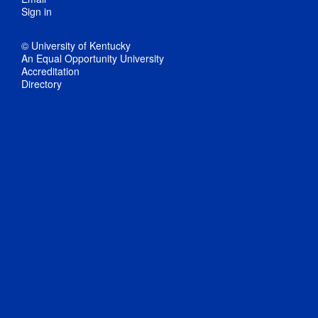
Sign in
© University of Kentucky
An Equal Opportunity University
Accreditation
Directory