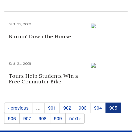
Sept. 22, 2009
Burnin' Down the House
Sept. 21, 2009
Tours Help Students Win a
Free Commuter Bike
Pages
‹ previous
…
901
902
903
904
905
906
907
908
909
next ›