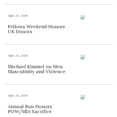
Sept. 24, 2009
Fellows Weekend Honors
UK Donors
Sept. 24, 2009
Michael Kimmel on Men,
Masculinity and Violence
Sept. 24, 2009
Annual Run Honors
POW/MIA Sacrifice