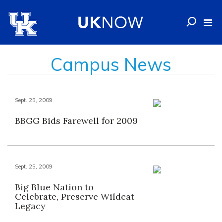
Campus News
Sept. 25, 2009
BBGG Bids Farewell for 2009
Sept. 25, 2009
Big Blue Nation to
Celebrate, Preserve Wildcat
Legacy