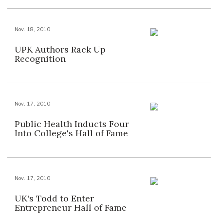
Nov. 18, 2010
UPK Authors Rack Up
Recognition
Nov. 17, 2010
Public Health Inducts Four
Into College's Hall of Fame
Nov. 17, 2010
UK's Todd to Enter
Entrepreneur Hall of Fame