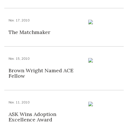
Nov. 17, 2010
The Matchmaker
Nov. 15, 2010
Brown Wright Named ACE
Fellow
Nov. 11, 2010
ASK Wins Adoption
Excellence Award