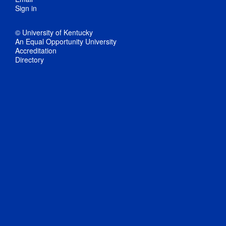
Sign in
© University of Kentucky
An Equal Opportunity University
Accreditation
Directory