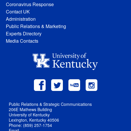
Coronavirus Response
Contact UK
Administration
Public Relations & Marketing
Experts Directory
Media Contacts
Public Relations & Strategic Communications
206E Mathews Building
University of Kentucky
Lexington, Kentucky 40506
Phone: (859) 257-1754
Email