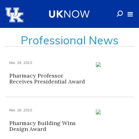
Professional News
Nov. 19, 2010
Pharmacy Professor
Receives Presidential Award
Nov. 18, 2010
Pharmacy Building Wins
Design Award