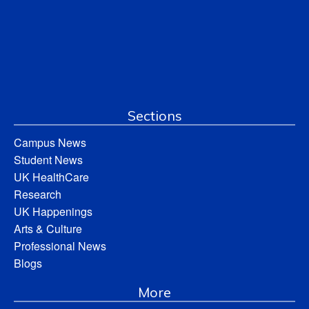
Sections
Campus News
Student News
UK HealthCare
Research
UK Happenings
Arts & Culture
Professional News
Blogs
More