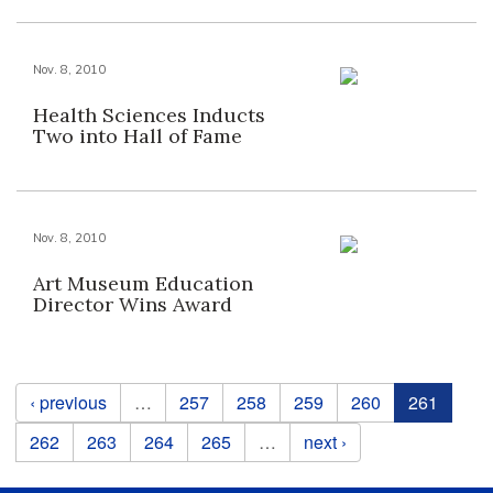
Nov. 8, 2010
Health Sciences Inducts
Two into Hall of Fame
Nov. 8, 2010
Art Museum Education
Director Wins Award
Pages
‹ previous
…
257
258
259
260
261
262
263
264
265
…
next ›