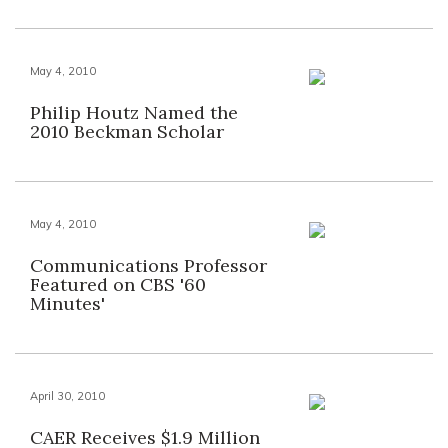
May 4, 2010
Philip Houtz Named the
2010 Beckman Scholar
May 4, 2010
Communications Professor
Featured on CBS '60
Minutes'
April 30, 2010
CAER Receives $1.9 Million