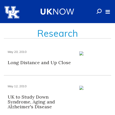
Research
May 20, 2010
Long Distance and Up Close
May 12, 2010
UK to Study Down
Syndrome, Aging and
Alzheimer's Disease