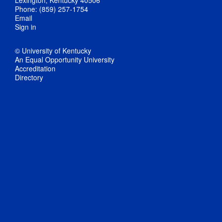
Phone: (859) 257-1754
Email
Sign in
© University of Kentucky
An Equal Opportunity University
Accreditation
Directory