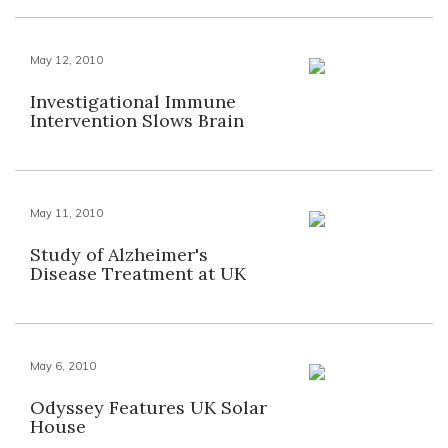
May 12, 2010
Investigational Immune
Intervention Slows Brain
May 11, 2010
Study of Alzheimer's
Disease Treatment at UK
May 6, 2010
Odyssey Features UK Solar
House