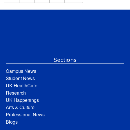
Sections
Campus News
Student News
UK HealthCare
Research
UK Happenings
Arts & Culture
Professional News
Blogs