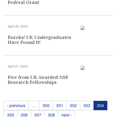
Federal Grant
April 29, 2010
Eureka! UK Undergraduates
Have Found It!
April 27, 2010
Five from UK Awarded NSF
Research Fellowships
Pages
‹ previous
…
300
301
302
303
304
305
306
307
308
next ›