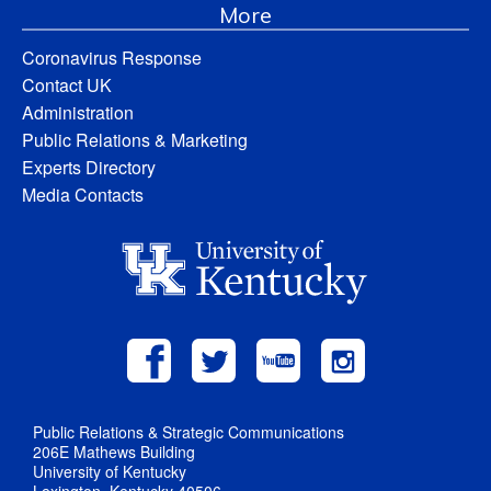
More
Coronavirus Response
Contact UK
Administration
Public Relations & Marketing
Experts Directory
Media Contacts
Public Relations & Strategic Communications
206E Mathews Building
University of Kentucky
Lexington, Kentucky 40506