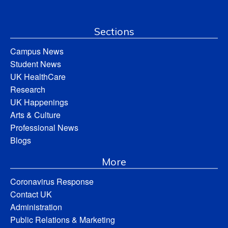
Sections
Campus News
Student News
UK HealthCare
Research
UK Happenings
Arts & Culture
Professional News
Blogs
More
Coronavirus Response
Contact UK
Administration
Public Relations & Marketing