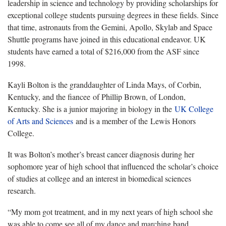
leadership in science and technology by providing scholarships for
exceptional college students pursuing degrees in these fields. Since
that time, astronauts from the Gemini, Apollo, Skylab and Space
Shuttle programs have joined in this educational endeavor. UK
students have earned a total of $216,000 from the ASF since
1998.
Kayli Bolton is the granddaughter of Linda Mays, of Corbin,
Kentucky, and the fiancee of Phillip Brown, of London,
Kentucky. She is a junior majoring in biology in the
UK College
of Arts and Sciences
and is a member of the Lewis Honors
College.
It was Bolton’s mother’s breast cancer diagnosis during her
sophomore year of high school that influenced the scholar’s choice
of studies at college and an interest in biomedical sciences
research.
“My mom got treatment, and in my next years of high school she
was able to come see all of my dance and marching band