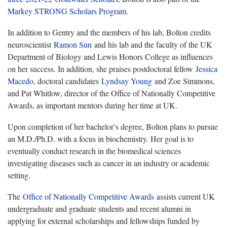
Markey STRONG Scholars Program
.
In addition to Gentry and the members of his lab, Bolton credits
neuroscientist
Ramon Sun
and his lab and the faculty of the UK
Department of Biology and Lewis Honors College as influences
on her success. In addition, she praises postdoctoral fellow
Jessica
Macedo
, doctoral candidates
Lyndsay Young
and Zoe Simmons,
and Pat Whitlow, director of the Office of Nationally Competitive
Awards, as important mentors during her time at UK.
Upon completion of her bachelor’s degree, Bolton plans to pursue
an M.D./Ph.D. with a focus in biochemistry. Her goal is to
eventually conduct research in the biomedical sciences
investigating diseases such as cancer in an industry or academic
setting.
The
Office of Nationally Competitive Awards
assists current UK
undergraduate and graduate students and recent alumni in
applying for external scholarships and fellowships funded by