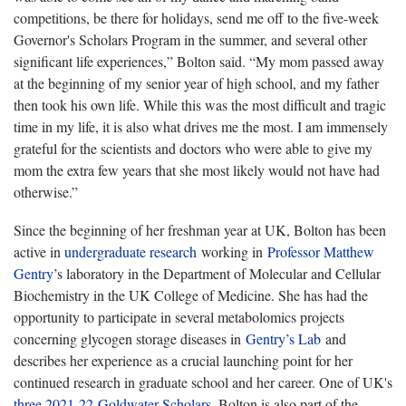
competitions, be there for holidays, send me off to the five-week
Governor's Scholars Program in the summer, and several other
significant life experiences,” Bolton said. “My mom passed away
at the beginning of my senior year of high school, and my father
then took his own life. While this was the most difficult and tragic
time in my life, it is also what drives me the most. I am immensely
grateful for the scientists and doctors who were able to give my
mom the extra few years that she most likely would not have had
otherwise.”
Since the beginning of her freshman year at UK, Bolton has been
active in
undergraduate research
working in
Professor Matthew
Gentry
’s laboratory in the Department of Molecular and Cellular
Biochemistry in the UK College of Medicine. She has had the
opportunity to participate in several metabolomics projects
concerning glycogen storage diseases in
Gentry’s Lab
and
describes her experience as a crucial launching point for her
continued research in graduate school and her career. One of UK's
three 2021-22 Goldwater Scholars
, Bolton is also part of the