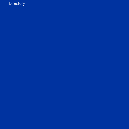
Directory