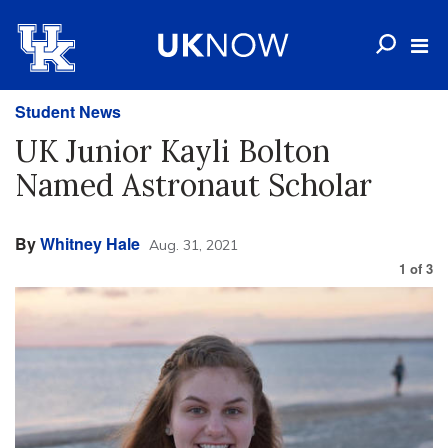
Student News
UK Junior Kayli Bolton
Named Astronaut Scholar
By
Whitney Hale
Aug. 31, 2021
1
of
3