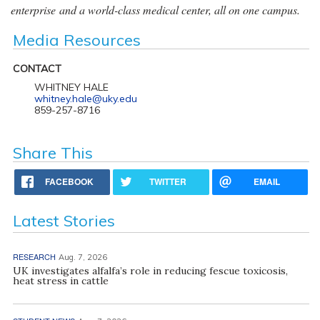
enterprise and a world-class medical center, all on one campus.
Media Resources
CONTACT
WHITNEY HALE
whitney.hale@uky.edu
859-257-8716
Share This
FACEBOOK
TWITTER
EMAIL
Latest Stories
RESEARCH
Aug. 7, 2026
UK investigates alfalfa’s role in reducing fescue toxicosis,
heat stress in cattle