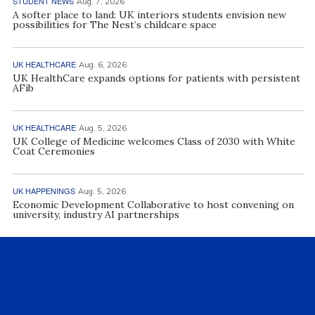
STUDENT NEWS
Aug. 7, 2026
A softer place to land: UK interiors students envision new
possibilities for The Nest’s childcare space
UK HEALTHCARE
Aug. 6, 2026
UK HealthCare expands options for patients with persistent
AFib
UK HEALTHCARE
Aug. 5, 2026
UK College of Medicine welcomes Class of 2030 with White
Coat Ceremonies
UK HAPPENINGS
Aug. 5, 2026
Economic Development Collaborative to host convening on
university, industry AI partnerships