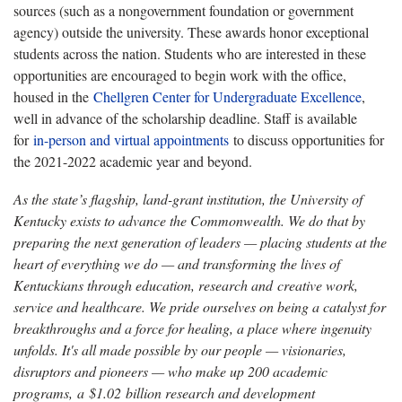
sources (such as a nongovernment foundation or government
agency) outside the university. These awards honor exceptional
students across the nation. Students who are interested in these
opportunities are encouraged to begin work with the office,
housed in the
Chellgren Center for Undergraduate Excellence
,
well in advance of the scholarship deadline. Staff is available
for
in-person and virtual appointments
to discuss opportunities for
the 2021-2022 academic year and beyond.
As the state’s flagship, land-grant institution, the University of
Kentucky exists to advance the Commonwealth. We do that by
preparing the next generation of leaders — placing students at the
heart of everything we do — and transforming the lives of
Kentuckians through education, research and creative work,
service and healthcare. We pride ourselves on being a catalyst for
breakthroughs and a force for healing, a place where ingenuity
unfolds. It's all made possible by our people — visionaries,
disruptors and pioneers — who make up 200 academic
programs, a $1.02 billion research and development