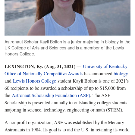
Astronaut Scholar Kayli Bolton is a junior majoring in biology in the
UK College of Arts and Sciences and is a member of the Lewis
Honors College.
LEXINGTON, Ky. (Aug. 31, 2021) —
University of Kentucky
Office of Nationally Competitive Awards
has announced
biology
and
Lewis Honors College
student Kayli Bolton is one of 2021’s
60 recipients to be awarded a scholarship of up to $15,000 from
the
Astronaut Scholarship Foundation (ASF)
. The ASF
Scholarship is presented annually to outstanding college students
majoring in science, technology, engineering or math (STEM).
A nonprofit organization, ASF was established by the Mercury
Astronauts in 1984. Its goal is to aid the U.S. in retaining its world