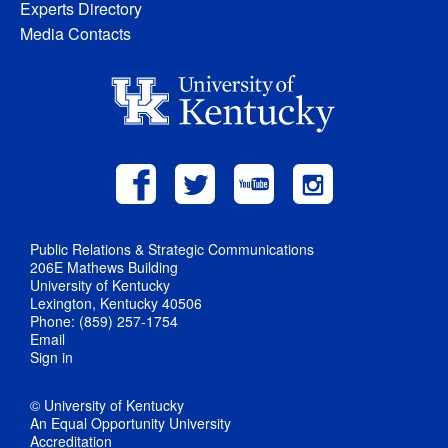
Experts Directory
Media Contacts
Public Relations & Strategic Communications
206E Mathews Building
University of Kentucky
Lexington, Kentucky 40506
Phone: (859) 257-1754
Email
Sign in
© University of Kentucky
An Equal Opportunity University
Accreditation