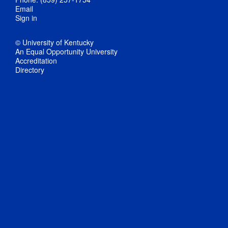
Email
Sign in
© University of Kentucky
An Equal Opportunity University
Accreditation
Directory