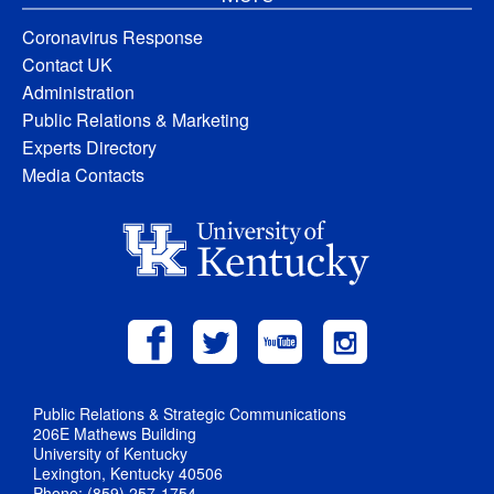
Coronavirus Response
Contact UK
Administration
Public Relations & Marketing
Experts Directory
Media Contacts
Public Relations & Strategic Communications
206E Mathews Building
University of Kentucky
Lexington, Kentucky 40506
Phone: (859) 257-1754