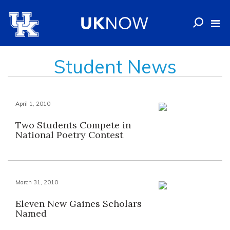
Student News
April 1, 2010
Two Students Compete in
National Poetry Contest
March 31, 2010
Eleven New Gaines Scholars
Named