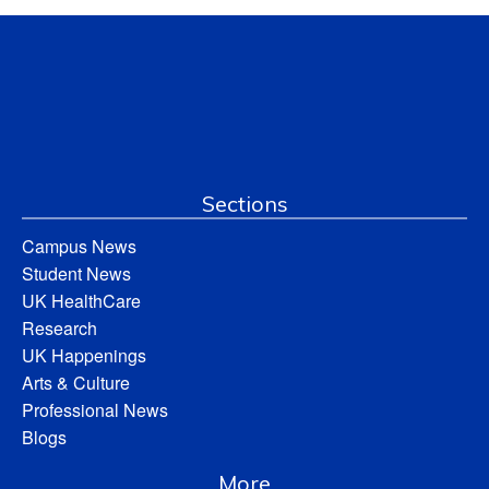
Sections
Campus News
Student News
UK HealthCare
Research
UK Happenings
Arts & Culture
Professional News
Blogs
More