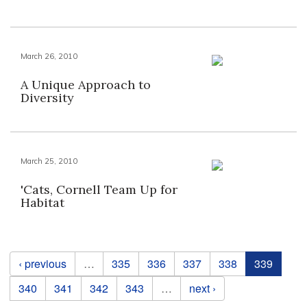
March 26, 2010
A Unique Approach to
Diversity
March 25, 2010
'Cats, Cornell Team Up for
Habitat
Pages
‹ previous
…
335
336
337
338
339
340
341
342
343
…
next ›