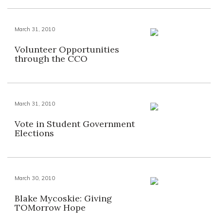
March 31, 2010
Volunteer Opportunities
through the CCO
March 31, 2010
Vote in Student Government
Elections
March 30, 2010
Blake Mycoskie: Giving
TOMorrow Hope