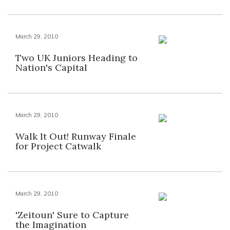
March 29, 2010
Two UK Juniors Heading to
Nation's Capital
March 29, 2010
Walk It Out! Runway Finale
for Project Catwalk
March 29, 2010
'Zeitoun' Sure to Capture
the Imagination