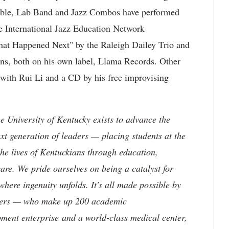
emble, Lab Band and Jazz Combos have performed
the International Jazz Education Network
hat Happened Next" by the Raleigh Dailey Trio and
s, both on his own label, Llama Records. Other
with Rui Li and a CD by his free improvising
the University of Kentucky exists to advance the
t generation of leaders — placing students at the
he lives of Kentuckians through education,
are. We pride ourselves on being a catalyst for
where ingenuity unfolds. It's all made possible by
neers — who make up 200 academic
ment enterprise and a world-class medical center,