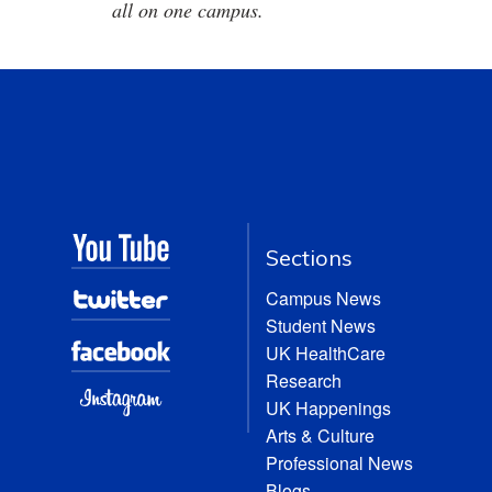
all on one campus.
Sections
Campus News
Student News
UK HealthCare
Research
UK Happenings
Arts & Culture
Professional News
Blogs