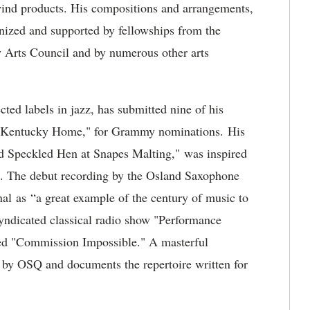
d products. His compositions and arrangements,
nized and supported by fellowships from the
 Arts Council and by numerous other arts
ted labels in jazz, has submitted nine of his
ld Kentucky Home," for Grammy nominations. His
d Speckled Hen at Snapes Malting," was inspired
d. The debut recording by the Osland Saxophone
al as “a great example of the century of music to
yndicated classical radio show "Performance
tled "Commission Impossible." A masterful
 by OSQ and documents the repertoire written for