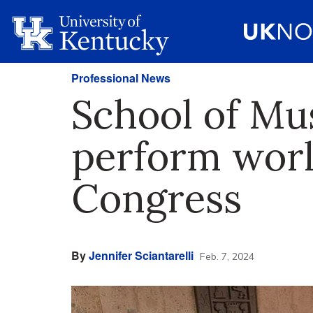
Professional News
School of Mu
perform worl
Congress
By
Jennifer Sciantarelli
Feb. 7, 2024