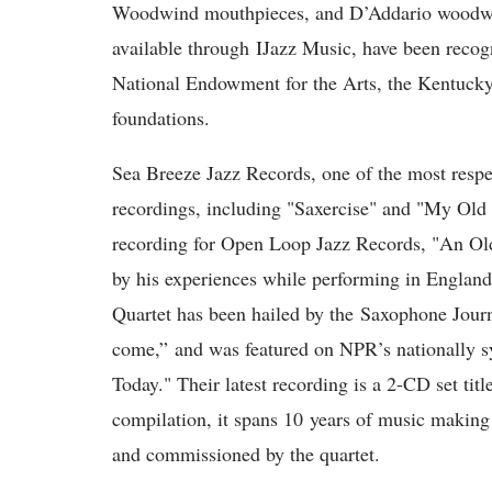
Woodwind mouthpieces, and D’Addario woodwin
available through IJazz Music, have been recog
National Endowment for the Arts, the Kentucky
foundations.
Sea Breeze Jazz Records, one of the most respec
recordings, including "Saxercise" and "My O
recording for Open Loop Jazz Records, "An Ol
by his experiences while performing in Englan
Quartet has been hailed by the Saxophone Journ
come,” and was featured on NPR’s nationally s
Today." Their latest recording is a 2-CD set ti
compilation, it spans 10 years of music making
and commissioned by the quartet.