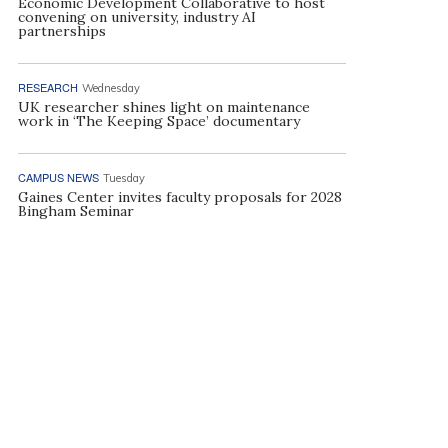
Economic Development Collaborative to host
convening on university, industry AI
partnerships
RESEARCH
Wednesday
UK researcher shines light on maintenance
work in ‘The Keeping Space’ documentary
CAMPUS NEWS
Tuesday
Gaines Center invites faculty proposals for 2028
Bingham Seminar