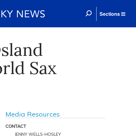
Sections
Osland
rld Sax
Media Resources
CONTACT
JENNY WELLS-HOSLEY