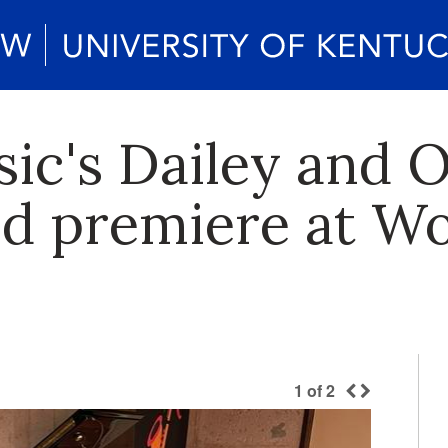
sic's Dailey and 
d premiere at Wo
1
of
2