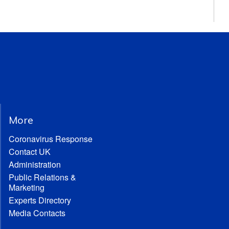
More
Coronavirus Response
Contact UK
Administration
Public Relations &
Marketing
Experts Directory
Media Contacts