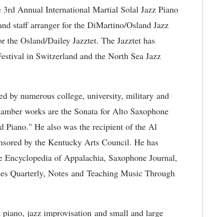
e 3rd Annual International Martial Solal Jazz Piano
 and staff arranger for the DiMartino/Osland Jazz
or the Osland/Dailey Jazztet. The Jazztet has
estival in Switzerland and the North Sea Jazz
d by numerous college, university, military and
chamber works are the Sonata for Alto Saxophone
 Piano." He also was the recipient of the Al
nsored by the Kentucky Arts Council. He has
he Encyclopedia of Appalachia, Saxophone Journal,
es Quarterly, Notes and Teaching Music Through
 piano, jazz improvisation and small and large