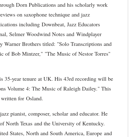
hrough Dorn Publications and his scholarly work
 reviews on saxophone technique and jazz
blications including Downbeat, Jazz Educators
urnal, Selmer Woodwind Notes and Windplayer
 Warner Brothers titled: "Solo Transcriptions and
c of Bob Mintzer," "The Music of Nestor Torres"
s 35-year tenure at UK. His 43rd recording will be
ations Volume 4: The Music of Raleigh Dailey." This
 written for Osland.
 jazz pianist, composer, scholar and educator. He
y of North Texas and the University of Kentucky.
ited States, North and South America, Europe and