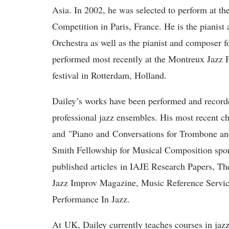
Asia. In 2002, he was selected to perform at th
Competition in Paris, France. He is the pianist
Orchestra as well as the pianist and composer f
performed most recently at the Montreux Jazz F
festival in Rotterdam, Holland.
Dailey’s works have been performed and recorde
professional jazz ensembles. His most recent 
and "Piano and Conversations for Trombone and
Smith Fellowship for Musical Composition spo
published articles in IAJE Research Papers, T
Jazz Improv Magazine, Music Reference Servic
Performance In Jazz.
At UK, Dailey currently teaches courses in jazz