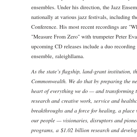
ensembles. Under his direction, the Jazz Ens
nationally at various jazz festivals, including 
Conference. His most recent recordings are "W
"Measure From Zero" with trumpeter Peter Evan
upcoming CD releases include a duo recording 
ensemble, raleighllama.
As the state’s flagship, land-grant institution, 
Commonwealth. We do that by preparing the nex
heart of everything we do — and transforming t
research and creative work, service and healthc
breakthroughs and a force for healing, a place 
our people — visionaries, disruptors and pio
programs, a $1.02 billion research and develop