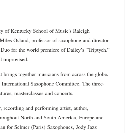
ty of Kentucky School of Music's Raleigh
d Miles Osland, professor of saxophone and director
 Duo for the world premiere of Dailey’s “Triptych.”
nd improvised.
t brings together musicians from across the globe.
he International Saxophone Committee. The three-
tures, masterclasses and concerts.
, recording and performing artist, author,
hroughout North and South America, Europe and
cian for Selmer (Paris) Saxophones, Jody Jazz