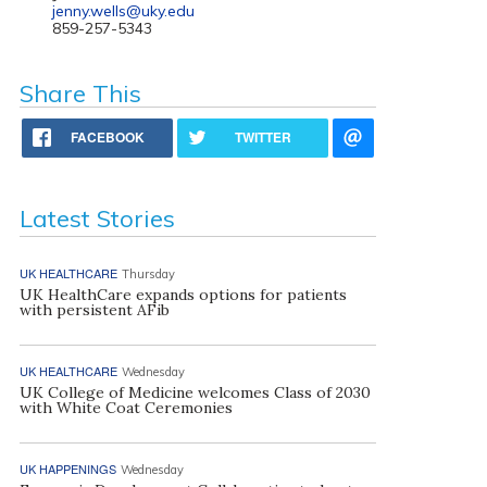
jenny.wells@uky.edu
859-257-5343
Share This
FACEBOOK
TWITTER
Latest Stories
UK HEALTHCARE
Thursday
UK HealthCare expands options for patients
with persistent AFib
UK HEALTHCARE
Wednesday
UK College of Medicine welcomes Class of 2030
with White Coat Ceremonies
UK HAPPENINGS
Wednesday