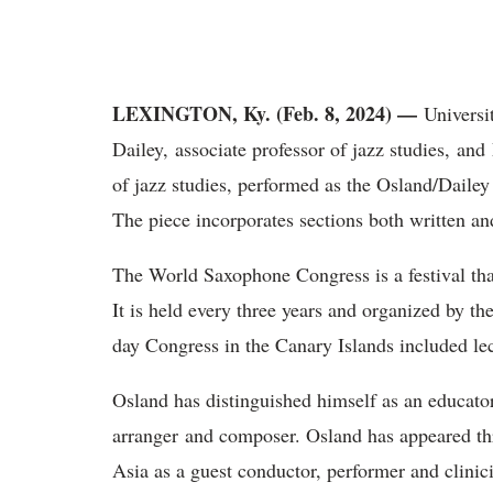
LEXINGTON, Ky. (Feb. 8, 2024) —
Universi
Dailey, associate professor of jazz studies, an
of jazz studies, performed as the Osland/Dailey
The piece incorporates sections both written a
The World Saxophone Congress is a festival tha
It is held every three years and organized by t
day Congress in the Canary Islands included lec
Osland has distinguished himself as an educator
arranger and composer. Osland has appeared t
Asia as a guest conductor, performer and clini