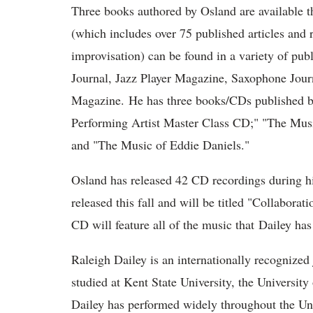
Three books authored by Osland are available t
(which includes over 75 published articles and
improvisation) can be found in a variety of pu
Journal, Jazz Player Magazine, Saxophone Jo
Magazine. He has three books/CDs published by
Performing Artist Master Class CD;" "The Musi
and "The Music of Eddie Daniels."
Osland has released 42 CD recordings during hi
released this fall and will be titled "Collabor
CD will feature all of the music that Dailey has
Raleigh Dailey is an internationally recognized
studied at Kent State University, the Universit
Dailey has performed widely throughout the Un