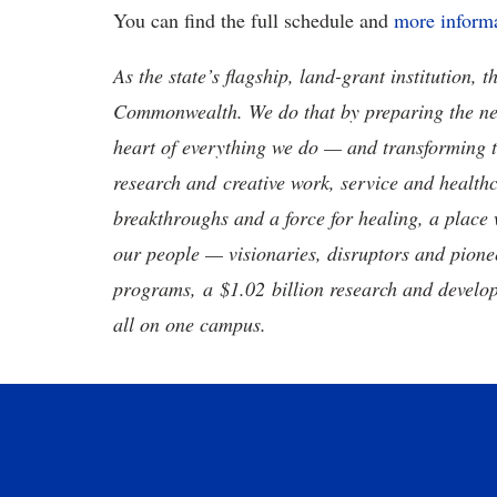
You can find the full schedule and
more informa
As the state’s flagship, land-grant institution, 
Commonwealth. We do that by preparing the nex
heart of everything we do — and transforming t
research and creative work, service and healthc
breakthroughs and a force for healing, a place 
our people — visionaries, disruptors and pio
programs, a $1.02 billion research and develop
all on one campus.