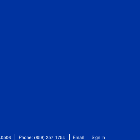
 40506
Phone: (859) 257-1754
Email
Sign in