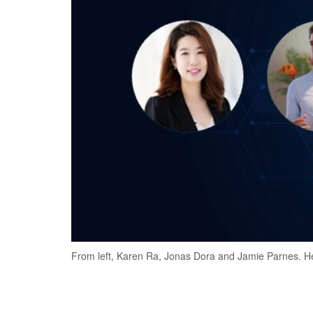
From left, Karen Ra, Jonas Dora and Jamie Parnes. He