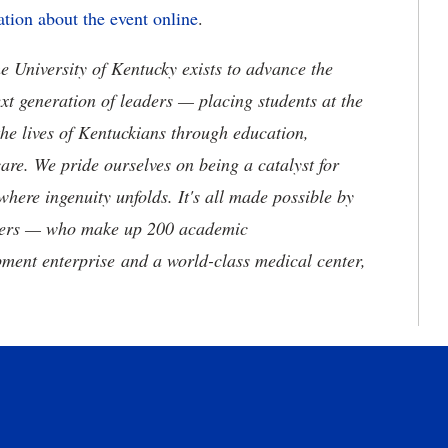
tion about the event online
.
the University of Kentucky exists to advance the
t generation of leaders — placing students at the
he lives of Kentuckians through education,
are. We pride ourselves on being a catalyst for
where ingenuity unfolds. It's all made possible by
neers — who make up 200 academic
ment enterprise and a world-class medical center,