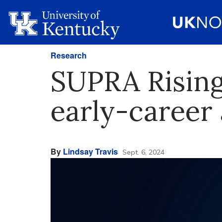
Research
SUPRA Rising
early-career
By
Lindsay Travis
Sept. 6, 2024