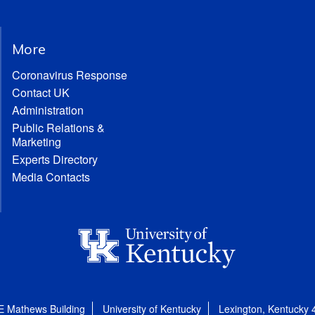
More
Coronavirus Response
Contact UK
Administration
Public Relations &
Marketing
Experts Directory
Media Contacts
E Mathews Building
University of Kentucky
Lexington, Kentucky