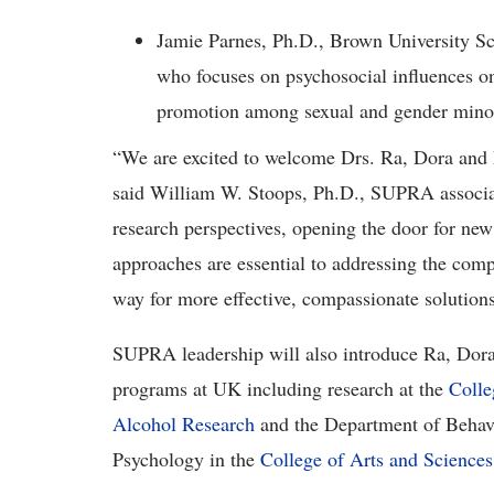
Jamie Parnes, Ph.D., Brown University Sch
who focuses on psychosocial influences o
promotion among sexual and gender minor
“We are excited to welcome Drs. Ra, Dora and 
said William W. Stoops, Ph.D., SUPRA associate
research perspectives, opening the door for new
approaches are essential to addressing the comp
way for more effective, compassionate solutions 
SUPRA leadership will also introduce Ra, Dora 
programs at UK including research at the
Colle
Alcohol Research
and the Department of Behavi
Psychology in the
College of Arts and Sciences