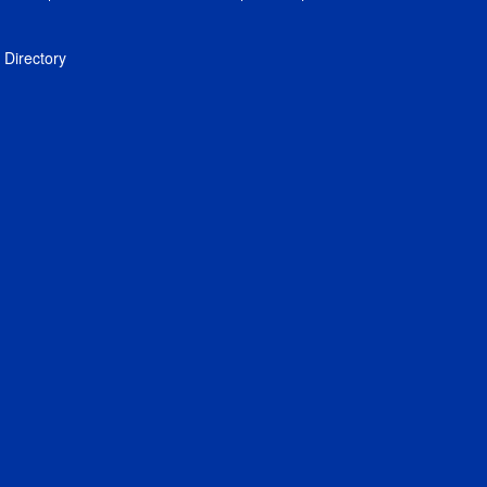
Directory