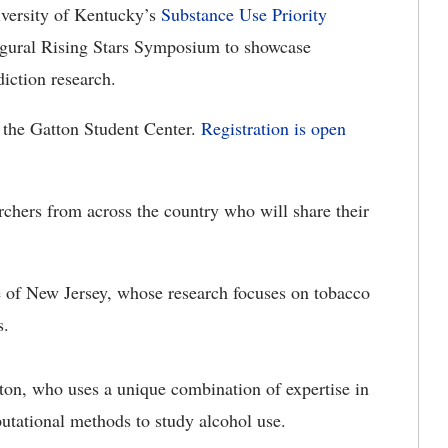
versity of Kentucky’s
Substance Use Priority
ugural Rising Stars Symposium to showcase
iction research.
 the Gatton Student Center.
Registration is open
earchers from across the country who will share their
e of New Jersey, whose research focuses on tobacco
s.
ton, who uses a unique combination of expertise in
utational methods to study alcohol use.