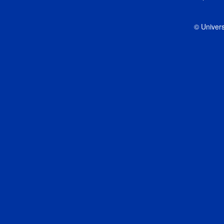
© Univers