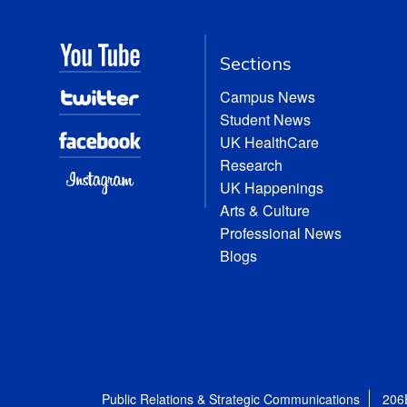
Sections
Campus News
Student News
UK HealthCare
Research
UK Happenings
Arts & Culture
Professional News
Blogs
Public Relations & Strategic Communications
206