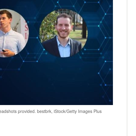
adshots provided. bestbrk, iStock/Getty Images Plus