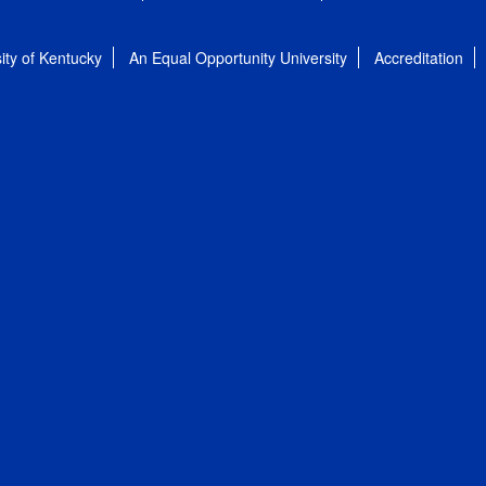
ity of Kentucky
An Equal Opportunity University
Accreditation