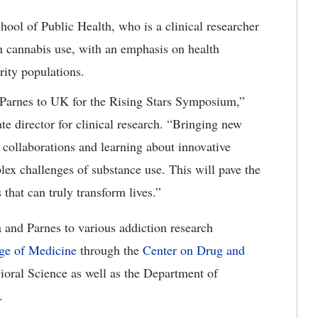
ool of Public Health, who is a clinical researcher
n cannabis use, with an emphasis on health
ity populations.
Parnes to UK for the Rising Stars Symposium,”
 director for clinical research. “Bringing new
 collaborations and learning about innovative
lex challenges of substance use. This will pave the
that can truly transform lives.”
and Parnes to various addiction research
ge of Medicine
through the
Center on Drug and
oral Science as well as the Department of
.