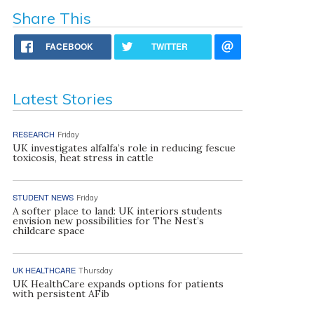
Share This
FACEBOOK
TWITTER
Latest Stories
RESEARCH
Friday
UK investigates alfalfa’s role in reducing fescue
toxicosis, heat stress in cattle
STUDENT NEWS
Friday
A softer place to land: UK interiors students
envision new possibilities for The Nest’s
childcare space
UK HEALTHCARE
Thursday
UK HealthCare expands options for patients
with persistent AFib