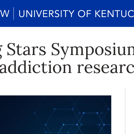
 Stars Symposium
 addiction resear