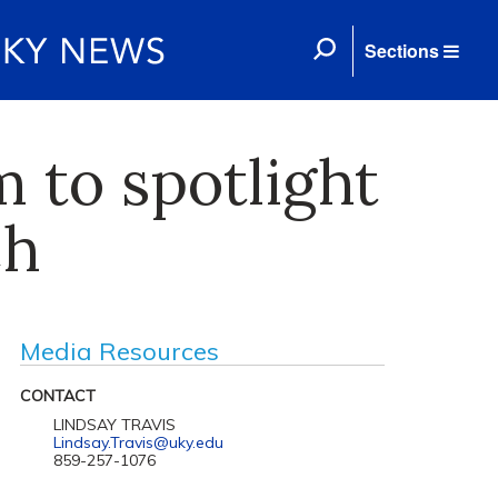
Sections
 to spotlight
ch
Media Resources
CONTACT
LINDSAY TRAVIS
Lindsay.Travis@uky.edu
859-257-1076