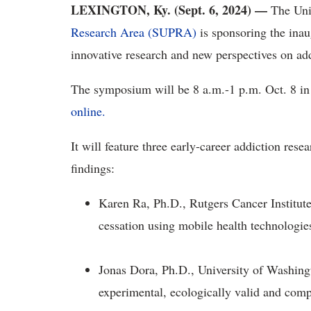
LEXINGTON, Ky. (Sept. 6, 2024) —
The Uni
Research Area (SUPRA)
is sponsoring the ina
innovative research and new perspectives on add
The symposium will be 8 a.m.-1 p.m. Oct. 8 in
online.
It will feature three early-career addiction res
findings:
Karen Ra, Ph.D., Rutgers Cancer Institut
cessation using mobile health technologie
Jonas Dora, Ph.D., University of Washing
experimental, ecologically valid and comp