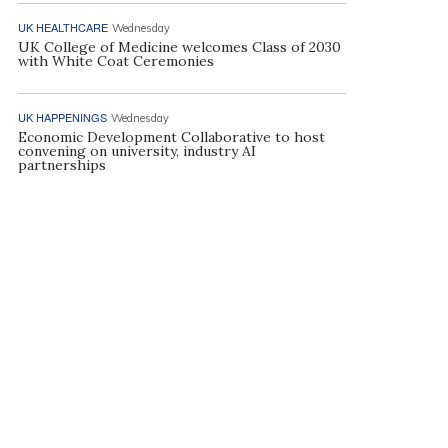
UK HEALTHCARE
Wednesday
UK College of Medicine welcomes Class of 2030
with White Coat Ceremonies
UK HAPPENINGS
Wednesday
Economic Development Collaborative to host
convening on university, industry AI
partnerships