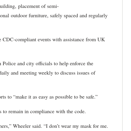
ilding, placement of semi-
nal outdoor furniture, safely spaced and regularly
ize CDC-compliant events with assistance from UK
Police and city officials to help enforce the
aily and meeting weekly to discuss issues of
orts to “make it as easy as possible to be safe.”
nts to remain in compliance with the code.
thers,” Wheeler said. “I don’t wear my mask for me.