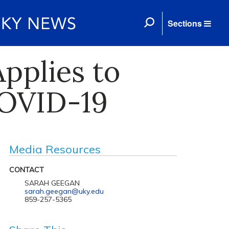
Sections
pplies to
COVID-19
Media Resources
CONTACT
SARAH GEEGAN
sarah.geegan@uky.edu
859-257-5365