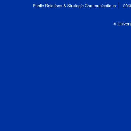
Public Relations & Strategic Communications
206
© Univers