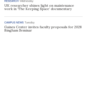
RESEARCH
Wednesday
UK researcher shines light on maintenance
work in ‘The Keeping Space’ documentary
CAMPUS NEWS
Tuesday
Gaines Center invites faculty proposals for 2028
Bingham Seminar