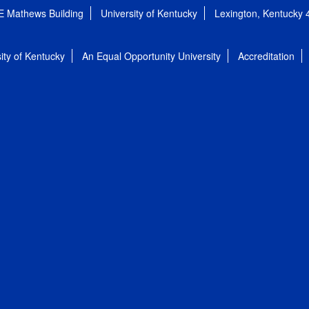
E Mathews Building
University of Kentucky
Lexington, Kentucky
ity of Kentucky
An Equal Opportunity University
Accreditation