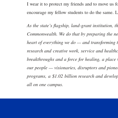
I wear it to protect my friends and to move us 
encourage my fellow students to do the same. L
As the state’s flagship, land-grant institution, 
Commonwealth. We do that by preparing the nex
heart of everything we do — and transforming t
research and creative work, service and healthc
breakthroughs and a force for healing, a place 
our people — visionaries, disruptors and pio
programs, a $1.02 billion research and develop
all on one campus.