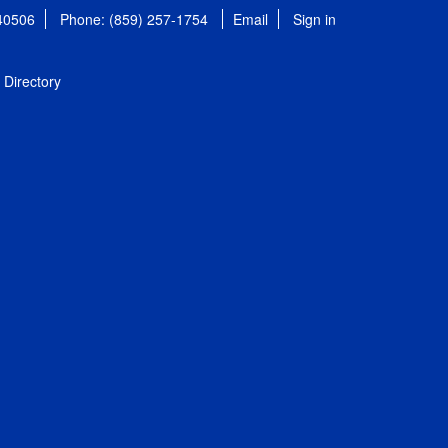
 40506
Phone: (859) 257-1754
Email
Sign in
Directory