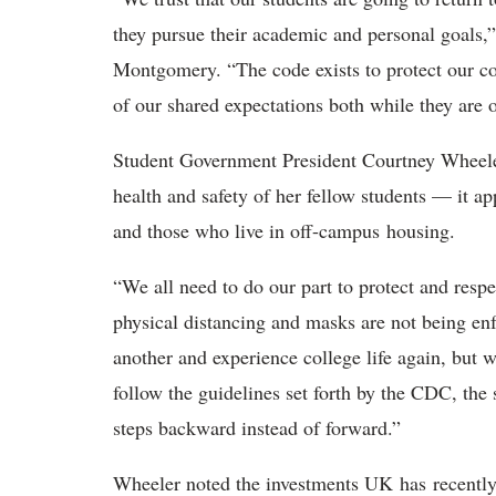
they pursue their academic and personal goals,
Montgomery. “The code exists to protect our c
of our shared expectations both while they a
Student Government President Courtney Wheeler
health and safety of her fellow students — it ap
and those who live in off-campus housing.
“We all need to do our part to protect and resp
physical distancing and masks are not being en
another and experience college life again, but 
follow the guidelines set forth by the CDC, the
steps backward instead of forward.”
Wheeler noted the investments UK has recently m