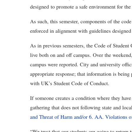
designed to promote a safe environment for t
As such, this semester, components of the code 
enforced in alignment with guidelines design
As in previous semesters, the Code of Student C
live both on and off campus. Over the weekend,
campus were reported. City and university offic
appropriate response; that information is being
with UK’s Student Code of Conduct.
If someone creates a condition where they have
gathering that does not following state and loc
and Threat of Harm and/or 6. AA. Violations o
“We trust that our students are going to return