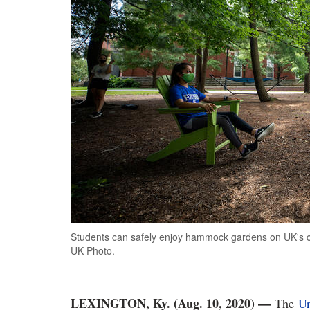
Students can safely enjoy hammock gardens on UK's ca
UK Photo.
LEXINGTON, Ky. (Aug. 10, 2020) —
The
Un