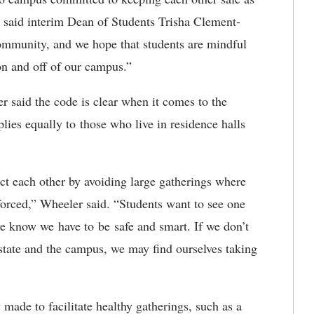
” said interim Dean of Students Trisha Clement-
ommunity, and we hope that students are mindful
re on and off of our campus.”
 said the code is clear when it comes to the
plies equally to those who live in residence halls
ect each other by avoiding large gatherings where
forced,” Wheeler said. “Students want to see one
we know we have to be safe and smart. If we don’t
 state and the campus, we may find ourselves taking
ade to facilitate healthy gatherings, such as a