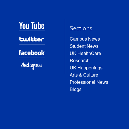
Sections
Campus News
Student News
UK HealthCare
Research
UK Happenings
Arts & Culture
Professional News
Blogs