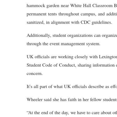
hammock garden near White Hall Classroom Bu
permanent tents throughout campus, and additio
sanitized, in alignment with CDC guidelines.
Additionally, student organizations can organ
through the event management system.
UK officials are working closely with Lexington 
Student Code of Conduct, sharing information d
concern.
It’s all part of what UK officials describe as eff
Wheeler said she has faith in her fellow stude
“At the end of the day, we have to care about o