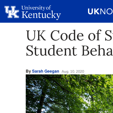
UK Code of S
Student Beha
By
Sarah Geegan
Aug. 10, 2020