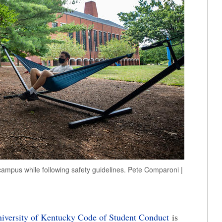
mpus while following safety guidelines. Pete Comparoni |
iversity of Kentucky Code of Student Conduct
is