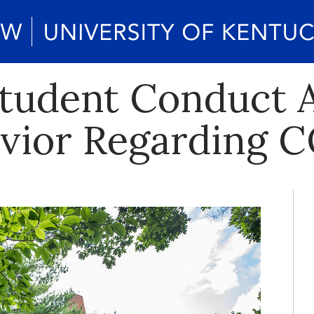
tudent Conduct A
vior Regarding 