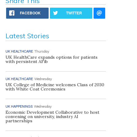
Share This
FACEBOOK
TWITTER
Latest Stories
UK HEALTHCARE
Thursday
UK HealthCare expands options for patients
with persistent AFib
UK HEALTHCARE
Wednesday
UK College of Medicine welcomes Class of 2030
with White Coat Ceremonies
UK HAPPENINGS
Wednesday
Economic Development Collaborative to host
convening on university, industry AI
partnerships