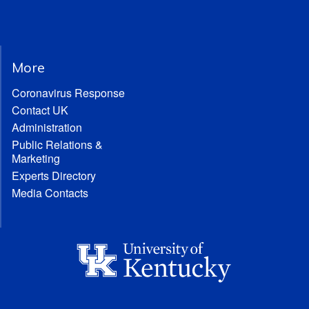
More
Coronavirus Response
Contact UK
Administration
Public Relations &
Marketing
Experts Directory
Media Contacts