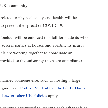
he UK community.
related to physical safety and health will be
ed to prevent the spread of COVID-19.
onduct will be enforced this fall for students who
 several parties at houses and apartments nearby
ials are working together to coordinate an
 provided to the university to ensure compliance
 harmed someone else, such as hosting a large
al guidance,
Code of Student Conduct 6. L. Harm
f Law or other UK Policies
apply.
 to campus committed to keeping each other safe as