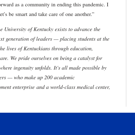
forward as a community in ending this pandemic. I
et’s be smart and take care of one another.”
the University of Kentucky exists to advance the
t generation of leaders — placing students at the
he lives of Kentuckians through education,
are. We pride ourselves on being a catalyst for
where ingenuity unfolds. It's all made possible by
neers — who make up 200 academic
ment enterprise and a world-class medical center,