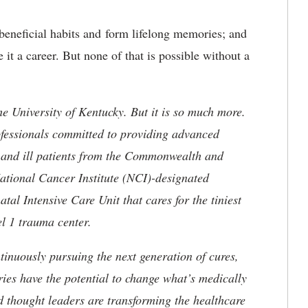
t beneficial habits and form lifelong memories; and
it a career. But none of that is possible without a
he University of Kentucky. But it is so much more.
ofessionals committed to providing advanced
ed and ill patients from the Commonwealth and
 National Cancer Institute (NCI)-designated
l Intensive Care Unit that cares for the tiniest
el 1 trauma center.
tinuously pursuing the next generation of cures,
ries have the potential to change what’s medically
d thought leaders are transforming the healthcare