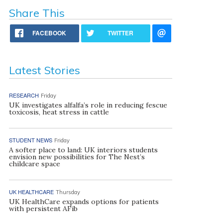
Share This
FACEBOOK
TWITTER
Latest Stories
RESEARCH
Friday
UK investigates alfalfa’s role in reducing fescue
toxicosis, heat stress in cattle
STUDENT NEWS
Friday
A softer place to land: UK interiors students
envision new possibilities for The Nest’s
childcare space
UK HEALTHCARE
Thursday
UK HealthCare expands options for patients
with persistent AFib