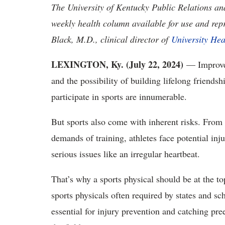
The University of Kentucky Public Relations a
weekly health column available for use and rep
Black, M.D., clinical director of
University Hea
LEXINGTON, Ky. (July 22, 2024)
— Improved 
and the possibility of building lifelong friendsh
participate in sports are innumerable.
But sports also come with inherent risks. From t
demands of training, athletes face potential inj
serious issues like an irregular heartbeat.
That’s why a sports physical should be at the t
sports physicals often required by states and scho
essential for injury prevention and catching pre