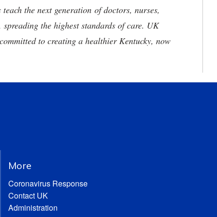
 teach the next generation of doctors, nurses,
, spreading the highest standards of care. UK
committed to creating a healthier Kentucky, now
More
Coronavirus Response
Contact UK
Administration