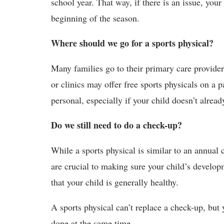
school year. That way, if there is an issue, your
beginning of the season.
Where should we go for a sports physical?
Many families go to their primary care provider
or clinics may offer free sports physicals on a 
personal, especially if your child doesn’t alrea
Do we still need to do a check-up?
While a sports physical is similar to an annual
are crucial to making sure your child’s developm
that your child is generally healthy.
A sports physical can’t replace a check-up, but 
done at the same time.