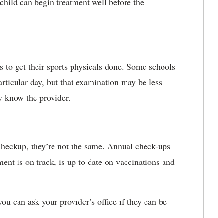
 child can begin treatment well before the
s to get their sports physicals done. Some schools
particular day, but that examination may be less
dy know the provider.
 checkup, they’re not the same. Annual check-ups
ent is on track, is up to date on vaccinations and
you can ask your provider’s office if they can be