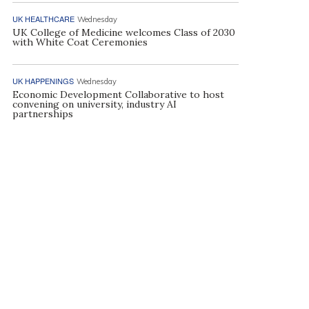
UK HEALTHCARE
Wednesday
UK College of Medicine welcomes Class of 2030
with White Coat Ceremonies
UK HAPPENINGS
Wednesday
Economic Development Collaborative to host
convening on university, industry AI
partnerships