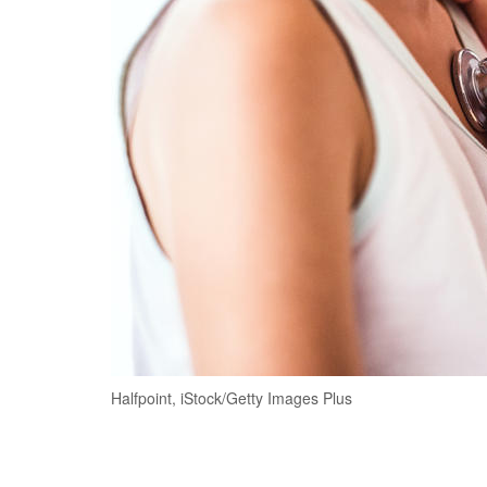
Halfpoint, iStock/Getty Images Plus