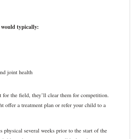
 would typically:
nd joint health
t for the field, they’ll clear them for competition.
t offer a treatment plan or refer your child to a
 physical several weeks prior to the start of the