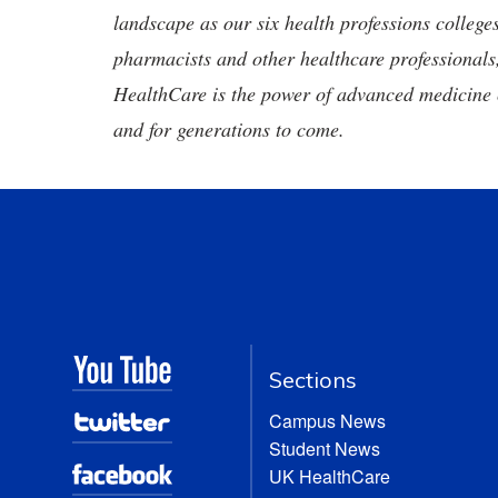
landscape as our six health professions colleges
pharmacists and other healthcare professionals
HealthCare is the power of advanced medicine 
and for generations to come.
Sections
Campus News
Student News
UK HealthCare