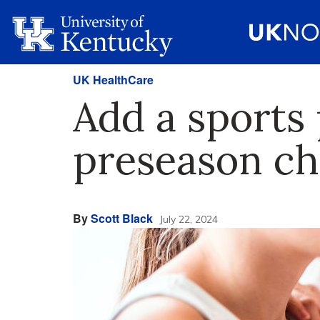
UK HealthCare
Add a sports 
preseason ch
By
Scott Black
July 22, 2024