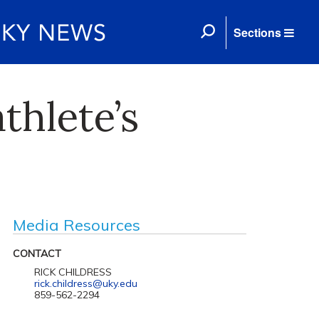
Sections
thlete’s
Media Resources
CONTACT
RICK CHILDRESS
rick.childress@uky.edu
859-562-2294