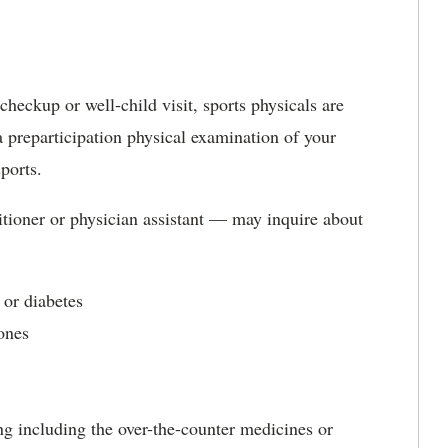
checkup or well-child visit, sports physicals are
a preparticipation physical examination of your
sports.
itioner or physician assistant — may inquire about
or diabetes
ones
g including the over-the-counter medicines or