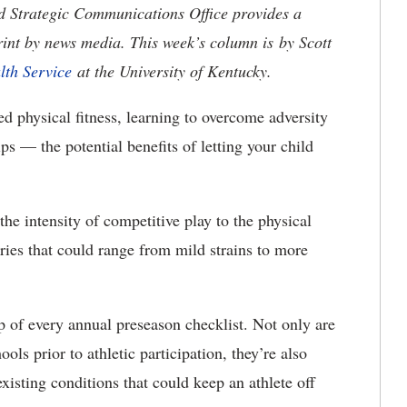
nd Strategic Communications Office provides a
rint by news media. This week’s column is by Scott
lth Service
at the University of Kentucky.
physical fitness, learning to overcome adversity
ips — the potential benefits of letting your child
he intensity of competitive play to the physical
uries that could range from mild strains to more
op of every annual preseason checklist. Not only are
ols prior to athletic participation, they’re also
existing conditions that could keep an athlete off