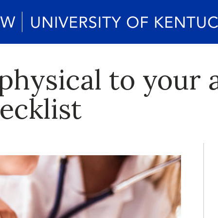
physical to your a
ecklist