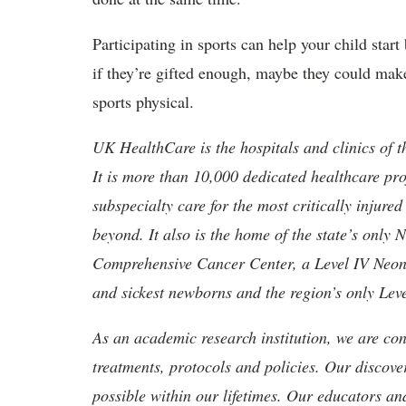
Participating in sports can help your child star
if they’re gifted enough, maybe they could make 
sports physical.
UK HealthCare is the hospitals and clinics of t
It is more than 10,000 dedicated healthcare pr
subspecialty care for the most critically injur
beyond. It also is the home of the state’s only
Comprehensive Cancer Center, a Level IV Neonata
and sickest newborns and the region’s only Lev
As an academic research institution, we are con
treatments, protocols and policies. Our discove
possible within our lifetimes. Our educators an