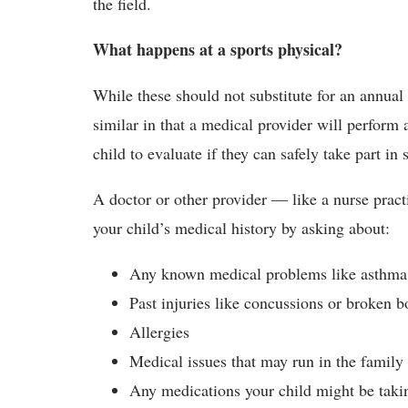
the field.
What happens at a sports physical?
While these should not substitute for an annual 
similar in that a medical provider will perform 
child to evaluate if they can safely take part in 
A doctor or other provider — like a nurse pract
your child’s medical history by asking about:
Any known medical problems like asthma 
Past injuries like concussions or broken b
Allergies
Medical issues that may run in the family
Any medications your child might be takin