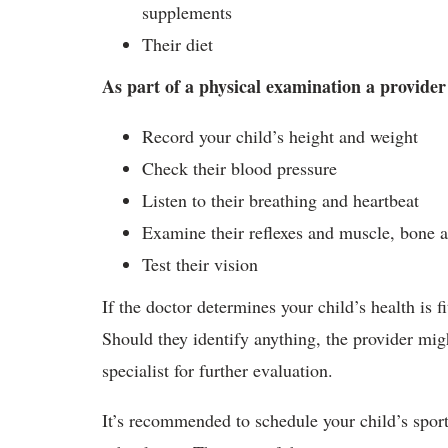
supplements
Their diet
As part of a physical examination a provider
Record your child’s height and weight
Check their blood pressure
Listen to their breathing and heartbeat
Examine their reflexes and muscle, bone a
Test their vision
If the doctor determines your child’s health is fi
Should they identify anything, the provider migh
specialist for further evaluation.
It’s recommended to schedule your child’s sports