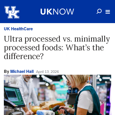
UK HealthCare
Ultra processed vs. minimally
processed foods: What’s the
difference?
By
Michael Hall
April 13, 2026