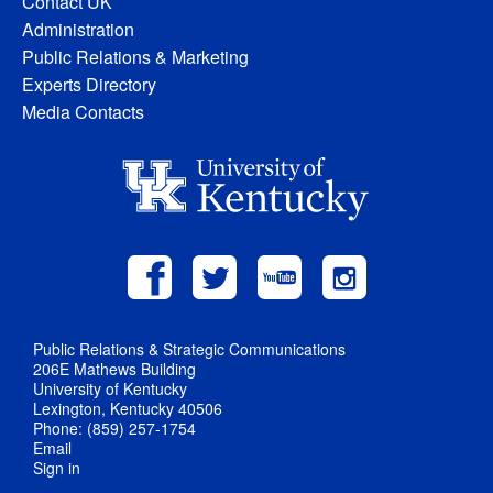
Contact UK
Administration
Public Relations & Marketing
Experts Directory
Media Contacts
Public Relations & Strategic Communications
206E Mathews Building
University of Kentucky
Lexington, Kentucky 40506
Phone: (859) 257-1754
Email
Sign in