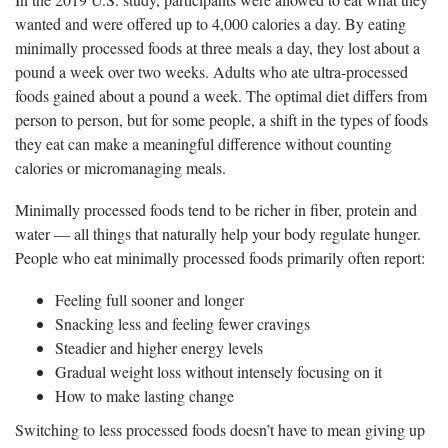
wanted and were offered up to 4,000 calories a day. By eating
minimally processed foods at three meals a day, they lost about a
pound a week over two weeks. Adults who ate ultra-processed
foods gained about a pound a week. The optimal diet differs from
person to person, but for some people, a shift in the types of foods
they eat can make a meaningful difference without counting
calories or micromanaging meals.
Minimally processed foods tend to be richer in fiber, protein and
water — all things that naturally help your body regulate hunger.
People who eat minimally processed foods primarily often report:
Feeling full sooner and longer
Snacking less and feeling fewer cravings
Steadier and higher energy levels
Gradual weight loss without intensely focusing on it
How to make lasting change
Switching to less processed foods doesn’t have to mean giving up