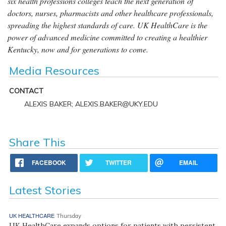
six health professions colleges teach the next generation of
doctors, nurses, pharmacists and other healthcare professionals,
spreading the highest standards of care. UK HealthCare is the
power of advanced medicine committed to creating a healthier
Kentucky, now and for generations to come.
Media Resources
CONTACT
ALEXIS BAKER; ALEXIS.BAKER@UKY.EDU
Share This
FACEBOOK
TWITTER
EMAIL
Latest Stories
UK HEALTHCARE
Thursday
UK HealthCare expands options for patients with persistent