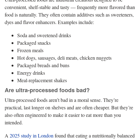
convenient, shelf-stable and tasty — frequently more flavored than
food is naturally. They often contain additives such as sweeteners,
dyes and flavor enhancers. Examples include:
Soda and sweetened drinks
Packaged snacks
Frozen meals
Hot dogs, sausages, deli meats, chicken nuggets
Packaged breads and buns
Energy drinks
Meal‑replacement shakes
Are ultra-processed foods bad?
Ultra-processed foods aren’t bad in a moral sense. They’re
practical, last longer on shelves and are often cheaper. But they’re
also often engineered to make it easier to eat more than you
intended.
A
2025 study in London
found that eating a nutritionally balanced