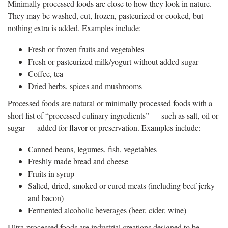
Minimally processed foods are close to how they look in nature.
They may be washed, cut, frozen, pasteurized or cooked, but
nothing extra is added. Examples include:
Fresh or frozen fruits and vegetables
Fresh or pasteurized milk/yogurt without added sugar
Coffee, tea
Dried herbs, spices and mushrooms
Processed foods are natural or minimally processed foods with a
short list of “processed culinary ingredients” — such as salt, oil or
sugar — added for flavor or preservation. Examples include:
Canned beans, legumes, fish, vegetables
Freshly made bread and cheese
Fruits in syrup
Salted, dried, smoked or cured meats (including beef jerky
and bacon)
Fermented alcoholic beverages (beer, cider, wine)
Ultra-processed foods are industrial creations designed to be