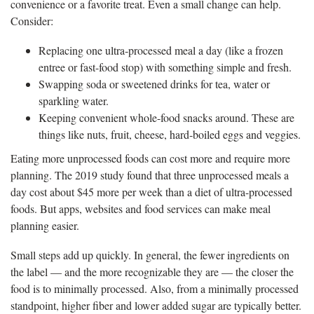
convenience or a favorite treat. Even a small change can help.
Consider:
Replacing one ultra‑processed meal a day (like a frozen
entree or fast-food stop) with something simple and fresh.
Swapping soda or sweetened drinks for tea, water or
sparkling water.
Keeping convenient whole-food snacks around. These are
things like nuts, fruit, cheese, hard‑boiled eggs and veggies.
Eating more unprocessed foods can cost more and require more
planning. The 2019 study found that three unprocessed meals a
day cost about $45 more per week than a diet of ultra-processed
foods. But apps, websites and food services can make meal
planning easier.
Small steps add up quickly. In general, the fewer ingredients on
the label — and the more recognizable they are — the closer the
food is to minimally processed. Also, from a minimally processed
standpoint, higher fiber and lower added sugar are typically better.