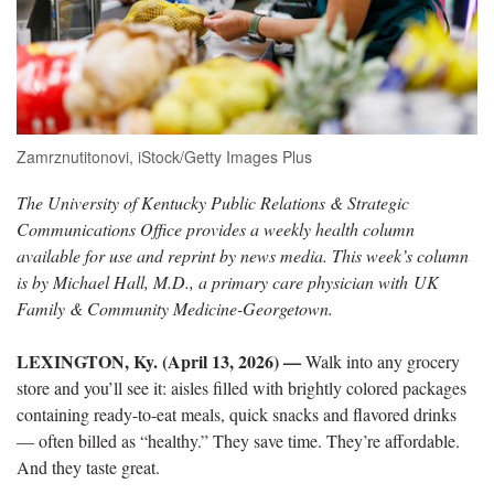
Zamrznutitonovi, iStock/Getty Images Plus
The University of Kentucky Public Relations & Strategic
Communications Office provides a weekly health column
available for use and reprint by news media. This week’s column
is by Michael Hall, M.D., a primary care physician with UK
Family & Community Medicine-Georgetown.
LEXINGTON, Ky. (April 13, 2026)
—
Walk into any grocery
store and you’ll see it: aisles filled with brightly colored packages
containing ready-to-eat meals, quick snacks and flavored drinks
— often billed as “healthy.” They save time. They’re affordable.
And they taste great.