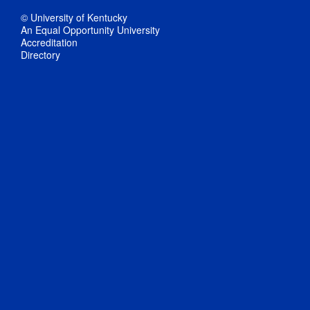
© University of Kentucky
An Equal Opportunity University
Accreditation
Directory