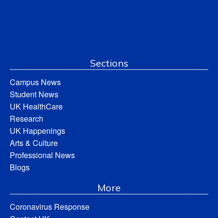
Sections
Campus News
Student News
UK HealthCare
Research
UK Happenings
Arts & Culture
Professional News
Blogs
More
Coronavirus Response