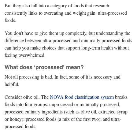
But they also fall into a category of foods that research
consistently links to overeating and weight gain: ultra-processed
foods.
You don’t have to give them up completely, but understanding the
difference between ultra-processed and minimally processed foods
can help you make choices that support long-term health without
feeling overwhelmed.
What does ‘processed’ mean?
Not all processing is bad. In fact, some of it is necessary and
helpful.
Consider olive oil. The
NOVA food classification system
breaks
foods into four groups: unprocessed or minimally processed;
processed culinary ingredients (such as olive oil, extracted syrup
or honey); processed foods (a mix of the first two); and ultra-
processed foods.