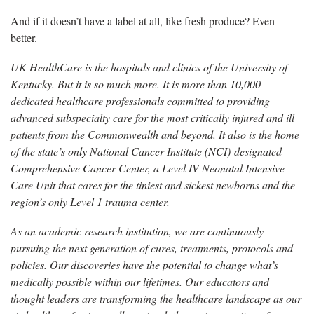
And if it doesn’t have a label at all, like fresh produce? Even
better.
UK HealthCare is the hospitals and clinics of the University of
Kentucky. But it is so much more. It is more than 10,000
dedicated healthcare professionals committed to providing
advanced subspecialty care for the most critically injured and ill
patients from the Commonwealth and beyond. It also is the home
of the state’s only National Cancer Institute (NCI)-designated
Comprehensive Cancer Center, a Level IV Neonatal Intensive
Care Unit that cares for the tiniest and sickest newborns and the
region’s only Level 1 trauma center.
As an academic research institution, we are continuously
pursuing the next generation of cures, treatments, protocols and
policies. Our discoveries have the potential to change what’s
medically possible within our lifetimes. Our educators and
thought leaders are transforming the healthcare landscape as our