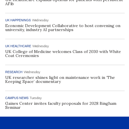
AFib
UK HAPPENINGS
Wednesday
Economic Development Collaborative to host convening on
university, industry AI partnerships
UK HEALTHCARE
Wednesday
UK College of Medicine welcomes Class of 2030 with White
Coat Ceremonies
RESEARCH
Wednesday
UK researcher shines light on maintenance work in ‘The
Keeping Space’ documentary
CAMPUS NEWS
Tuesday
Gaines Center invites faculty proposals for 2028 Bingham
Seminar