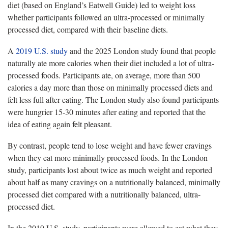
diet (based on England’s Eatwell Guide) led to weight loss
whether participants followed an ultra-processed or minimally
processed diet, compared with their baseline diets.
A
2019 U.S. study
and the 2025 London study found that people
naturally ate more calories when their diet included a lot of ultra-
processed foods. Participants ate, on average, more than 500
calories a day more than those on minimally processed diets and
felt less full after eating. The London study also found participants
were hungrier 15-30 minutes after eating and reported that the
idea of eating again felt pleasant.
By contrast, people tend to lose weight and have fewer cravings
when they eat more minimally processed foods. In the London
study, participants lost about twice as much weight and reported
about half as many cravings on a nutritionally balanced, minimally
processed diet compared with a nutritionally balanced, ultra-
processed diet.
In the 2019 U.S. study, participants were allowed to eat what they