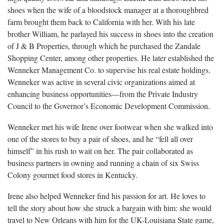
shoes when the wife of a bloodstock manager at a thoroughbred
farm brought them back to California with her. With his late
brother William, he parlayed his success in shoes into the creation
of J & B Properties, through which he purchased the Zandale
Shopping Center, among other properties. He later established the
Wenneker Management Co. to supervise his real estate holdings.
Wenneker was active in several civic organizations aimed at
enhancing business opportunities—from the Private Industry
Council to the Governor’s Economic Development Commission.
Wenneker met his wife Irene over footwear when she walked into
one of the stores to buy a pair of shoes, and he “fell all over
himself” in his rush to wait on her. The pair collaborated as
business partners in owning and running a chain of six Swiss
Colony gourmet food stores in Kentucky.
Irene also helped Wenneker find his passion for art. He loves to
tell the story about how she struck a bargain with him: she would
travel to New Orleans with him for the UK-Louisiana State game,