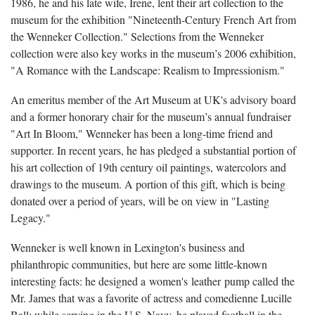
1986, he and his late wife, Irene, lent their art collection to the
museum for the exhibition "Nineteenth-Century French Art from
the Wenneker Collection." Selections from the Wenneker
collection were also key works in the museum’s 2006 exhibition,
"A Romance with the Landscape: Realism to Impressionism."
An emeritus member of the Art Museum at UK's advisory board
and a former honorary chair for the museum’s annual fundraiser
"Art In Bloom," Wenneker has been a long-time friend and
supporter. In recent years, he has pledged a substantial portion of
his art collection of 19th century oil paintings, watercolors and
drawings to the museum. A portion of this gift, which is being
donated over a period of years, will be on view in "Lasting
Legacy."
Wenneker is well known in Lexington's business and
philanthropic communities, but here are some little-known
interesting facts: he designed a women's leather pump called the
Mr. James that was a favorite of actress and comedienne Lucille
Ball; while serving in the U.S. Navy, he played football in the