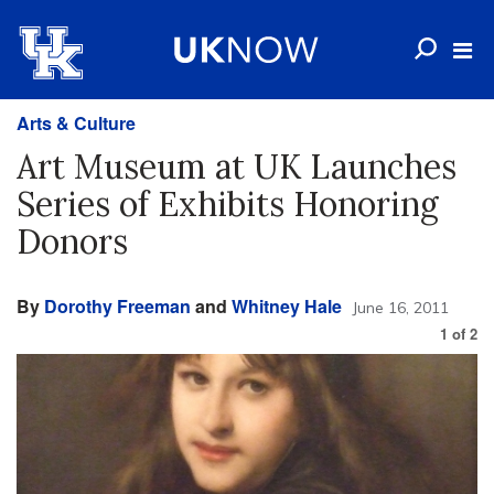
Arts & Culture
Art Museum at UK Launches
Series of Exhibits Honoring
Donors
By
Dorothy Freeman
and
Whitney Hale
June 16, 2011
1
of
2