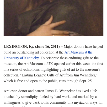
LEXINGTON, Ky. (June 16, 2011)
− Major donors have helped
build an outstanding art collection at the
Art Museum at the
University of Kentucky
. To celebrate these enduring gifts to the
museum, the Art Museum at UK opened earlier this week the first
in a series of exhibitions highlighting gifts of art to the museum's
collection. "Lasting Legacy: Gifts of Art from Jim Wenneker,"
which is free and open to the public, runs through Sept. 25.
Art lover, donor and patron James E. Wenneker has lived a life
touched by serendipity, fueled by hard work, and marked by a
willingness to give back to his community in a myriad of ways. In