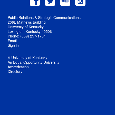
Public Relations & Strategic Communications
206E Mathews Building
University of Kentucky
Lexington, Kentucky 40506
Phone: (859) 257-1754
Email
Sign in
© University of Kentucky
An Equal Opportunity University
Accreditation
Directory