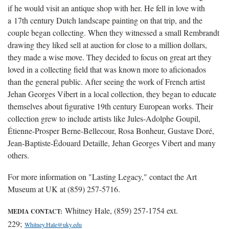
if he would visit an antique shop with her. He fell in love with
a 17th century Dutch landscape painting on that trip, and the
couple began collecting. When they witnessed a small Rembrandt
drawing they liked sell at auction for close to a million dollars,
they made a wise move. They decided to focus on great art they
loved in a collecting field that was known more to aficionados
than the general public. After seeing the work of French artist
Jehan Georges Vibert in a local collection, they began to educate
themselves about figurative 19th century European works. Their
collection grew to include artists like Jules-Adolphe Goupil,
Étienne-Prosper Berne-Bellecour, Rosa Bonheur, Gustave Doré,
Jean-Baptiste-Édouard Detaille, Jehan Georges Vibert and many
others.
For more information on "Lasting Legacy," contact the Art
Museum at UK at (859) 257-5716.
Whitney Hale, (859) 257-1754 ext.
MEDIA CONTACT:
229;
Whitney.Hale@uky.edu