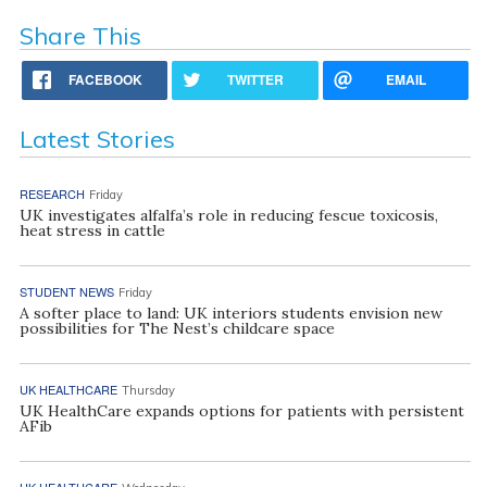
Share This
FACEBOOK
TWITTER
EMAIL
Latest Stories
RESEARCH
Friday
UK investigates alfalfa’s role in reducing fescue toxicosis,
heat stress in cattle
STUDENT NEWS
Friday
A softer place to land: UK interiors students envision new
possibilities for The Nest’s childcare space
UK HEALTHCARE
Thursday
UK HealthCare expands options for patients with persistent
AFib
UK HEALTHCARE