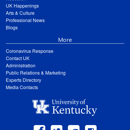
UK Happenings
Arts & Culture
Professional News
Blogs
More
Coronavirus Response
Contact UK
Administration
Public Relations & Marketing
Experts Directory
Media Contacts