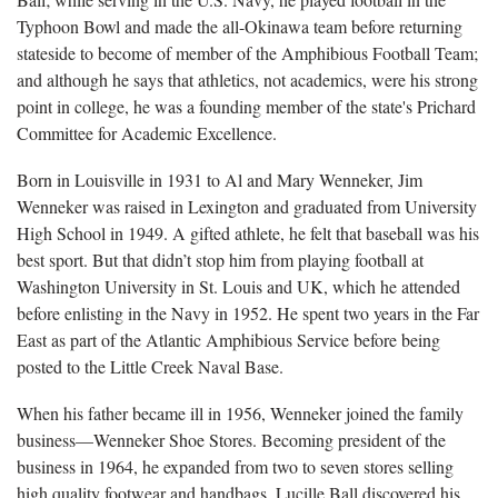
Typhoon Bowl and made the all-Okinawa team before returning
stateside to become of member of the Amphibious Football Team;
and although he says that athletics, not academics, were his strong
point in college, he was a founding member of the state's Prichard
Committee for Academic Excellence.
Born in Louisville in 1931 to Al and Mary Wenneker, Jim
Wenneker was raised in Lexington and graduated from University
High School in 1949. A gifted athlete, he felt that baseball was his
best sport. But that didn’t stop him from playing football at
Washington University in St. Louis and UK, which he attended
before enlisting in the Navy in 1952. He spent two years in the Far
East as part of the Atlantic Amphibious Service before being
posted to the Little Creek Naval Base.
When his father became ill in 1956, Wenneker joined the family
business—Wenneker Shoe Stores. Becoming president of the
business in 1964, he expanded from two to seven stores selling
high quality footwear and handbags. Lucille Ball discovered his