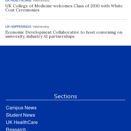
Wednesday
UK College of Medicine welcomes Class of 2030 with White
Coat Ceremonies
UK HAPPENINGS
Wednesday
Economic Development Collaborative to host convening on
university, industry AI partnerships
Sections
Campus News
Student News
UK HealthCare
Research