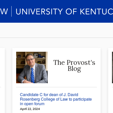
The Provost's
Blog
Candidate C for dean of J. David
Rosenberg College of Law to participate
in open forum
April 22, 2024