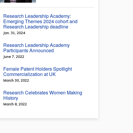
Research Leadership Academy:
Emerging Themes 2024 cohort and
Research Leadership deadline
Jan. 31, 2024
Research Leadership Academy
Participants Announced
June 7, 2022
Female Patent Holders Spotlight
Commercialization at UK
March 30, 2022
Research Celebrates Women Making
History
March 8, 2022