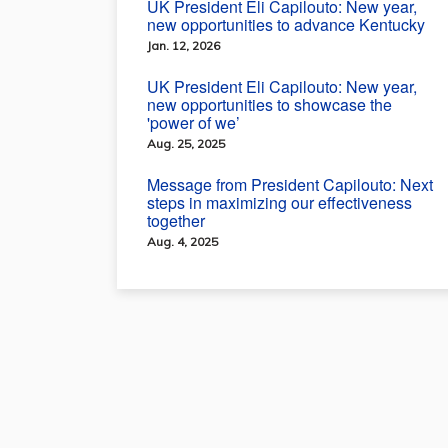
UK President Eli Capilouto: New year,
new opportunities to advance Kentucky
Jan. 12, 2026
UK President Eli Capilouto: New year,
new opportunities to showcase the
'power of we’
Aug. 25, 2025
Message from President Capilouto: Next
steps in maximizing our effectiveness
together
Aug. 4, 2025