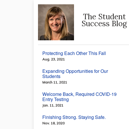
The Student
Success Blog
Protecting Each Other This Fall
Aug. 23, 2021
Expanding Opportunities for Our
Students
March 11, 2021
Welcome Back, Required COVID-19
Entry Testing
Jan. 11, 2021
Finishing Strong. Staying Safe.
Nov. 18, 2020