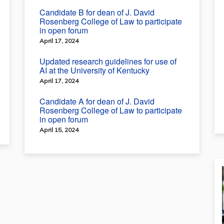
Candidate B for dean of J. David
Rosenberg College of Law to participate
in open forum
April 17, 2024
Updated research guidelines for use of
AI at the University of Kentucky
April 17, 2024
Candidate A for dean of J. David
Rosenberg College of Law to participate
in open forum
April 15, 2024