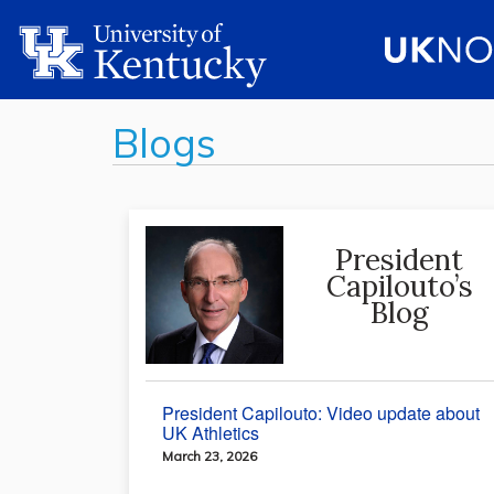
Blogs
President
Capilouto’s
Blog
President Capilouto: Video update about
UK Athletics
March 23, 2026