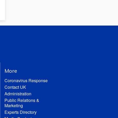
More
Coronavirus Response
Contact UK
Administration
Public Relations &
Marketing
Experts Directory