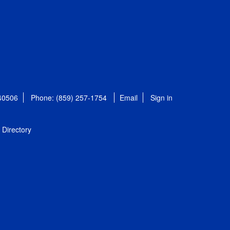
 40506
Phone: (859) 257-1754
Email
Sign in
Directory