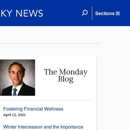
Sections
The Monday
Blog
Fostering Financial Wellness
April 12, 2021
Winter Intercession and the Importance