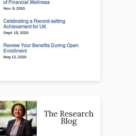
of Financial Wellness
Nov. 9, 2020
Celebrating a Record-setting
Achievement for UK
Sept. 15, 2020
Review Your Benefits During Open
Enrollment
May 12, 2020
The Research
Blog