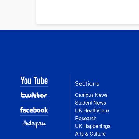
Sections
Campus News
Student News
UK HealthCare
Research
UK Happenings
Arts & Culture