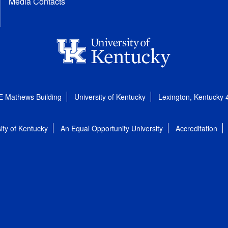
Media Contacts
E Mathews Building
University of Kentucky
Lexington, Kentucky
ity of Kentucky
An Equal Opportunity University
Accreditation