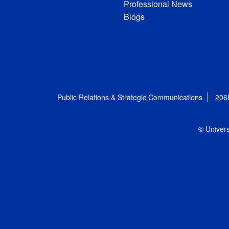
Professional News
Blogs
Public Relations & Strategic Communications
206
© Univers