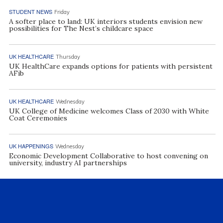
STUDENT NEWS
Friday
A softer place to land: UK interiors students envision new
possibilities for The Nest’s childcare space
UK HEALTHCARE
Thursday
UK HealthCare expands options for patients with persistent
AFib
UK HEALTHCARE
Wednesday
UK College of Medicine welcomes Class of 2030 with White
Coat Ceremonies
UK HAPPENINGS
Wednesday
Economic Development Collaborative to host convening on
university, industry AI partnerships