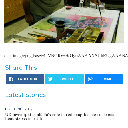
data:image/png;base64,iVBORw0KGgoAAAANSUhEUgAAA
Share This
FACEBOOK
TWITTER
EMAIL
Latest Stories
RESEARCH
Friday
UK investigates alfalfa’s role in reducing fescue toxicosis,
heat stress in cattle