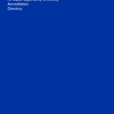
Accreditation
Directory