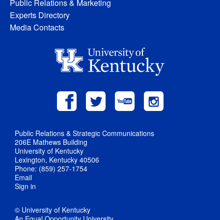
Public Relations & Marketing
Experts Directory
Media Contacts
Public Relations & Strategic Communications
206E Mathews Building
University of Kentucky
Lexington, Kentucky 40506
Phone: (859) 257-1754
Email
Sign in
© University of Kentucky
An Equal Opportunity University