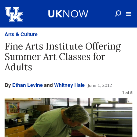
Arts & Culture
Fine Arts Institute Offering
Summer Art Classes for
Adults
By
Ethan Levine
and
Whitney Hale
June 1, 2012
1
of
5