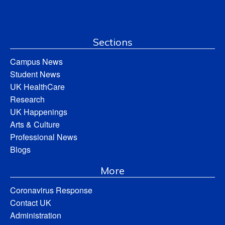
Sections
Campus News
Student News
UK HealthCare
Research
UK Happenings
Arts & Culture
Professional News
Blogs
More
Coronavirus Response
Contact UK
Administration