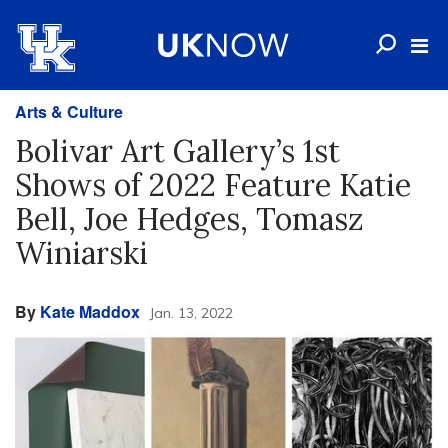
Arts & Culture
Bolivar Art Gallery’s 1st
Shows of 2022 Feature Katie
Bell, Joe Hedges, Tomasz
Winiarski
By
Kate Maddox
Jan. 13, 2022