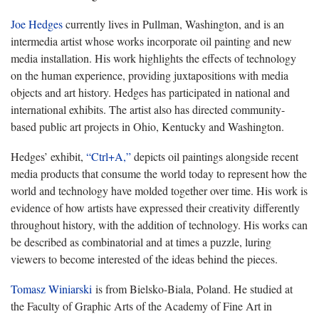
Joe Hedges
currently lives in Pullman, Washington, and is an
intermedia artist whose works incorporate oil painting and new
media installation. His work highlights the effects of technology
on the human experience, providing juxtapositions with media
objects and art history. Hedges has participated in national and
international exhibits. The artist also has directed community-
based public art projects in Ohio, Kentucky and Washington.
Hedges’ exhibit,
“Ctrl+A,”
depicts oil paintings alongside recent
media products that consume the world today to represent how the
world and technology have molded together over time. His work is
evidence of how artists have expressed their creativity differently
throughout history, with the addition of technology. His works can
be described as combinatorial and at times a puzzle, luring
viewers to become interested of the ideas behind the pieces.
Tomasz Winiarski
is from Bielsko-Biala, Poland. He studied at
the Faculty of Graphic Arts of the Academy of Fine Art in