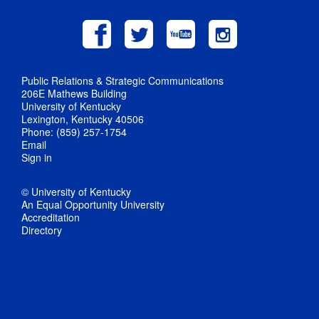
Public Relations & Strategic Communications
206E Mathews Building
University of Kentucky
Lexington, Kentucky 40506
Phone: (859) 257-1754
Email
Sign in
© University of Kentucky
An Equal Opportunity University
Accreditation
Directory