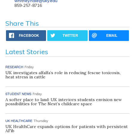
whitney.hale@uky.edu
859-257-8716
Share This
FACEBOOK
TWITTER
EMAIL
Latest Stories
RESEARCH
Friday
UK investigates alfalfa’s role in reducing fescue toxicosis,
heat stress in cattle
STUDENT NEWS
Friday
A softer place to land: UK interiors students envision new
possibilities for The Nest’s childcare space
UK HEALTHCARE
Thursday
UK HealthCare expands options for patients with persistent
AFib