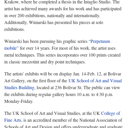
Krakow, where he completed a thesis in the Intaglio Studio. The
artist has achieved many awards for his work and has participated
in over 200 exhibitions, nationally and internationally.
Additionally, Winiarski has presented his pieces at solo
exhibitions.
Winiarski has been pursuing his graphic series
“Perpetuum
mobile”
for over 14 years. For most of his work, the artist uses
metal techniques. This series incorporates over 100 prints created
in classic mezzotint and dry point techniques.
The artists’ exhibits will be on display Jan. 14-Feb. 12, at Bolivar
Art Gallery, on the first floor of the
UK School of Art and Visual
Studies Building
, located at 236 Bolivar St. The public can view
the exhibits during regular gallery hours 10 a.m. to 4:30 p.m.
Monday-Friday.
The UK School of Art and Visual Studies, at the UK
College of
Fine Arts
, is an accredited member of the National Association of
Schools of Art and Design and offers undergraduate and graduate