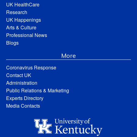
UK HealthCare
Research
UK Happenings
Arts & Culture
Professional News
Blogs
More
Coronavirus Response
Contact UK
Administration
Public Relations & Marketing
Experts Directory
Media Contacts