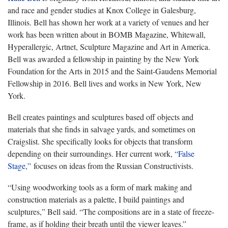
and race and gender studies at Knox College in Galesburg,
Illinois. Bell has shown her work at a variety of venues and her
work has been written about in BOMB Magazine, Whitewall,
Hyperallergic, Artnet, Sculpture Magazine and Art in America.
Bell was awarded a fellowship in painting by the New York
Foundation for the Arts in 2015 and the Saint-Gaudens Memorial
Fellowship in 2016. Bell lives and works in New York, New
York.
Bell creates paintings and sculptures based off objects and
materials that she finds in salvage yards, and sometimes on
Craigslist. She specifically looks for objects that transform
depending on their surroundings. Her current work,
“False
Stage,”
focuses on ideas from the Russian Constructivists.
“Using woodworking tools as a form of mark making and
construction materials as a palette, I build paintings and
sculptures,” Bell said. “The compositions are in a state of freeze-
frame, as if holding their breath until the viewer leaves.”