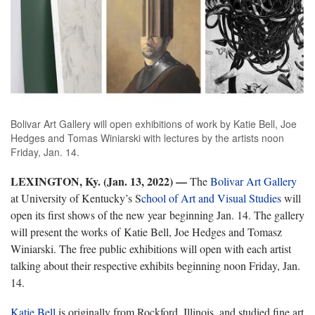
Bolivar Art Gallery will open exhibitions of work by Katie Bell, Joe
Hedges and Tomas Winiarski with lectures by the artists noon
Friday, Jan. 14.
LEXINGTON, Ky. (Jan. 13, 2022)
—
The
Bolivar Art Gallery
at University of Kentucky’s S
chool of Art and Visual Studies
will
open its first shows of the new year beginning Jan. 14. The gallery
will present the works of Katie Bell, Joe Hedges and Tomasz
Winiarski. The free public exhibitions will open with each artist
talking about their respective exhibits beginning noon Friday, Jan.
14.
Katie Bell
is originally from Rockford, Illinois, and studied fine art