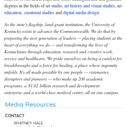
degrees in the fields of
art studio
,
art history and visual studies
,
art
education
,
curatorial studies
and
digital media design
.
As the state’s flagship, land-grant institution, the University of
Kentucky exists to advance the Commonwealth. We do that by
preparing the next generation of leaders — placing students at the
heart of everything we do — and transforming the lives of
Kentuckians through education, research and creative work,
service and healthcare. We pride ourselves on being a catalyst for
breakthroughs and a force for healing, a place where ingenuity
unfolds. It's all made possible by our people — visionaries,
disruptors and pioneers — who make up 200 academic
programs, a $1.02 billion research and development
enterprise and a world-class medical center, all on one campus.
Media Resources
CONTACT
WHITNEY HALE