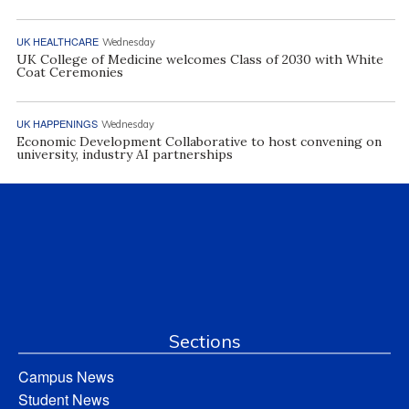
UK HEALTHCARE
Wednesday
UK College of Medicine welcomes Class of 2030 with White
Coat Ceremonies
UK HAPPENINGS
Wednesday
Economic Development Collaborative to host convening on
university, industry AI partnerships
Sections
Campus News
Student News