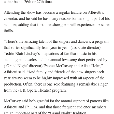
either be his 26th or 27th time.
Attending the show has become a regular feature on Albisetti’s
calendar, and he said he has many reasons for making it part of his
summer, adding that first-time showgoers will experience the same
thrills.
“There’s the amazing talent of the singers and dancers, a program
that varies significantly from year to year, (associate director)
Tedrin Blair Lindsay’s adaptations of familiar music in his
stunning piano solos and the annual love song duet performed by
(‘Grand Night’ director) Everett McCorvey and Alicia Helm,”
Albisetti said. “And family and friends of the new singers each
year always seem to be highly impressed with all aspects of the
production. Often, there is one solo featuring a remarkable singer
from the (UK Opera Theatre) program.”
McCorvey said he’s grateful for the annual support of patrons like
Albisetti and Phillips, and that those frequent audience members
are an important part of the “Grand Night” tradition.