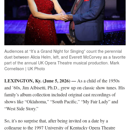
Audiences at “It’s a Grand Night for Singing” count the perennial
duet between Alicia Helm, left, and Everett McCorvey as a favorite
part of the annual UK Opera Theatre musical production. Mark
Cornelison | UK Photo
LEXINGTON, Ky. (June 5, 2026) —
As a child of the 1950s
and ’60s, Jim Albisetti, Ph.D., grew up on classic show tunes. His
family’s album collection included original cast recordings of
shows like “Oklahoma,” “South Pacific,” “My Fair Lady” and
“West Side Story.”
So, it’s no surprise that, after being invited on a date by a
colleague to the 1997 University of Kentucky Opera Theatre