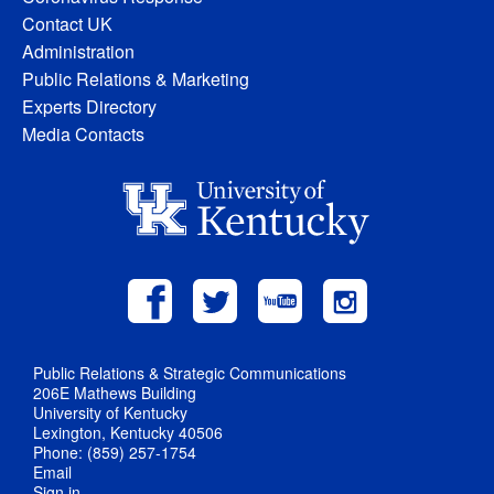
Contact UK
Administration
Public Relations & Marketing
Experts Directory
Media Contacts
Public Relations & Strategic Communications
206E Mathews Building
University of Kentucky
Lexington, Kentucky 40506
Phone: (859) 257-1754
Email
Sign in