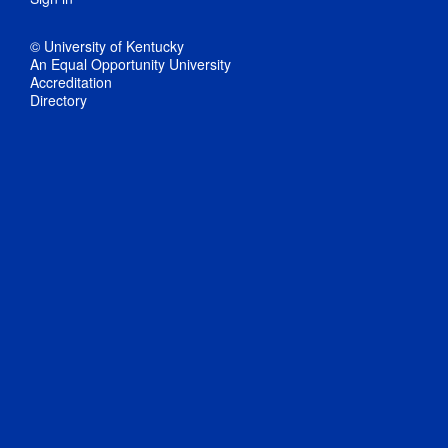
© University of Kentucky
An Equal Opportunity University
Accreditation
Directory