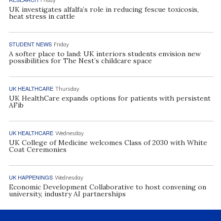
Friday
UK investigates alfalfa’s role in reducing fescue toxicosis,
heat stress in cattle
STUDENT NEWS
Friday
A softer place to land: UK interiors students envision new
possibilities for The Nest’s childcare space
UK HEALTHCARE
Thursday
UK HealthCare expands options for patients with persistent
AFib
UK HEALTHCARE
Wednesday
UK College of Medicine welcomes Class of 2030 with White
Coat Ceremonies
UK HAPPENINGS
Wednesday
Economic Development Collaborative to host convening on
university, industry AI partnerships