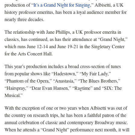
production of “
It’s a Grand Night for Singing
,” Albisetti, a UK
history professor emeritus, has been a loyal audience member for
nearly three decades.
The relationship with Jane Phillips, a UK professor emerita in
classics, has continued, as has their attendance at “Grand Night,”
which runs June 12-14 and June 19-21 in the Singletary Center
for the Arts Concert Hall.
This year’s production includes a broad cross-section of tunes
from popular shows like “Hadestown,” “My Fair Lady,”
“Phantom of the Opera,” “Anastasia,” “The Blues Brothers,”
“Hairspray,” “Dear Evan Hansen,” “Ragtime” and “SIX: The
Musical.”
With the exception of one or two years when Albisetti was out of
the country on research trips, he has been a faithful patron of the
annual celebration of classic and contemporary Broadway music.
When he attends a “Grand Night” performance next month, it will