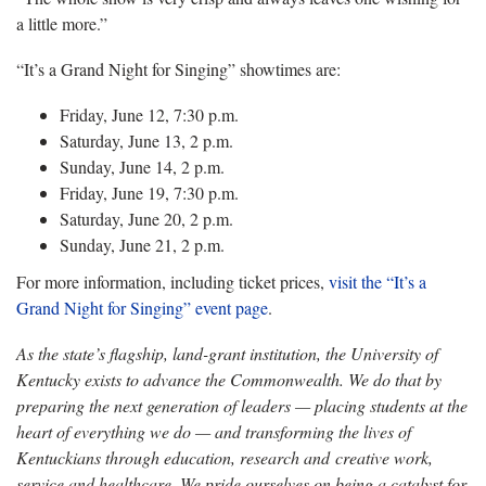
a little more.”
“It’s a Grand Night for Singing” showtimes are:
Friday, June 12, 7:30 p.m.
Saturday, June 13, 2 p.m.
Sunday, June 14, 2 p.m.
Friday, June 19, 7:30 p.m.
Saturday, June 20, 2 p.m.
Sunday, June 21, 2 p.m.
For more information, including ticket prices,
visit the “It’s a
Grand Night for Singing” event page
.
As the state’s flagship, land-grant institution, the University of
Kentucky exists to advance the Commonwealth. We do that by
preparing the next generation of leaders — placing students at the
heart of everything we do — and transforming the lives of
Kentuckians through education, research and creative work,
service and healthcare. We pride ourselves on being a catalyst for