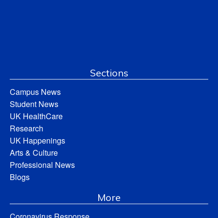
Sections
Campus News
Student News
UK HealthCare
Research
UK Happenings
Arts & Culture
Professional News
Blogs
More
Coronavirus Response