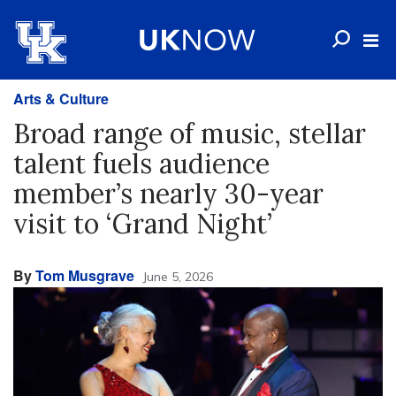
Arts & Culture
Broad range of music, stellar
talent fuels audience
member’s nearly 30-year
visit to ‘Grand Night’
By
Tom Musgrave
June 5, 2026