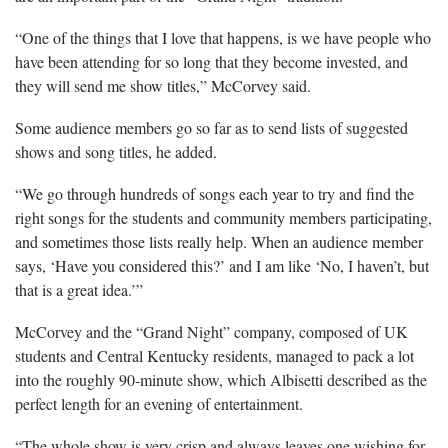
“One of the things that I love that happens, is we have people who
have been attending for so long that they become invested, and
they will send me show titles,” McCorvey said.
Some audience members go so far as to send lists of suggested
shows and song titles, he added.
“We go through hundreds of songs each year to try and find the
right songs for the students and community members participating,
and sometimes those lists really help. When an audience member
says, ‘Have you considered this?’ and I am like ‘No, I haven’t, but
that is a great idea.’”
McCorvey and the “Grand Night” company, composed of UK
students and Central Kentucky residents, managed to pack a lot
into the roughly 90-minute show, which Albisetti described as the
perfect length for an evening of entertainment.
“The whole show is very crisp and always leaves one wishing for