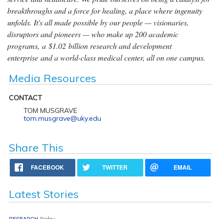
breakthroughs and a force for healing, a place where ingenuity
unfolds. It's all made possible by our people — visionaries,
disruptors and pioneers — who make up 200 academic
programs, a $1.02 billion research and development
enterprise and a world-class medical center, all on one campus.
Media Resources
CONTACT
TOM MUSGRAVE
tom.musgrave@uky.edu
Share This
FACEBOOK
TWITTER
EMAIL
Latest Stories
RESEARCH