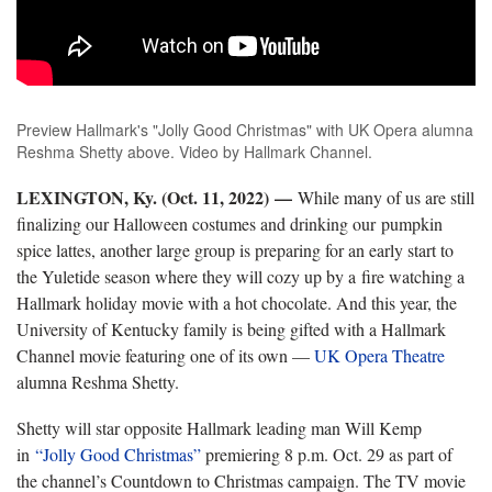
Preview Hallmark's "Jolly Good Christmas" with UK Opera alumna
Reshma Shetty above. Video by Hallmark Channel.
LEXINGTON, Ky. (Oct. 11, 2022)
—
While many of us are still
finalizing our Halloween costumes and drinking our pumpkin
spice lattes, another large group is preparing for an early start to
the Yuletide season where they will cozy up by a fire watching a
Hallmark holiday movie with a hot chocolate. And this year, the
University of Kentucky family is being gifted with a Hallmark
Channel movie featuring one of its own —
UK Opera Theatre
alumna Reshma Shetty.
Shetty will star opposite Hallmark leading man Will Kemp
in
“Jolly Good Christmas”
premiering 8 p.m. Oct. 29 as part of
the channel’s Countdown to Christmas campaign. The TV movie