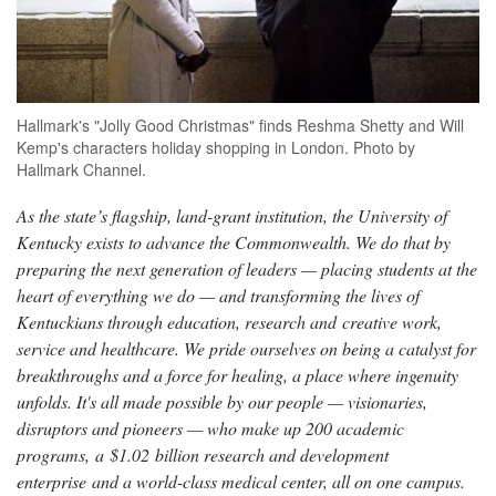
Hallmark's "Jolly Good Christmas" finds Reshma Shetty and Will
Kemp's characters holiday shopping in London. Photo by
Hallmark Channel.
As the state’s flagship, land-grant institution, the University of
Kentucky exists to advance the Commonwealth. We do that by
preparing the next generation of leaders — placing students at the
heart of everything we do — and transforming the lives of
Kentuckians through education, research and creative work,
service and healthcare. We pride ourselves on being a catalyst for
breakthroughs and a force for healing, a place where ingenuity
unfolds. It's all made possible by our people — visionaries,
disruptors and pioneers — who make up 200 academic
programs, a $1.02 billion research and development
enterprise and a world-class medical center, all on one campus.