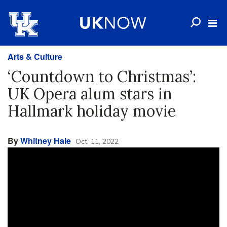
Arts & Culture
‘Countdown to Christmas’:
UK Opera alum stars in
Hallmark holiday movie
By
Whitney Hale
Oct. 11, 2022