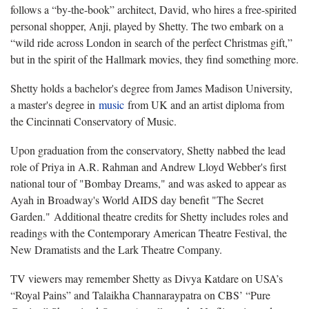
follows a “by-the-book” architect, David, who hires a free-spirited
personal shopper, Anji, played by Shetty. The two embark on a
“wild ride across London in search of the perfect Christmas gift,”
but in the spirit of the Hallmark movies, they find something more.
Shetty holds a bachelor's degree from James Madison University,
a master's degree in
music
from UK and an artist diploma from
the Cincinnati Conservatory of Music.
Upon graduation from the conservatory, Shetty nabbed the lead
role of Priya in A.R. Rahman and Andrew Lloyd Webber's first
national tour of "Bombay Dreams," and was asked to appear as
Ayah in Broadway's World AIDS day benefit "The Secret
Garden." Additional theatre credits for Shetty includes roles and
readings with the Contemporary American Theatre Festival, the
New Dramatists and the Lark Theatre Company.
TV viewers may remember Shetty as Divya Katdare on USA’s
“Royal Pains” and Talaikha Channaraypatra on CBS’ “Pure