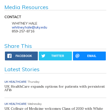
Media Resources
CONTACT
WHITNEY HALE
whitney.hale@uky.edu
859-257-8716
Share This
FACEBOOK
TWITTER
EMAIL
Latest Stories
UK HEALTHCARE
Thursday
UK HealthCare expands options for patients with persistent
AFib
UK HEALTHCARE
Wednesday
UK College of Medicine welcomes Class of 2030 with White