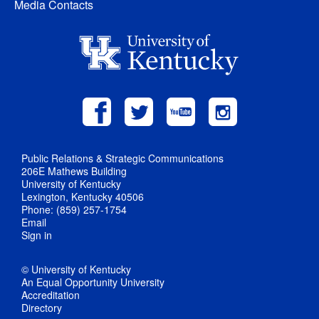
Media Contacts
Public Relations & Strategic Communications
206E Mathews Building
University of Kentucky
Lexington, Kentucky 40506
Phone: (859) 257-1754
Email
Sign in
© University of Kentucky
An Equal Opportunity University
Accreditation
Directory