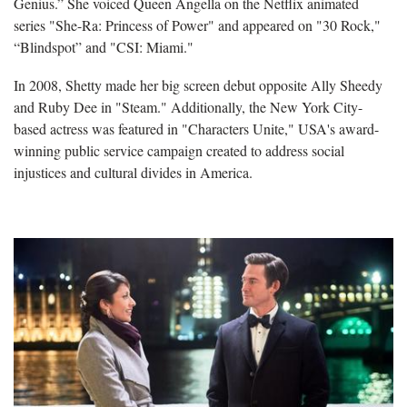
Genius.” She voiced Queen Angella on the Netflix animated
series "She-Ra: Princess of Power" and appeared on "30 Rock,"
“Blindspot” and "CSI: Miami."
In 2008, Shetty made her big screen debut opposite Ally Sheedy
and Ruby Dee in "Steam." Additionally, the New York City-
based actress was featured in "Characters Unite," USA's award-
winning public service campaign created to address social
injustices and cultural divides in America.