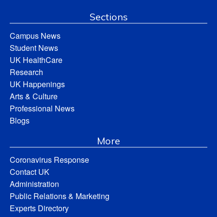
Sections
Campus News
Student News
UK HealthCare
Research
UK Happenings
Arts & Culture
Professional News
Blogs
More
Coronavirus Response
Contact UK
Administration
Public Relations & Marketing
Experts Directory