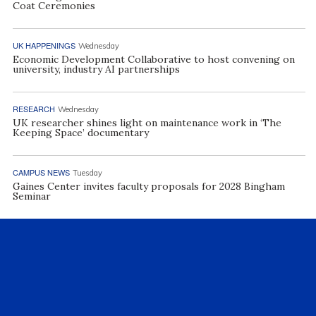
Coat Ceremonies
UK HAPPENINGS
Wednesday
Economic Development Collaborative to host convening on
university, industry AI partnerships
RESEARCH
Wednesday
UK researcher shines light on maintenance work in ‘The
Keeping Space’ documentary
CAMPUS NEWS
Tuesday
Gaines Center invites faculty proposals for 2028 Bingham
Seminar