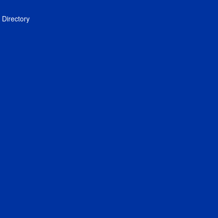
Directory