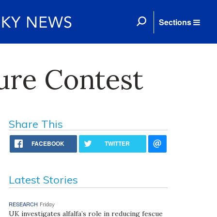
Sections
ure Contest
Share This
FACEBOOK
TWITTER
Latest Stories
RESEARCH
Friday
UK investigates alfalfa’s role in reducing fescue