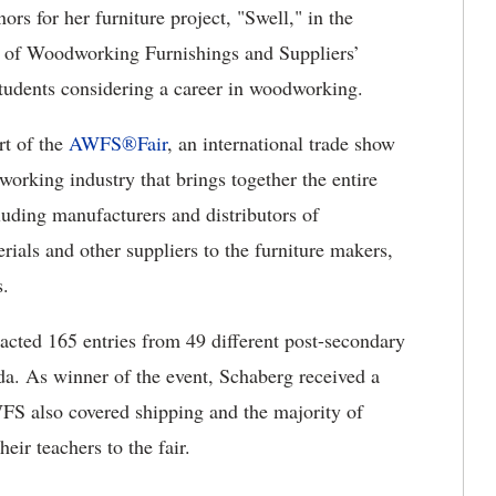
ors for her furniture project, "Swell," in the
on of Woodworking Furnishings and Suppliers’
udents considering a career in woodworking.
rt of the
AWFS®Fair
, an international trade show
working industry that brings together the entire
uding manufacturers and distributors of
ials and other suppliers to the furniture makers,
s.
racted 165 entries from 49 different post-secondary
da. As winner of the event, Schaberg received a
WFS also covered shipping and the majority of
heir teachers to the fair.