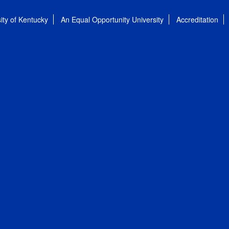
ity of Kentucky
An Equal Opportunity University
Accreditation