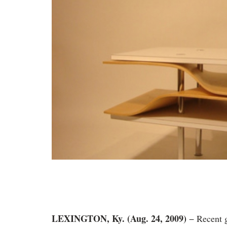
LEXINGTON, Ky. (Aug. 24, 2009)
− Recent 