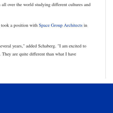
all over the world studying different cultures and
 took a position with
Space Group Architects
in
several years," added Schaberg. "I am excited to
 They are quite different than what I have