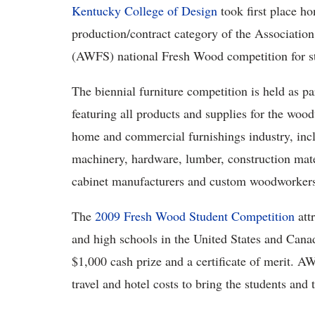
Kentucky College of Design
took first place hon
production/contract category of the Associati
(AWFS) national Fresh Wood competition for st
The biennial furniture competition is held as pa
featuring all products and supplies for the wood
home and commercial furnishings industry, incl
machinery, hardware, lumber, construction mater
cabinet manufacturers and custom woodworker
The
2009 Fresh Wood Student Competition
att
and high schools in the United States and Cana
$1,000 cash prize and a certificate of merit. A
travel and hotel costs to bring the students and t