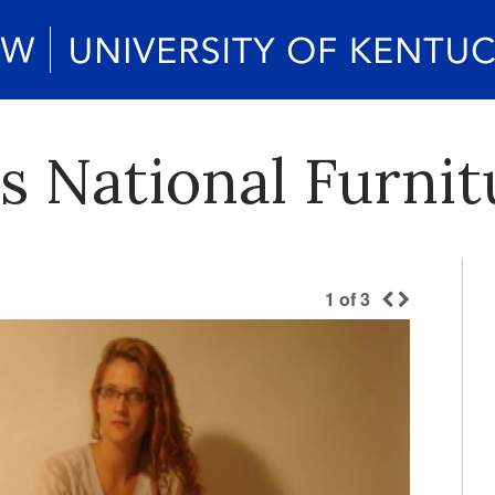
 National Furnit
1
of
3