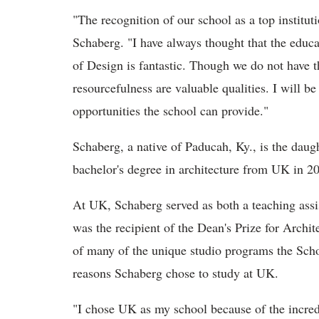
"The recognition of our school as a top institu
Schaberg. "I have always thought that the educ
of Design is fantastic. Though we do not have th
resourcefulness are valuable qualities. I will be
opportunities the school can provide."
Schaberg, a native of Paducah, Ky., is the dau
bachelor's degree in architecture from UK in 20
At UK, Schaberg served as both a teaching assis
was the recipient of the Dean's Prize for Archi
of many of the unique studio programs the Scho
reasons Schaberg chose to study at UK.
"I chose UK as my school because of the incredib