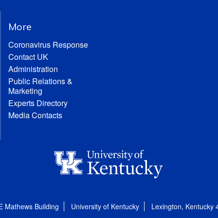
More
Coronavirus Response
Contact UK
Administration
Public Relations &
Marketing
Experts Directory
Media Contacts
E Mathews Building
University of Kentucky
Lexington, Kentucky