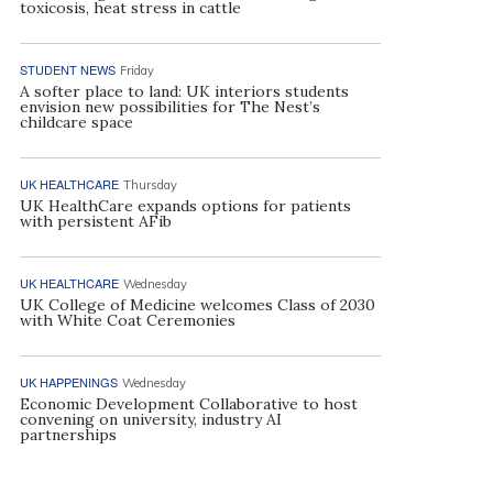
toxicosis, heat stress in cattle
STUDENT NEWS
Friday
A softer place to land: UK interiors students
envision new possibilities for The Nest’s
childcare space
UK HEALTHCARE
Thursday
UK HealthCare expands options for patients
with persistent AFib
UK HEALTHCARE
Wednesday
UK College of Medicine welcomes Class of 2030
with White Coat Ceremonies
UK HAPPENINGS
Wednesday
Economic Development Collaborative to host
convening on university, industry AI
partnerships