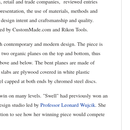
 retail and trade companies, reviewed entries
presentation, the use of materials, methods and
 design intent and craftsmanship and quality.
ored by CustomMade.com and Rikon Tools.
th contemporary and modern design. The piece is
two organic planes on the top and bottom, thus
s above and below. The bent planes are made of
slabs are plywood covered in white plastic
el capped at both ends by chromed steel discs.
 win on many levels. "Swell" had previously won an
design studio led by
Professor Leonard Wujcik
. She
tition to see how her winning piece would compete