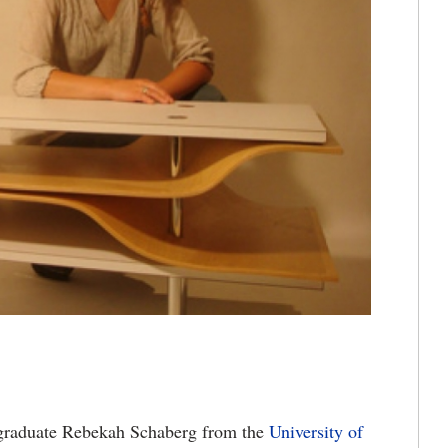
graduate Rebekah Schaberg from the
University of