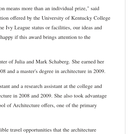
tion means more than an individual prize," said
ation offered by the University of Kentucky College
e Ivy League status or facilities, our ideas and
 happy if this award brings attention to the
ghter of Julia and Mark Schaberg. She earned her
08 and a master's degree in architecture in 2009.
tant and a research assistant at the college and
tecture in 2008 and 2009. She also took advantage
ol of Architecture offers, one of the primary
le travel opportunities that the architecture