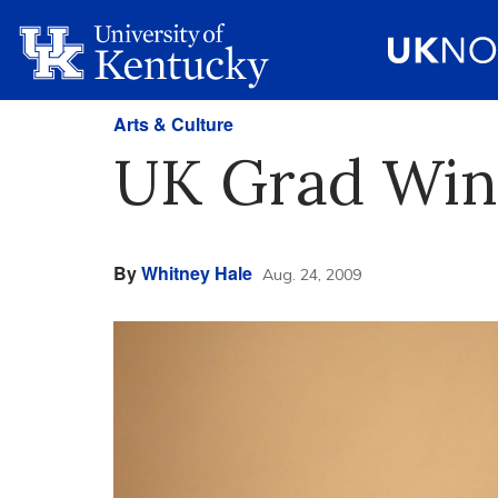
Arts & Culture
UK Grad Wins
By
Whitney Hale
Aug. 24, 2009