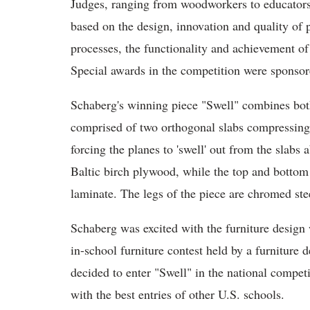
Judges, ranging from woodworkers to educators,
based on the design, innovation and quality of 
processes, the functionality and achievement of
Special awards in the competition were spons
Schaberg's winning piece "Swell" combines bo
comprised of two orthogonal slabs compressing 
forcing the planes to 'swell' out from the slab
Baltic birch plywood, while the top and bottom 
laminate. The legs of the piece are chromed ste
Schaberg was excited with the furniture design
in-school furniture contest held by a furniture 
decided to enter "Swell" in the national compe
with the best entries of other U.S. schools.