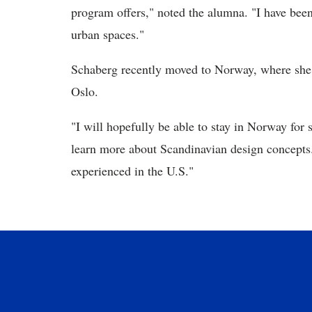
program offers," noted the alumna. "I have been 
urban spaces."
Schaberg recently moved to Norway, where she
Oslo.
"I will hopefully be able to stay in Norway for 
learn more about Scandinavian design concepts.
experienced in the U.S."