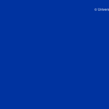
© Univers