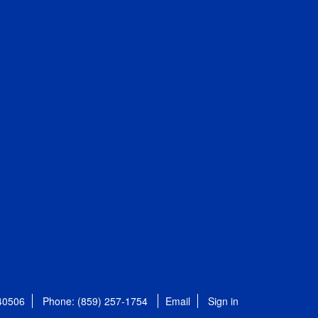
 40506
Phone: (859) 257-1754
Email
Sign in