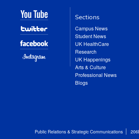
Sections
Campus News
Student News
UK HealthCare
Research
UK Happenings
Arts & Culture
Professional News
Blogs
Public Relations & Strategic Communications
206