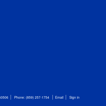
 40506
Phone: (859) 257-1754
Email
Sign in