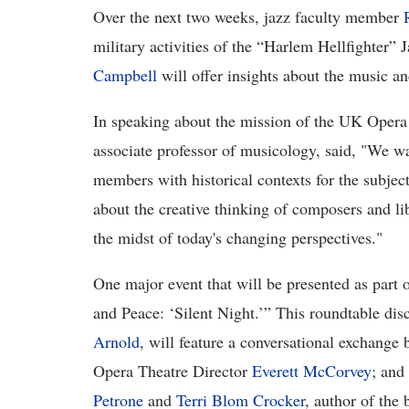
Over the next two weeks, jazz faculty member
military activities of the “Harlem Hellfighter
Campbell
will offer insights about the music a
In speaking about the mission of the UK Opera
associate professor of musicology, said, "We w
members with historical contexts for the subject
about the creative thinking of composers and lib
the midst of today's changing perspectives."
One major event that will be presented as part
and Peace: ‘Silent Night.’” This roundtable d
Arnold
, will feature a conversational exchange b
Opera Theatre Director
Everett McCorvey
; and
Petrone
and
Terri Blom Crocker
, author of the