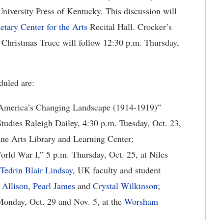
iversity Press of Kentucky. This discussion will
etary Center for the Arts
Recital Hall. Crocker’s
 Christmas Truce will follow 12:30 p.m. Thursday,
duled are:
America’s Changing Landscape (1914-1919)”
Studies Raleigh Dailey, 4:30 p.m. Tuesday, Oct. 23,
 Fine Arts Library and Learning Center;
rld War I,” 5 p.m. Thursday, Oct. 25, at Niles
Tedrin Blair Lindsay
, UK faculty and student
 Allison
,
Pearl James
and
Crystal Wilkinson
;
Monday, Oct. 29 and Nov. 5, at the
Worsham