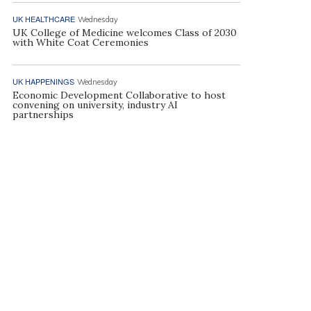
UK HEALTHCARE
Wednesday
UK College of Medicine welcomes Class of 2030
with White Coat Ceremonies
UK HAPPENINGS
Wednesday
Economic Development Collaborative to host
convening on university, industry AI
partnerships