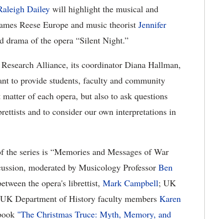
Raleigh Dailey
will highlight the musical and
” James Reese Europe and music theorist
Jennifer
nd drama of the opera “Silent Night.”
 Research Alliance, its coordinator Diana Hallman,
ant to provide students, faculty and community
 matter of each opera, but also to ask questions
rettists and to consider our own interpretations in
 of the series is “Memories and Messages of War
iscussion, moderated by Musicology Professor
Ben
etween the opera's librettist,
Mark Campbell
; UK
 UK Department of History faculty members
Karen
 book
"The Christmas Truce: Myth, Memory, and