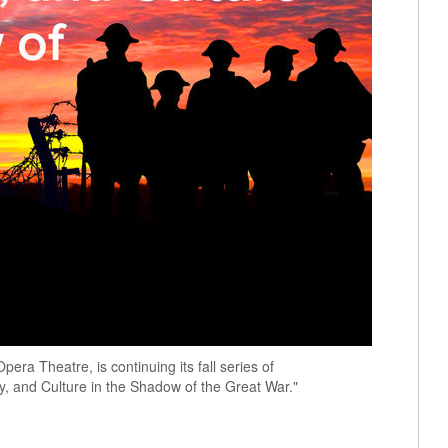
era Theatre, is continuing its fall series of
ory, and Culture in the Shadow of the Great War."