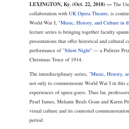
LEXINGTON, Ky. (Oct. 22, 2018)
—
The Uni
collaboration with
UK Opera Theatre
, is contin
World War I,
"Music, History, and Culture in 
lecture series is bringing together faculty span
presentations that offer historical and cultural 
performance of "
Silent Night
" — a Pulitzer Pri
Christmas Truce of 1914.
The interdisciplinary series,
"Music, History, a
not only to commemorate World War I in this cen
experiences of opera-goers. Thus far, professo
Pearl James, Melanie Beals Goan and Karen Petr
visual culture and its contested commemoration,
period.