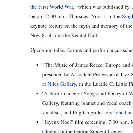
the First World War,"
which was published by Un
begin 12:30 p.m. Thursday, Nov. 1, in the
Singl
keynote lecture on the myth and memory of the
Nov. 8, also in the Recital Hall.
Upcoming talks, forums and performances sche
“The Music of James Reese: Europe and 
presented by Associate Professor of Jazz 
at
Niles Gallery
, in the Lucille C. Little
“A Performance of Songs and Poetry of Wo
Gallery, featuring pianist and vocal coach
vocalists, and English professors
Jonathan
“Joyeux Noël” film screening, 7:30 p.m. 
Cinema
in the Gatton Student Center;