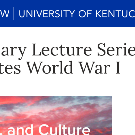
nary Lecture Seri
s World War I