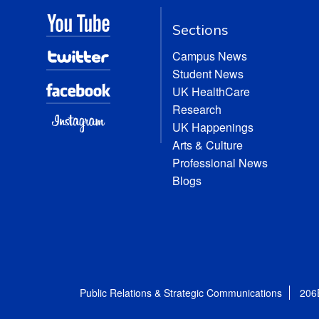
Sections
Campus News
Student News
UK HealthCare
Research
UK Happenings
Arts & Culture
Professional News
Blogs
Public Relations & Strategic Communications
206