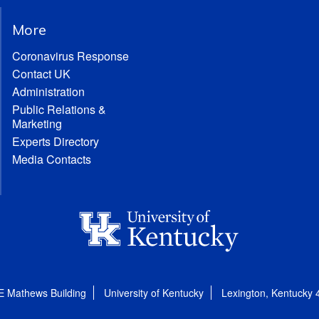
More
Coronavirus Response
Contact UK
Administration
Public Relations &
Marketing
Experts Directory
Media Contacts
E Mathews Building
University of Kentucky
Lexington, Kentucky