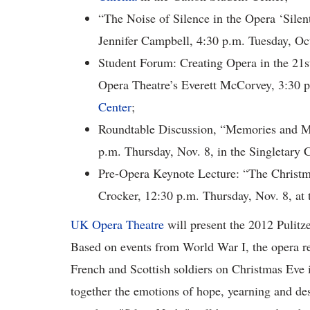
“The Noise of Silence in the Opera ‘Silen
Jennifer Campbell, 4:30 p.m. Tuesday, Oct.
Student Forum: Creating Opera in the 21s
Opera Theatre’s Everett McCorvey, 3:30 p
Center
;
Roundtable Discussion, “Memories and Me
p.m. Thursday, Nov. 8, in the Singletary 
Pre-Opera Keynote Lecture: “The Christ
Crocker, 12:30 p.m. Thursday, Nov. 8, at 
UK Opera Theatre
will present the 2012 Pulitz
Based on events from World War I, the opera r
French and Scottish soldiers on Christmas Eve
together the emotions of hope, yearning and des