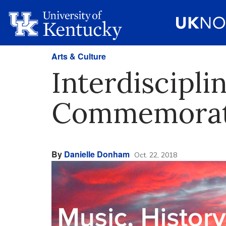
Arts & Culture
Interdiscipli
Commemorate
By
Danielle Donham
Oct. 22, 2018