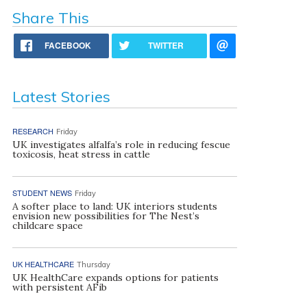
Share This
FACEBOOK
TWITTER
Latest Stories
RESEARCH
Friday
UK investigates alfalfa’s role in reducing fescue
toxicosis, heat stress in cattle
STUDENT NEWS
Friday
A softer place to land: UK interiors students
envision new possibilities for The Nest’s
childcare space
UK HEALTHCARE
Thursday
UK HealthCare expands options for patients
with persistent AFib