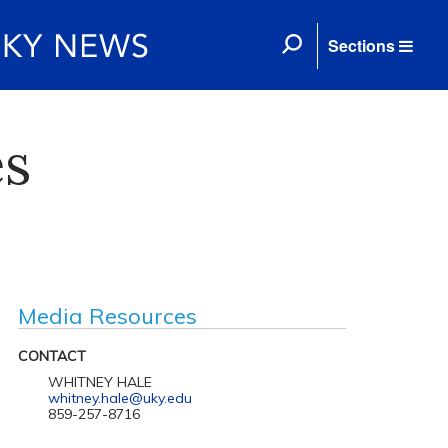
Sections
es
Media Resources
CONTACT
WHITNEY HALE
whitney.hale@uky.edu
859-257-8716