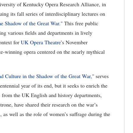
versity of Kentucky Opera Research Alliance, in
uing its fall series of interdisciplinary lectures on
the Shadow of the Great War."
This free public
ning various fields and departments in lively
context for
UK Opera Theatre
’s November
ze-winning opera centered on the nearly mythical
nd Culture in the Shadow of the Great War,"
serves
tennial year of its end, but it seeks to enrich the
rs from the UK English and history departments,
one, have shared their research on the war’s
 as well as the role of women’s suffrage during the