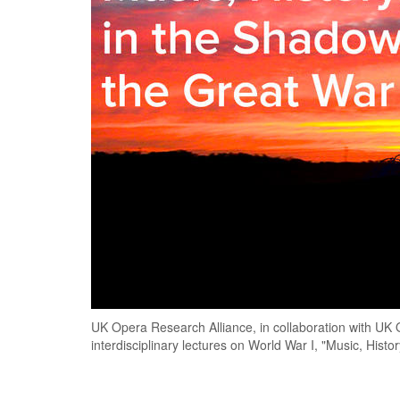
UK Opera Research Alliance, in collaboration with UK Op
interdisciplinary lectures on World War I, "Music, Hist