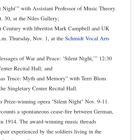
t Night’” with Assistant Professor of Music Theory
 30, at the Niles Gallery;
t Century with librettist Mark Campbell and UK
.m. Thursday, Nov. 1, at the
Schmidt Vocal Arts
ssages of War and Peace: ‘Silent Night,’” 12:30
Center Recital Hall; and
mas Truce: Myth and Memory” with Terri Blom
the Singletary Center Recital Hall.
er Prize-winning opera "Silent Night" Nov. 9-11.
ecounts a spontaneous cease-fire between German,
 in 1914. The award-winning music threads
pair experienced by the soldiers living in the