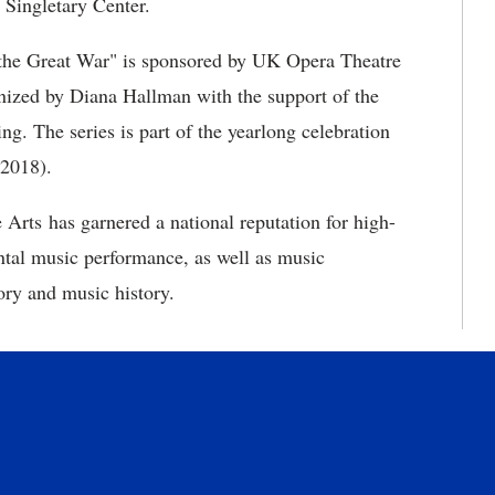
e Singletary Center.
 the Great War" is sponsored by UK Opera Theatre
ized by Diana Hallman with the support of the
ng. The series is part of the yearlong celebration
-2018).
Arts has garnered a national reputation for high-
ntal music performance, as well as music
ory and music history.