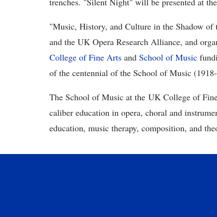
trenches. "Silent Night" will be presented at th
"Music, History, and Culture in the Shadow of
and the UK Opera Research Alliance, and organ
College of Fine Arts
and
School of Music
fundi
of the centennial of the School of Music (1918
The School of Music at the UK College of Fine 
caliber education in opera, choral and instrume
education, music therapy, composition, and the