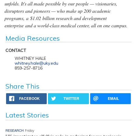
unfolds. It's all made possible by our people — visionaries,
disruptors and pioneers — who make up 200 academic
programs, a $1.02 billion research and development
enterprise and a world-class medical center, all on one campus.
Media Resources
CONTACT
WHITNEY HALE
whitney.hale@uky.edu
859-257-8716
Share This
FACEBOOK
TWITTER
EMAIL
Latest Stories
RESEARCH
Friday