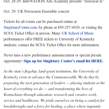
Oct. 28-29: InnOVATION Arts Academy presents "Seussical Jr."
Oct. 29: UK Percussion Ensemble concert
Tickets for all events can be purchased online at
SingletaryCenter.com
, by phone at 859-257-4929, or visiting the
SCFA Ticket Office in person. Many
UK School of Music
performances offer FREE tickets to University of Kentucky
students; contact the SCFA Ticket Office for more information.
Never miss a new performance announcement or special presale
Sign up for Singletary Center’s email list HERE.
opportunity!
As the state’s flagship, land-grant institution, the University of
Kentucky exists to advance the Commonwealth. We do that by
preparing the next generation of leaders — placing students at the
heart of everything we do — and transforming the lives of
Kentuckians through education, research and creative work,
service and healthcare. We pride ourselves on being a catalyst for
breakthroughs and a force for healing, a place where ingenuity