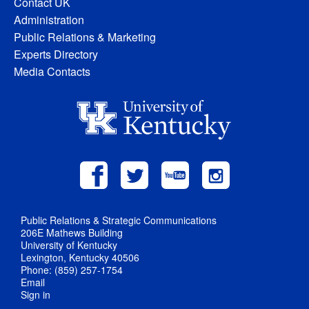
Contact UK
Administration
Public Relations & Marketing
Experts Directory
Media Contacts
Public Relations & Strategic Communications
206E Mathews Building
University of Kentucky
Lexington, Kentucky 40506
Phone: (859) 257-1754
Email
Sign in