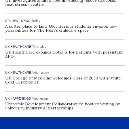
UK investigates alfalfa’s role in reducing fescue toxicosis,
heat stress in cattle
STUDENT NEWS
Friday
A softer place to land: UK interiors students envision new
possibilities for The Nest’s childcare space
UK HEALTHCARE
Thursday
UK HealthCare expands options for patients with persistent
AFib
UK HEALTHCARE
Wednesday
UK College of Medicine welcomes Class of 2030 with White
Coat Ceremonies
UK HAPPENINGS
Wednesday
Economic Development Collaborative to host convening on
university, industry AI partnerships