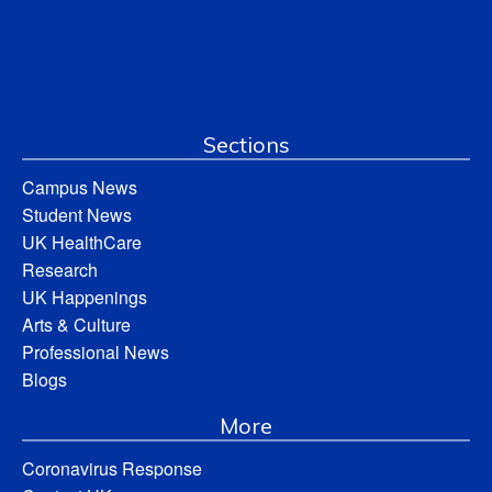
Sections
Campus News
Student News
UK HealthCare
Research
UK Happenings
Arts & Culture
Professional News
Blogs
More
Coronavirus Response