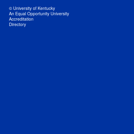
© University of Kentucky
An Equal Opportunity University
Accreditation
Directory