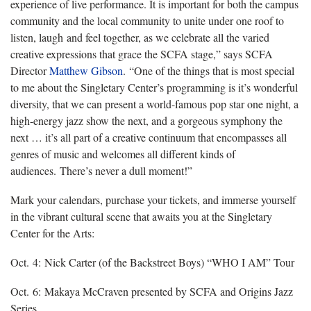
experience of live performance. It is important for both the campus
community and the local community to unite under one roof to
listen, laugh and feel together, as we celebrate all the varied
creative expressions that grace the SCFA stage,” says SCFA
Director
Matthew Gibson
. “One of the things that is most special
to me about the Singletary Center’s programming is it’s wonderful
diversity, that we can present a world-famous pop star one night, a
high-energy jazz show the next, and a gorgeous symphony the
next … it’s all part of a creative continuum that encompasses all
genres of music and welcomes all different kinds of
audiences. There’s never a dull moment!”
Mark your calendars, purchase your tickets, and immerse yourself
in the vibrant cultural scene that awaits you at the Singletary
Center for the Arts:
Oct. 4: Nick Carter (of the Backstreet Boys) “WHO I AM” Tour
Oct. 6: Makaya McCraven presented by SCFA and Origins Jazz
Series