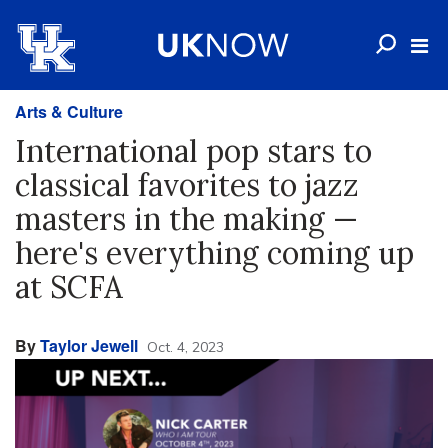
Arts & Culture
International pop stars to
classical favorites to jazz
masters in the making —
here's everything coming up
at SCFA
By
Taylor Jewell
Oct. 4, 2023