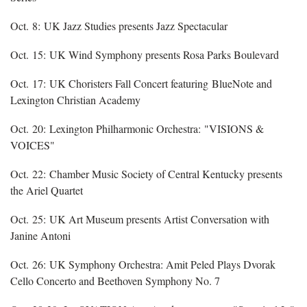
Oct. 8: UK Jazz Studies presents Jazz Spectacular
Oct. 15: UK Wind Symphony presents Rosa Parks Boulevard
Oct. 17: UK Choristers Fall Concert featuring BlueNote and
Lexington Christian Academy
Oct. 20: Lexington Philharmonic Orchestra: "VISIONS &
VOICES"
Oct. 22: Chamber Music Society of Central Kentucky presents
the Ariel Quartet
Oct. 25: UK Art Museum presents Artist Conversation with
Janine Antoni
Oct. 26: UK Symphony Orchestra: Amit Peled Plays Dvorak
Cello Concerto and Beethoven Symphony No. 7