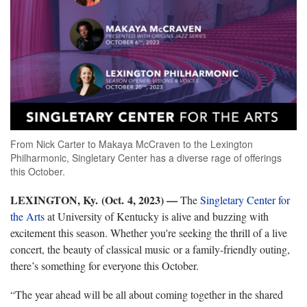
From Nick Carter to Makaya McCraven to the Lexington
Philharmonic, Singletary Center has a diverse rage of offerings
this October.
LEXINGTON, Ky. (Oct. 4, 2023) —
The
Singletary Center for
the Arts
at University of Kentucky is alive and buzzing with
excitement this season. Whether you're seeking the thrill of a live
concert, the beauty of classical music or a family-friendly outing,
there’s something for everyone this October.
“The year ahead will be all about coming together in the shared