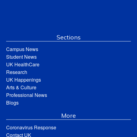
Sections
Campus News
Student News
UK HealthCare
Research
UK Happenings
Arts & Culture
Professional News
Blogs
More
Coronavirus Response
Contact UK