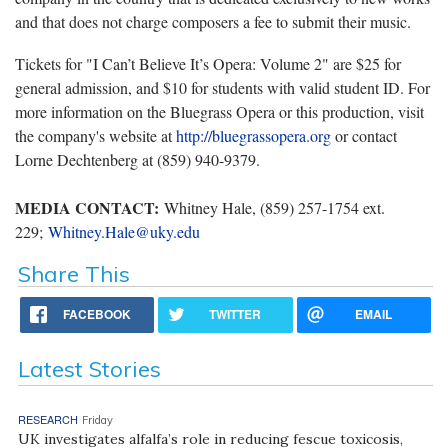
and that does not charge composers a fee to submit their music.
Tickets for "I Can’t Believe It’s Opera: Volume 2" are $25 for
general admission, and $10 for students with valid student ID. For
more information on the Bluegrass Opera or this production, visit
the company's website at
http://bluegrassopera.org
or contact
Lorne Dechtenberg at (859) 940-9379.
MEDIA CONTACT:
Whitney Hale, (859) 257-1754 ext.
229;
Whitney.Hale@uky.edu
Share This
FACEBOOK
TWITTER
EMAIL
Latest Stories
RESEARCH
Friday
UK investigates alfalfa’s role in reducing fescue toxicosis,