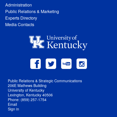
Administration
Public Relations & Marketing
Experts Directory
Media Contacts
Public Relations & Strategic Communications
206E Mathews Building
University of Kentucky
Lexington, Kentucky 40506
Phone: (859) 257-1754
Email
Sign in