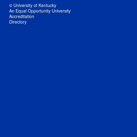
© University of Kentucky
An Equal Opportunity University
Accreditation
Directory