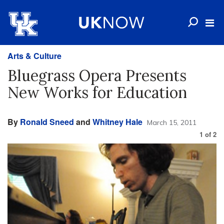
Arts & Culture
Bluegrass Opera Presents
New Works for Education
By
Ronald Sneed
and
Whitney Hale
March 15, 2011
1
of
2