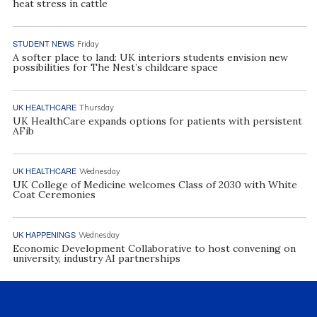
heat stress in cattle
STUDENT NEWS
Friday
A softer place to land: UK interiors students envision new
possibilities for The Nest’s childcare space
UK HEALTHCARE
Thursday
UK HealthCare expands options for patients with persistent
AFib
UK HEALTHCARE
Wednesday
UK College of Medicine welcomes Class of 2030 with White
Coat Ceremonies
UK HAPPENINGS
Wednesday
Economic Development Collaborative to host convening on
university, industry AI partnerships