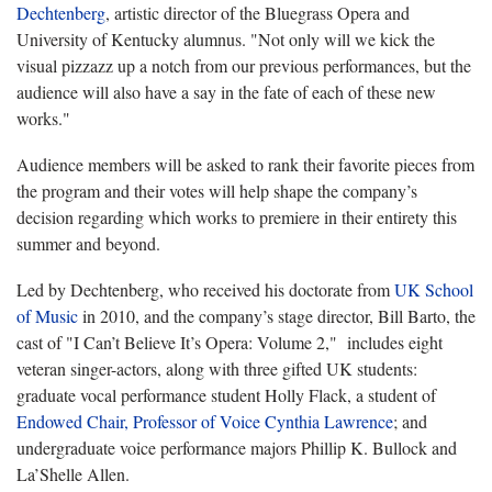
Dechtenberg
, artistic director of the Bluegrass Opera and
University of Kentucky alumnus. "Not only will we kick the
visual pizzazz up a notch from our previous performances, but the
audience will also have a say in the fate of each of these new
works."
Audience members will be asked to rank their favorite pieces from
the program and their votes will help shape the company’s
decision regarding which works to premiere in their entirety this
summer and beyond.
Led by Dechtenberg, who received his doctorate from
UK School
of Music
in 2010, and the company’s stage director, Bill Barto, the
cast of "I Can’t Believe It’s Opera: Volume 2," includes eight
veteran singer-actors, along with three gifted UK students:
graduate vocal performance student Holly Flack, a student of
Endowed Chair, Professor of Voice Cynthia Lawrence
; and
undergraduate voice performance majors Phillip K. Bullock and
La’Shelle Allen.