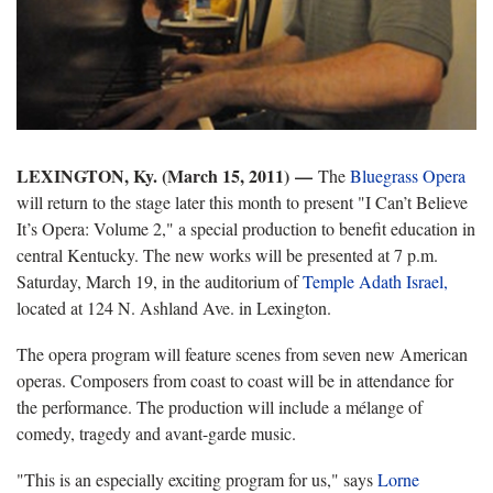
LEXINGTON, Ky. (
March 15, 2011) —
The
Bluegrass Opera
will return to the stage later this month to present "I Can’t Believe
It’s Opera: Volume 2," a special production to benefit education in
central Kentucky. The new works will be presented at 7 p.m.
Saturday, March 19, in the auditorium of
Temple Adath Israel,
located at 124 N. Ashland Ave. in Lexington.
The opera program will feature scenes from seven new American
operas. Composers from coast to coast will be in attendance for
the performance. The production will include a mélange of
comedy, tragedy and avant-garde music.
"This is an especially exciting program for us," says
Lorne