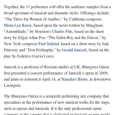
Together, the 11 performers will offer the audience samples from a
broad spectrum of musical and dramatic styles. Offerings include:
"
The Three Fat Women of Antibes," by California composer
Mona Lyn Reese
, based upon the novel written by Maugham;
"
Amontillado," by Houston's
Charles Fitts
, based on the short
story by Edgar Allan Poe; "
The Sailor-Boy and the Falcon," by
New York composer
Paul Siskind
, based on a short story by Isak
Dinesen; and "
Don Perlimplin," by
Gerald Janecek
, based on the
play by Federico Garcia Lorca.
Janecek is a professor of Russian studies at UK. Bluegrass Opera
first presented a concert performance of Janecek’s opera in 2009,
and plans to remount it April 14, at
Natasha’s Bistro
, in downtown
Lexington.
The Bluegrass Opera is a nonprofit performing arts company that
specializes in the performance of new musical works for the stage,
such as operas and musicals. It is the only professional opera
company in the country that is dedicated exclusively to new works