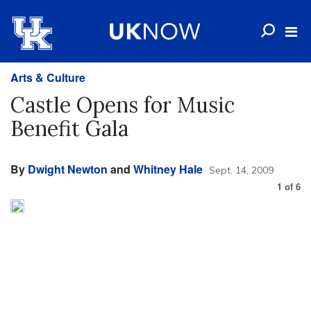
Arts & Culture
Castle Opens for Music
Benefit Gala
By
Dwight Newton
and
Whitney Hale
Sept. 14, 2009
1
of
6