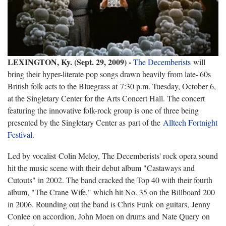
LEXINGTON, Ky. (Sept. 29, 2009) -
The Decemberists
will
bring their hyper-literate pop songs drawn heavily from late-'60s
British folk acts to the Bluegrass at
7:30 p.m. Tuesday, October 6,
at the Singletary Center for the Arts Concert Hall. The concert
featuring the innovative folk-rock group is one of three being
presented by the Singletary Center as
part of the
Alltech Fortnight
Festival
.
Led by vocalist
Colin Meloy
, The Decemberists' rock opera sound
hit the music scene with their debut album "Castaways and
Cutouts" in 2002. The band cracked the Top 40 with their fourth
album, "The Crane Wife," which hit No. 35 on the Billboard 200
in 2006. Rounding out the band is
Chris Funk
on guitars,
Jenny
Conlee
on accordion, John Moen on drums and
Nate Query
on