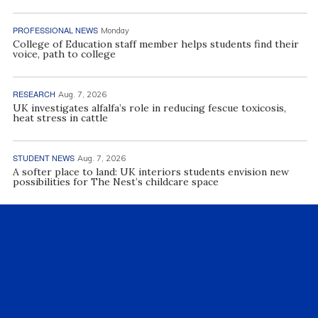
PROFESSIONAL NEWS
Monday
College of Education staff member helps students find their
voice, path to college
RESEARCH
Aug. 7, 2026
UK investigates alfalfa’s role in reducing fescue toxicosis,
heat stress in cattle
STUDENT NEWS
Aug. 7, 2026
A softer place to land: UK interiors students envision new
possibilities for The Nest’s childcare space