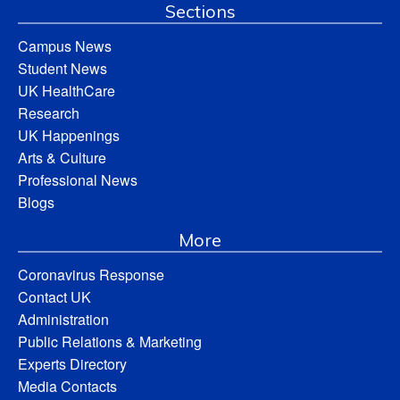
Sections
Campus News
Student News
UK HealthCare
Research
UK Happenings
Arts & Culture
Professional News
Blogs
More
Coronavirus Response
Contact UK
Administration
Public Relations & Marketing
Experts Directory
Media Contacts