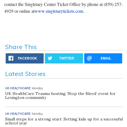
contact the Singletary Center Ticket Office by phone at (859) 257-
4929 or online at
www.singletarytickets.com
.
Share This
FACEBOOK
TWITTER
EMAIL
Latest Stories
UK HEALTHCARE
Monday
UK HealthCare Trauma hosting ‘Stop the Bleed’ event for
Lexington community
UK HEALTHCARE
Monday
Small steps for a strong start: Setting kids up for a successful
school year