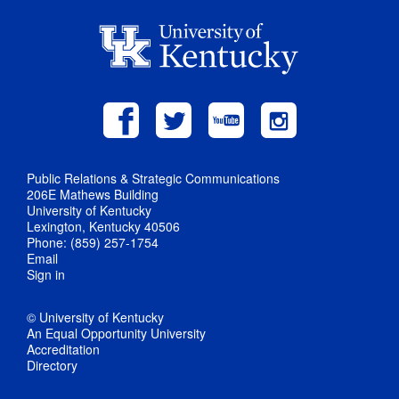
Public Relations & Strategic Communications
206E Mathews Building
University of Kentucky
Lexington, Kentucky 40506
Phone: (859) 257-1754
Email
Sign in
© University of Kentucky
An Equal Opportunity University
Accreditation
Directory