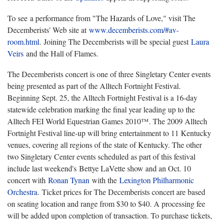
To see a performance from "The Hazards of Love," visit The
Decemberists' Web site at
www.decemberists.com/#av-
room.html
.
Joining The Decemberists will be special guest
Laura
Veirs
and the Hall of Flames.
The Decemberists concert is one of three Singletary Center events
being presented as part of the Alltech Fortnight Festival.
Beginning Sept. 25, the Alltech Fortnight Festival is a 16-day
statewide celebration marking the final year leading up to the
Alltech FEI World Equestrian Games 2010™. The 2009 Alltech
Fortnight Festival line-up will bring entertainment to 11 Kentucky
venues, covering all regions of the state of Kentucky. The other
two Singletary Center events scheduled as part of this festival
include last weekend's Bettye LaVette show and an Oct. 10
concert with
Ronan Tynan
with the
Lexington Philharmonic
Orchestra
.
Ticket prices for The Decemberists concert are based
on seating location and range from $30 to $40. A processing fee
will be added upon completion of transaction. To purchase tickets,