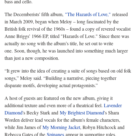
bass and cello.
The Decemberists' fifth album,
"The Hazards of Love,"
released
in March 2009, began when Meloy – long fascinated by the
British folk revival of the 1960s – found a copy of revered vocalist
Anne Briggs’ 1966 EP, titled "Hazards of Love." Since there was
actually no song with the album’s title, he set out to write
one. Soon, though, he was launched into something much larger
than just a new composition.
“It grew into the idea of creating a suite of songs based on old folk
songs,” Meloy said. “Building a narrative, piecing together
disparate motifs, developing actual protagonists.”
A host of guests are featured on the new album, giving it
additional texture and even more of a theatrical feel.
Lavender
Diamond
's Becky Stark and
My Brightest Diamond
's Shara
Worden deliver lead vocals for the album's female characters,
while Jim James of
My Morning Jacket
, Robyn Hitchcock and
Rebecca Gates of the
Spinanes
appear in supporting roles.