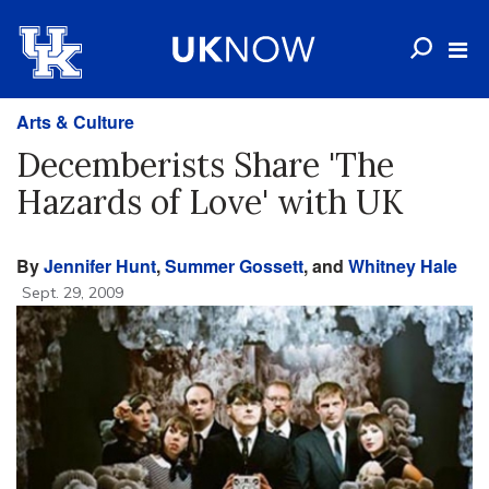
Arts & Culture
Decemberists Share 'The
Hazards of Love' with UK
By
Jennifer Hunt
,
Summer Gossett
, and
Whitney Hale
Sept. 29, 2009