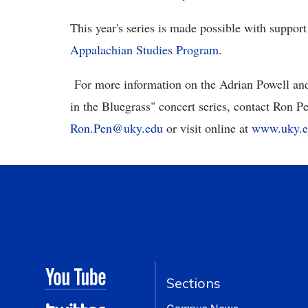
This year's series is made possible with suppor
Appalachian Studies Program
.
For more information on the Adrian Powell and
in the Bluegrass" concert series, contact Ron Pe
Ron.Pen@uky.edu
or visit online at
www.uky.ed
Sections