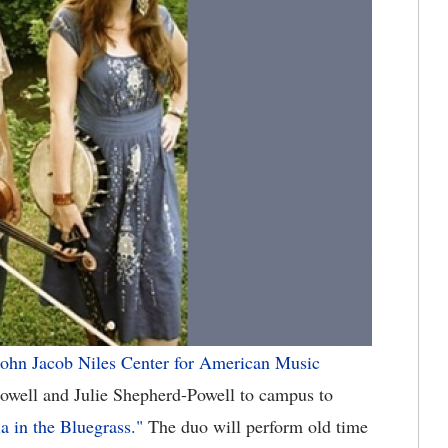
ohn Jacob Niles Center for American Music
well and Julie Shepherd-Powell to campus to
a in the Bluegrass."
The duo will perform old time