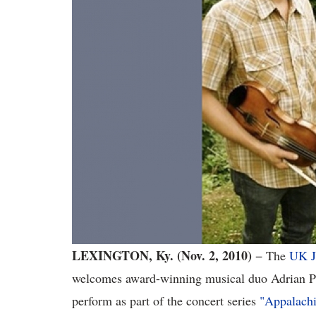
LEXINGTON, Ky. (Nov. 2, 2010)
− The
UK J
welcomes award-winning musical duo Adrian Po
perform as part of the concert series
"Appalachi