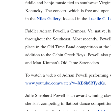
fiddle and banjo music tied to southwest Virgin
Kentucky. The concert, which is free and open t
in the
Niles Gallery
, located in the
Lucille C. L
Fiddler Adrian Powell, a Crimora, Va. native, ha
throughout the Southeast. Most recently, Powel
place in the Old Time Band competition at the
addition to the Cabin Creek Boys, Powell also 
and Matt Kinman's Old Time Serenaders.
To watch a video of Adrian Powell performing 
www.youtube.com/watch?v=XB6h6RTykKs
.
Julie Shepherd-Powell is an award-winning cla
she isn't competing in flatfoot dance competitio