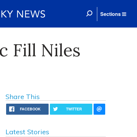
Sections
 Fill Niles
Share This
FACEBOOK
TWITTER
Latest Stories