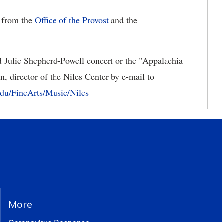
t from the
Office of the Provost
and the
 Julie Shepherd-Powell concert or the "Appalachia
n, director of the Niles Center by e-mail to
u/FineArts/Music/Niles
More