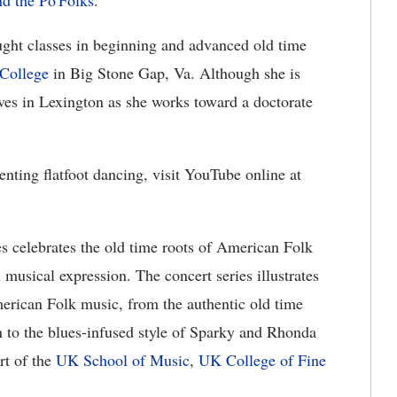
d the Po'Folks
.
ght classes in beginning and advanced old time
College
in Big Stone Gap, Va. Although she is
ives in Lexington as she works toward a doctorate
nting flatfoot dancing, visit YouTube online at
s celebrates the old time roots of American Folk
 musical expression. The concert series illustrates
erican Folk music, from the authentic old time
 to the blues-infused style of Sparky and Rhonda
rt of the
UK School of Music
,
UK College of Fine