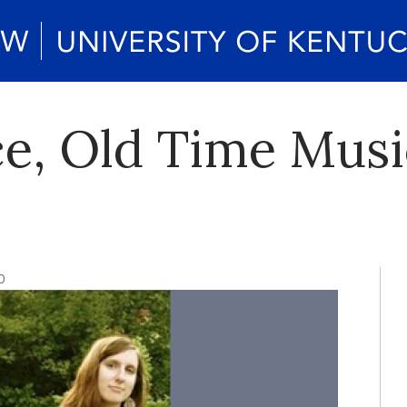
e, Old Time Music
0