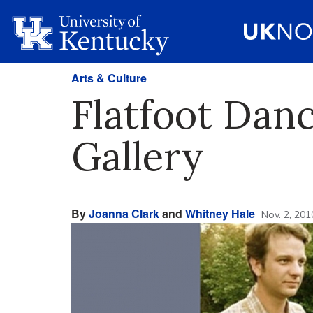
Arts & Culture
Flatfoot Danc
Gallery
By
Joanna Clark
and
Whitney Hale
Nov. 2, 201