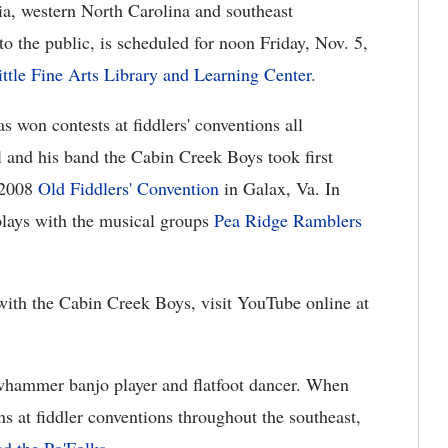
ia, western North Carolina and southeast
o the public, is scheduled for noon Friday, Nov. 5,
ittle Fine Arts Library and Learning Center
.
s won contests at fiddlers' conventions all
l and his band the Cabin Creek Boys took first
 2008
Old Fiddlers' Convention
in Galax, Va. In
plays with the musical groups
Pea Ridge Ramblers
with the Cabin Creek Boys, visit YouTube online at
whammer banjo player and flatfoot dancer. When
ns at fiddler conventions throughout the southeast,