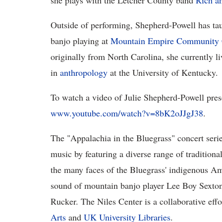
she plays with the Letcher County band
Rich an
Outside of performing, Shepherd-Powell has tau
banjo playing at
Mountain Empire Community 
originally from North Carolina, she currently l
in
anthropology
at the University of Kentucky.
To watch a video of Julie Shepherd-Powell prese
www.youtube.com/watch?v=8bK2oJJgJ38
.
The "Appalachia in the Bluegrass" concert serie
music by featuring a diverse range of traditional
the many faces of the Bluegrass' indigenous Am
sound of mountain banjo player Lee Boy Sexton
Rucker. The Niles Center is a collaborative effo
Arts
and
UK University Libraries
.