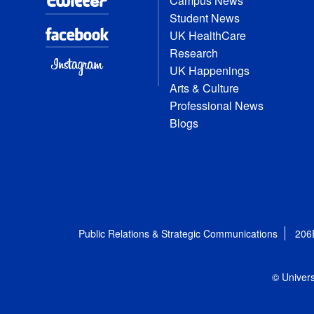
Campus News
Student News
UK HealthCare
Research
UK Happenings
Arts & Culture
Professional News
Blogs
Public Relations & Strategic Communications
206
© Univers