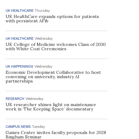
UK HEALTHCARE
Thursday
UK HealthCare expands options for patients
with persistent AFib
UK HEALTHCARE
Wednesday
UK College of Medicine welcomes Class of 2030
with White Coat Ceremonies
UK HAPPENINGS
Wednesday
Economic Development Collaborative to host
convening on university, industry AI
partnerships
RESEARCH
Wednesday
UK researcher shines light on maintenance
work in ‘The Keeping Space’ documentary
CAMPUS NEWS
Tuesday
Gaines Center invites faculty proposals for 2028
Bingham Seminar