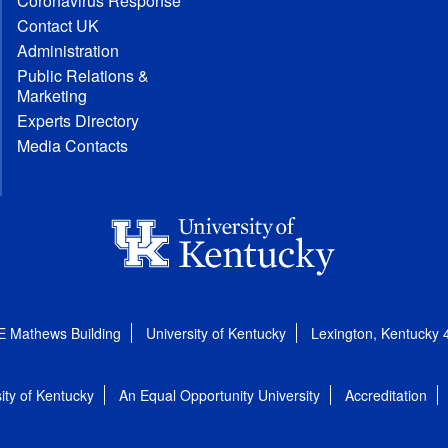
Coronavirus Response
Contact UK
Administration
Public Relations &
Marketing
Experts Directory
Media Contacts
E Mathews Building
University of Kentucky
Lexington, Kentucky
ity of Kentucky
An Equal Opportunity University
Accreditation