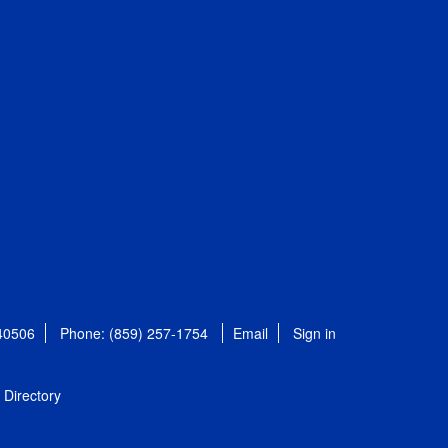
 40506
Phone: (859) 257-1754
Email
Sign in
Directory