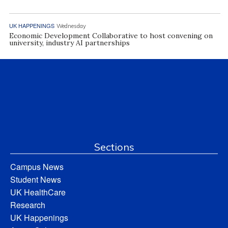
UK HAPPENINGS
Wednesday
Economic Development Collaborative to host convening on
university, industry AI partnerships
Sections
Campus News
Student News
UK HealthCare
Research
UK Happenings