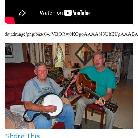
data:image/png;base64,iVBORw0KGgoAAAANSUhEUgAAA
Share This