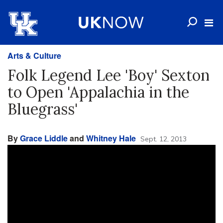
Arts & Culture
Folk Legend Lee 'Boy' Sexton
to Open 'Appalachia in the
Bluegrass'
By
Grace Liddle
and
Whitney Hale
Sept. 12, 2013