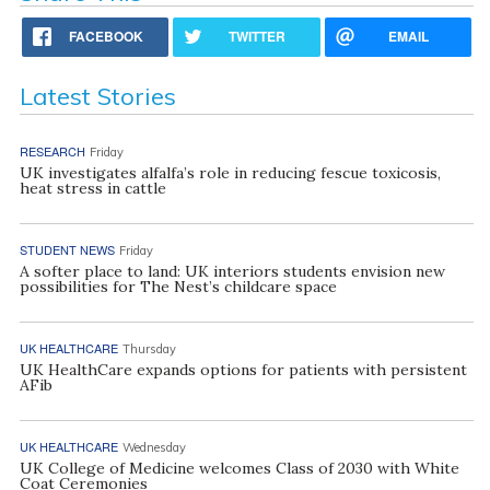
FACEBOOK
TWITTER
EMAIL
Latest Stories
RESEARCH
Friday
UK investigates alfalfa’s role in reducing fescue toxicosis,
heat stress in cattle
STUDENT NEWS
Friday
A softer place to land: UK interiors students envision new
possibilities for The Nest’s childcare space
UK HEALTHCARE
Thursday
UK HealthCare expands options for patients with persistent
AFib
UK HEALTHCARE
Wednesday
UK College of Medicine welcomes Class of 2030 with White
Coat Ceremonies