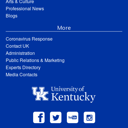
Arts & Culture
Professional News
Blogs
More
Coronavirus Response
Contact UK
Administration
Public Relations & Marketing
Experts Directory
Media Contacts