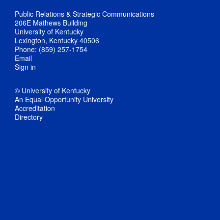
Public Relations & Strategic Communications
206E Mathews Building
University of Kentucky
Lexington, Kentucky 40506
Phone: (859) 257-1754
Email
Sign in
© University of Kentucky
An Equal Opportunity University
Accreditation
Directory