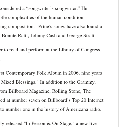
considered a “songwriter’s songwriter.” He
ubtle complexities of the human condition,
ting compositions. Prine’s songs have also found a
s Bonnie Raitt, Johnny Cash and George Strait.
er to read and perform at the Library of Congress,
er.
est Contemporary Folk Album in 2006, nine years
Mixed Blessings." In addition to the Grammy,
 from Billboard Magazine, Rolling Stone, The
d at number seven on Billboard’s Top 20 Internet
 to number one in the history of Americana radio.
tly released "In Person & On Stage," a new live