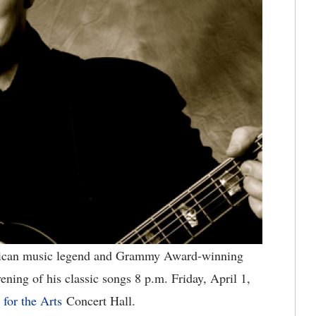
can music legend and Grammy Award-winning
ning of his classic songs 8 p.m. Friday, April 1,
for the Arts
Concert Hall.