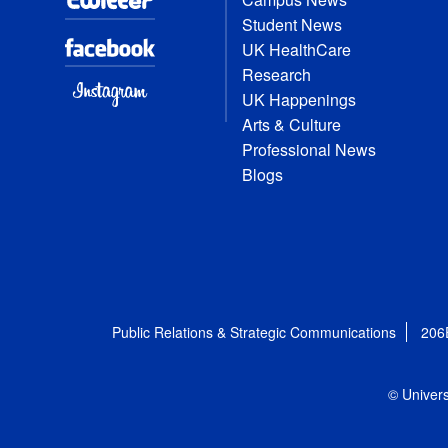
Student News
UK HealthCare
Research
UK Happenings
Arts & Culture
Professional News
Blogs
Public Relations & Strategic Communications
206
© Univers