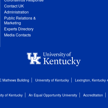
Contact UK
Administration
Public Relations &
Marketing
Experts Directory
Media Contacts
E Mathews Building
University of Kentucky
Lexington, Kentucky
ity of Kentucky
An Equal Opportunity University
Accreditation