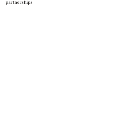
partnerships