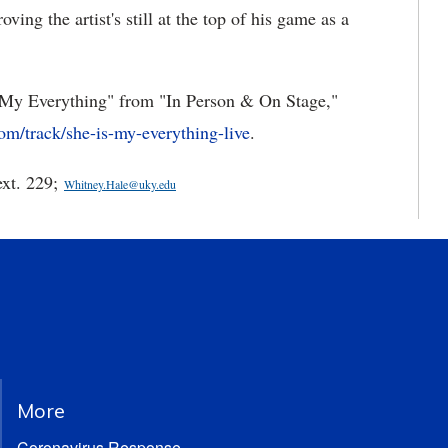
ing the artist's still at the top of his game as a
is My Everything" from "In Person & On Stage,"
om/track/she-is-my-everything-live
.
ext. 229;
Whitney.Hale@uky.edu
More
Coronavirus Response