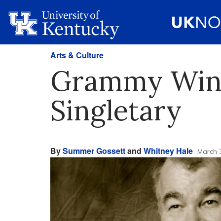
Arts & Culture
Grammy Winn
Singletary
By
Summer Gossett
and
Whitney Hale
March 