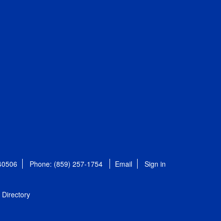
 40506
Phone: (859) 257-1754
Email
Sign in
Directory