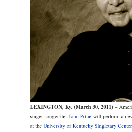
LEXINGTON, Ky. (March 30, 2011)
− Ameri
singer-songwriter
John Prine
will perform an eve
at the
University of Kentucky Singletary Center 