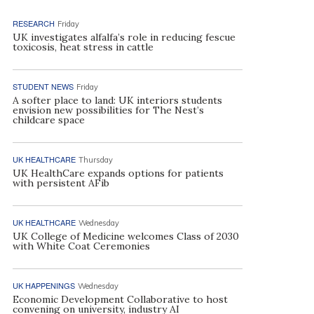
RESEARCH
Friday
UK investigates alfalfa’s role in reducing fescue
toxicosis, heat stress in cattle
STUDENT NEWS
Friday
A softer place to land: UK interiors students
envision new possibilities for The Nest’s
childcare space
UK HEALTHCARE
Thursday
UK HealthCare expands options for patients
with persistent AFib
UK HEALTHCARE
Wednesday
UK College of Medicine welcomes Class of 2030
with White Coat Ceremonies
UK HAPPENINGS
Wednesday
Economic Development Collaborative to host
convening on university, industry AI