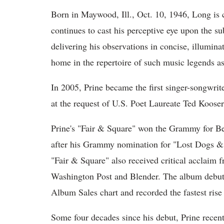
Born in Maywood, Ill., Oct. 10, 1946, Long is 
continues to cast his perceptive eye upon the s
delivering his observations in concise, illumina
home in the repertoire of such music legends a
In 2005, Prine became the first singer-songwrit
at the request of U.S. Poet Laureate Ted Koos
Prine's "Fair & Square" won the Grammy for B
after his Grammy nomination for "Lost Dogs & 
"Fair & Square" also received critical acclaim
Washington Post and Blender. The album debute
Album Sales chart and recorded the fastest rise
Some four decades since his debut, Prine recen