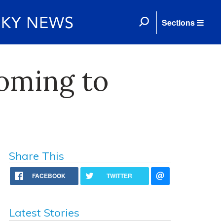
Sections
oming to
Share This
FACEBOOK
TWITTER
Latest Stories