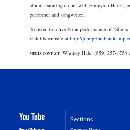
album featuring a duet with Emmylou Harris, prov
performer and songwriter.
To listen to a live Prine performance of "She 
visit his website at
http://johnprine.bandcamp.c
Whitney Hale, (859) 257-1754 
MEDIA CONTACT:
Sections
Campus News