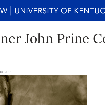
er John Prine C
30, 2011