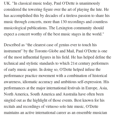
UK. "In classical music today, Paul O'Dette is unanimously
considered the towering figure over the art of playing the lute. He
has accomplished this by decades of a tireless passion to share his
music through concerts, more than 130 recordings and countless
musicological publications. The Lexington community should
expect a concert worthy of the best music stages in the world."
Described as “the clearest case of genius ever to touch his
instrument” by the Toronto Globe and Mail, Paul O'Dette is one
of the most influential figures in his field. He has helped define the
technical and stylistic standards to which 21st century performers
of early music aspire. In doing so, O'Dette helped infuse the
performance practice movement with a combination of historical
awareness, idiomatic accuracy and ambitious self-expression. His
performances at the major international festivals in Europe, Asia,
North America, South America and Australia have often been
singled out as the highlight of those events. Best known for his
recitals and recordings of virtuoso solo lute music, O'Dette
maintains an active international career as an ensemble musician