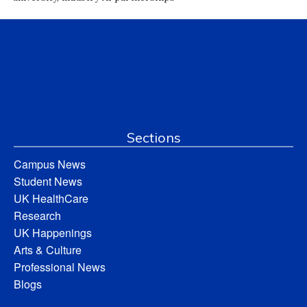
Sections
Campus News
Student News
UK HealthCare
Research
UK Happenings
Arts & Culture
Professional News
Blogs