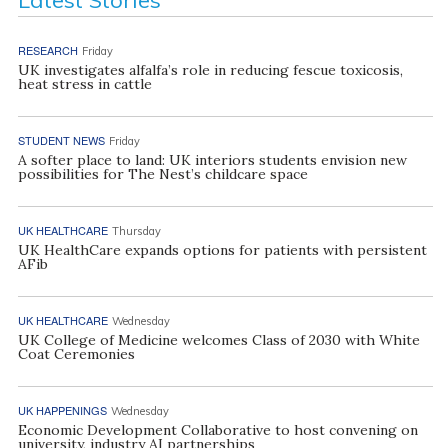
RESEARCH
Friday
UK investigates alfalfa’s role in reducing fescue toxicosis,
heat stress in cattle
STUDENT NEWS
Friday
A softer place to land: UK interiors students envision new
possibilities for The Nest’s childcare space
UK HEALTHCARE
Thursday
UK HealthCare expands options for patients with persistent
AFib
UK HEALTHCARE
Wednesday
UK College of Medicine welcomes Class of 2030 with White
Coat Ceremonies
UK HAPPENINGS
Wednesday
Economic Development Collaborative to host convening on
university, industry AI partnerships