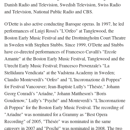
Danish Radio and Television, Swedish Television, Swiss Radio
and Television, National Public Radio and CBS.
O'Dette is also active conducting Baroque operas. In 1997, he led
performances of Luigi Rossi's "L'Orfeo" at Tanglewood, the
Boston Early Music Festival and the Drottningholm Court Theatre
in Sweden with Stephen Stubbs. Since 1999, O'Dette and Stubbs
have co-directed performances of Francesco Cavalli's "Ercole
Amante" at the Boston Early Music Festival, Tanglewood and the
Utrecht Early Music Festival; Francesco Provenzale's "La
Stellidaura Vendicata" at the Vadstena Academy in Sweden;
Claudio Monteverdi's "Orfeo" and "L'Incoronazione di Poppea"
for Festival Vancouver; Jean-Baptiste Lully's "Thésée," Johann
Georg Conradi’s "Ariadne," Johann Mattheson’s "Boris
Goudenow," Lully’s "Psyché" and Monteverdi’s "L'Incoronazione
di Poppea" for the Boston Early Music Festival. The recording of
"Ariadne" was nominated for a Grammy as "Best Opera
Recording" of 2005, "Thésée" was nominated in the same
category in 2007 and "Psyché" was nominated in 2008. The two