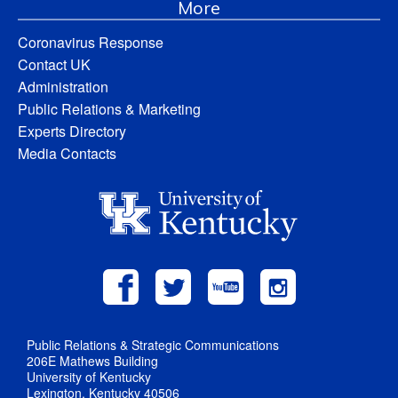
More
Coronavirus Response
Contact UK
Administration
Public Relations & Marketing
Experts Directory
Media Contacts
Public Relations & Strategic Communications
206E Mathews Building
University of Kentucky
Lexington, Kentucky 40506