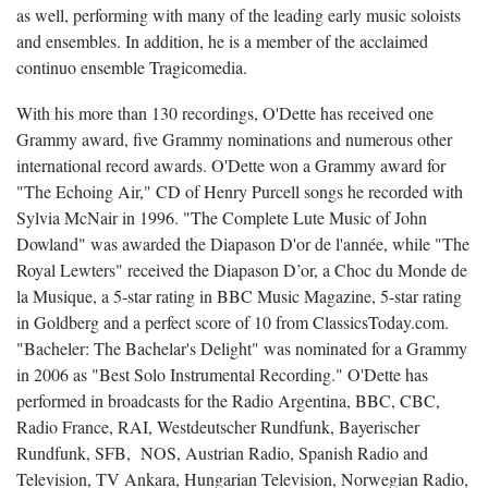
as well, performing with many of the leading early music soloists
and ensembles. In addition, he is a member of the acclaimed
continuo ensemble Tragicomedia.
With his more than 130 recordings, O'Dette has received one
Grammy award, five Grammy nominations and numerous other
international record awards. O'Dette won a Grammy award for
"The Echoing Air," CD of Henry Purcell songs he recorded with
Sylvia McNair in 1996. "The Complete Lute Music of John
Dowland" was awarded the Diapason D'or de l'année, while "The
Royal Lewters" received the Diapason D’or, a Choc du Monde de
la Musique, a 5-star rating in BBC Music Magazine, 5-star rating
in Goldberg and a perfect score of 10 from ClassicsToday.com.
"Bacheler: The Bachelar's Delight" was nominated for a Grammy
in 2006 as "Best Solo Instrumental Recording." O'Dette has
performed in broadcasts for the Radio Argentina, BBC, CBC,
Radio France, RAI, Westdeutscher Rundfunk, Bayerischer
Rundfunk, SFB, NOS, Austrian Radio, Spanish Radio and
Television, TV Ankara, Hungarian Television, Norwegian Radio,