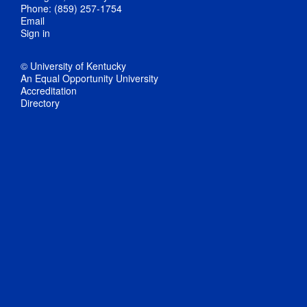
Phone: (859) 257-1754
Email
Sign in
© University of Kentucky
An Equal Opportunity University
Accreditation
Directory