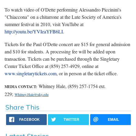
To watch video of O'Dette performing Alessandro Piccinini's
"Chiaccona" on a chitarrone at the Lute Society of America's
summer festival in 2010, visit YouTube at
http://youtu.be/YVIeaYFB6LI
.
Tickets for the Paul O'Dette concert are $15 for general admission
and $10 for students. A processing fee will be added upon
transaction. Tickets can be purchased through the Singletary
Center Ticket Office at (859) 257-4929, online at
www.singletarytickets.com
, or in person at the ticket office.
Whitney Hale, (859) 257-1754 ext.
MEDIA CONTACT:
229;
Whitney.Hale@uky.edu
Share This
FACEBOOK
TWITTER
EMAIL
Latest Stories