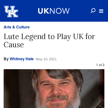
Arts & Culture
Lute Legend to Play UK for
Cause
By
Whitney Hale
May 10, 2011
1
of
2