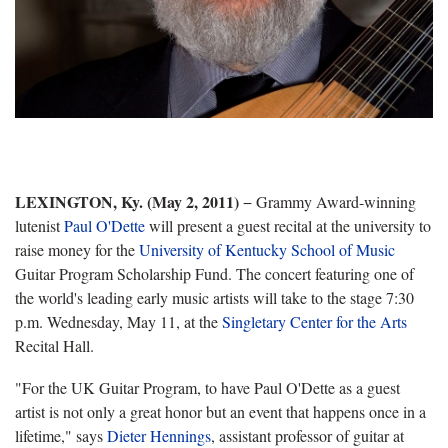
LEXINGTON, Ky. (May 2, 2011)
− Grammy Award-winning
lutenist
Paul O'Dette
will present a guest recital at the university to
raise money for the
University of Kentucky School of Music
Guitar Program Scholarship Fund. The concert featuring one of
the world's leading early music artists will take to the stage 7:30
p.m. Wednesday, May 11, at the
Singletary Center for the Arts
Recital Hall.
"For the UK Guitar Program, to have Paul O'Dette as a guest
artist is not only a great honor but an event that happens once in a
lifetime," says
Dieter Hennings
, assistant professor of guitar at