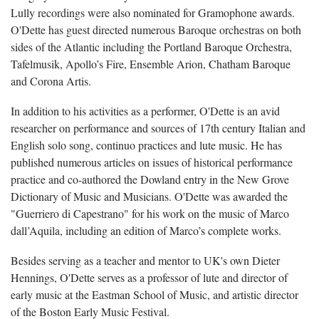
Lully recordings were also nominated for Gramophone awards.
O'Dette has guest directed numerous Baroque orchestras on both
sides of the Atlantic including the Portland Baroque Orchestra,
Tafelmusik, Apollo’s Fire, Ensemble Arion, Chatham Baroque
and Corona Artis.
In addition to his activities as a performer, O'Dette is an avid
researcher on performance and sources of 17th century Italian and
English solo song, continuo practices and lute music. He has
published numerous articles on issues of historical performance
practice and co-authored the Dowland entry in the New Grove
Dictionary of Music and Musicians. O'Dette was awarded the
"Guerriero di Capestrano" for his work on the music of Marco
dall’Aquila, including an edition of Marco’s complete works.
Besides serving as a teacher and mentor to UK's own Dieter
Hennings, O'Dette serves as a professor of lute and director of
early music at the Eastman School of Music, and artistic director
of the Boston Early Music Festival.