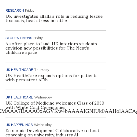
RESEARCH
Friday
UK investigates alfalfa’s role in reducing fescue
toxicosis, heat stress in cattle
STUDENT NEWS
Friday
A softer place to land: UK interiors students
envision new possibilities for The Nest’s
childcare space
UK HEALTHCARE
Thursday
UK HealthCare expands options for patients
with persistent AFib
UK HEALTHCARE
Wednesday
UK College of Medicine welcomes Class of 2030
with White Coat Ceremonies
AA7EAAAOxAGVKw4bAAAAIGNIUk0AAHolAACAgwAA+f8A
UK HAPPENINGS
Wednesday
Economic Development Collaborative to host
convening on university, industry AI