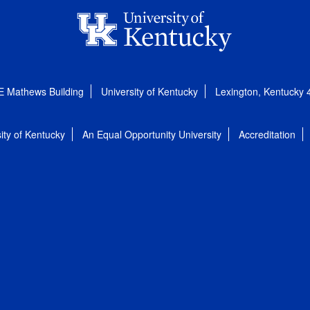
E Mathews Building
University of Kentucky
Lexington, Kentucky
ity of Kentucky
An Equal Opportunity University
Accreditation