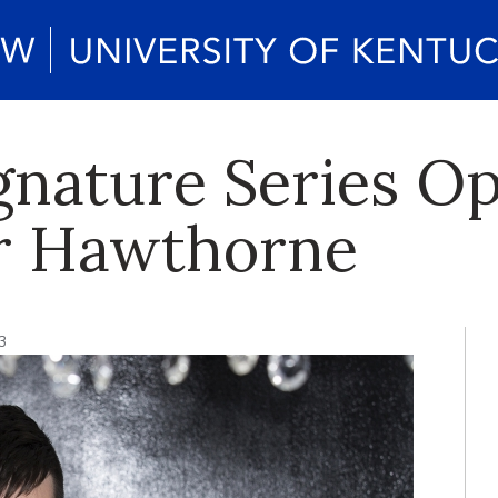
ignature Series O
er Hawthorne
3