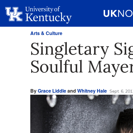
Arts & Culture
Singletary S
Soulful May
By
Grace Liddle
and
Whitney Hale
Sept. 6, 201