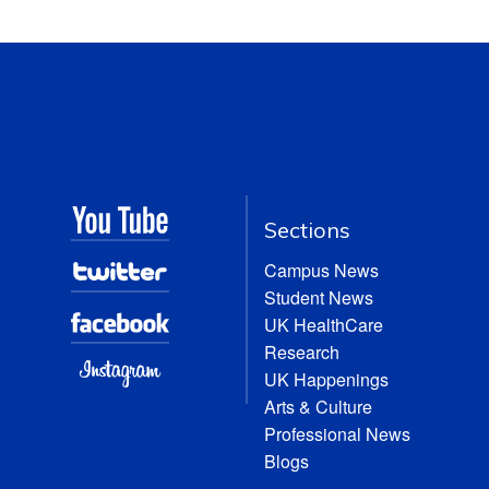
Sections
Campus News
Student News
UK HealthCare
Research
UK Happenings
Arts & Culture
Professional News
Blogs