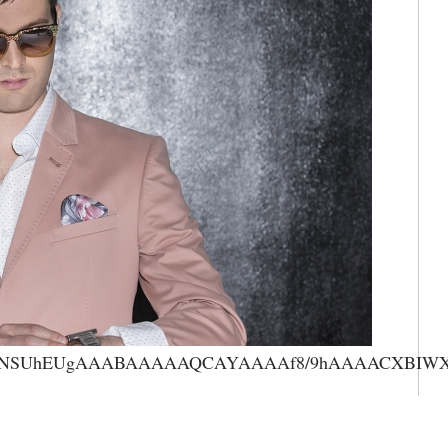
AAANSUhEUgAAABAAAAAQCAYAAAAf8/9hAAAACXBIWXMA