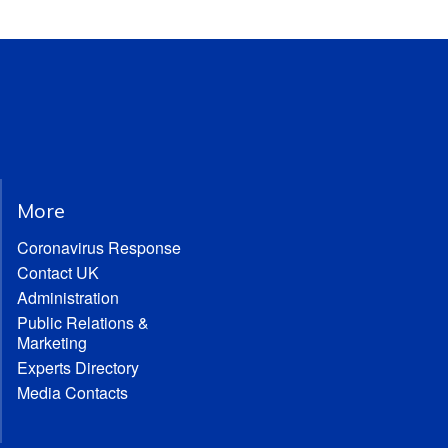
More
Coronavirus Response
Contact UK
Administration
Public Relations &
Marketing
Experts Directory
Media Contacts