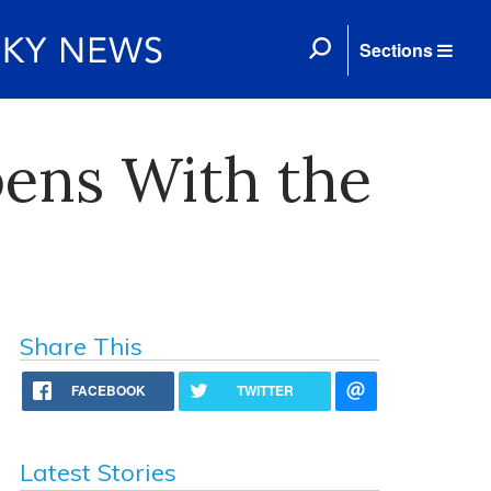
Sections
pens With the
Share This
FACEBOOK
TWITTER
Latest Stories