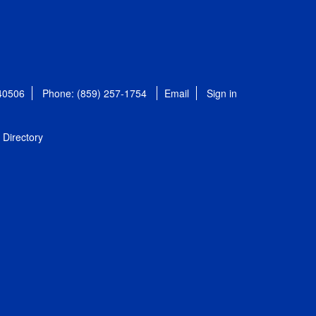
 40506
Phone: (859) 257-1754
Email
Sign in
Directory