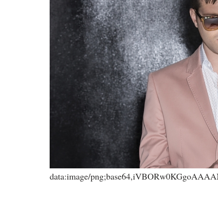
data:image/png;base64,iVBORw0KGgoA