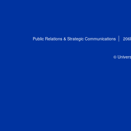
Public Relations & Strategic Communications
206
© Univers