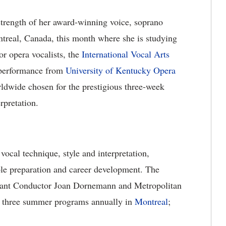
strength of her award-winning voice, soprano
treal, Canada, this month where she is studying
or opera vocalists, the
International Vocal Arts
l performance from
University of Kentucky Opera
rldwide chosen for the prestigious three-week
rpretation.
vocal technique, style and interpretation,
ole preparation and career development. The
tant Conductor Joan Dornemann and Metropolitan
s three summer programs annually in
Montreal
;