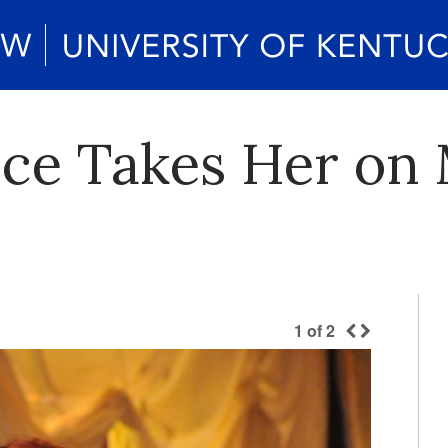
ice Takes Her on 
1
of
2