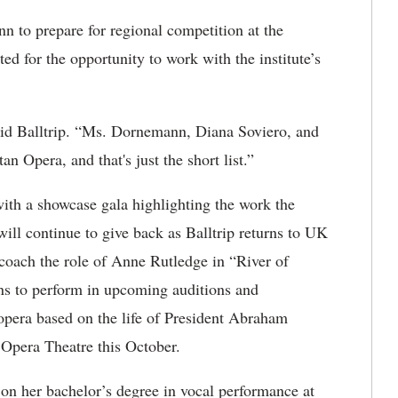
 to prepare for regional competition at the
ed for the opportunity to work with the institute’s
aid Balltrip. “Ms. Dornemann, Diana Soviero, and
an Opera, and that's just the short list.”
with a showcase gala highlighting the work the
 will continue to give back as Balltrip returns to UK
o coach the role of Anne Rutledge in “River of
ans to perform in upcoming auditions and
 opera based on the life of President Abraham
 Opera Theatre this October.
 on her bachelor’s degree in vocal performance at