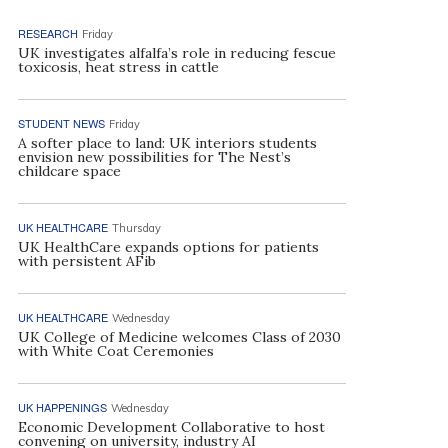
RESEARCH
Friday
UK investigates alfalfa’s role in reducing fescue
toxicosis, heat stress in cattle
STUDENT NEWS
Friday
A softer place to land: UK interiors students
envision new possibilities for The Nest’s
childcare space
UK HEALTHCARE
Thursday
UK HealthCare expands options for patients
with persistent AFib
UK HEALTHCARE
Wednesday
UK College of Medicine welcomes Class of 2030
with White Coat Ceremonies
UK HAPPENINGS
Wednesday
Economic Development Collaborative to host
convening on university, industry AI