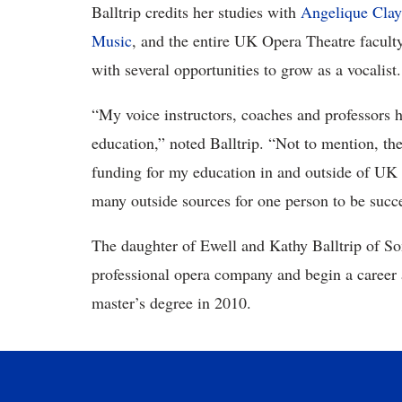
Balltrip credits her studies with
Angelique Clay
Music
, and the entire UK Opera Theatre faculty
with several opportunities to grow as a vocalist.
“My voice instructors, coaches and professors 
education,” noted Balltrip. “Not to mention, th
funding for my education in and outside of UK 
many outside sources for one person to be succes
The daughter of Ewell and Kathy Balltrip of So
professional opera company and begin a career a
master’s degree in 2010.