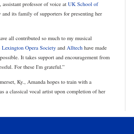
, assistant professor of voice at
UK School of
 and its family of supporters for presenting her
have all contributed so much to my musical
e
Lexington Opera Society
and
Alltech
have made
possible. It takes support and encouragement from
sful. For these I'm grateful.”
merset, Ky., Amanda hopes to train with a
s a classical vocal artist upon completion of her