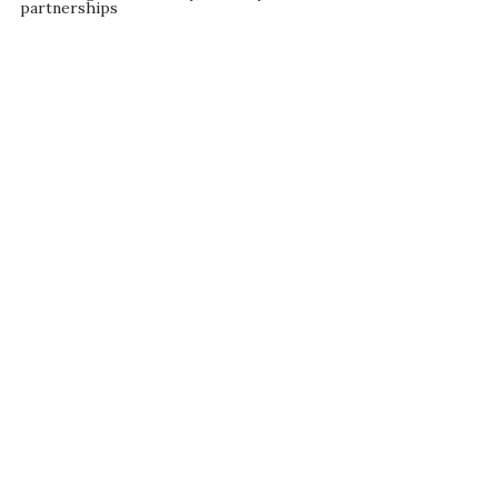
partnerships