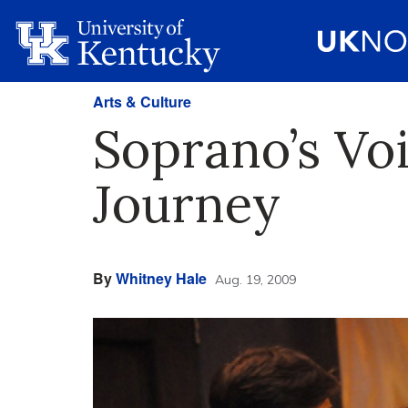
Arts & Culture
Soprano’s Vo
Journey
By
Whitney Hale
Aug. 19, 2009