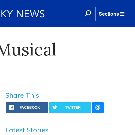
Sections
Musical
Share This
FACEBOOK
TWITTER
Latest Stories