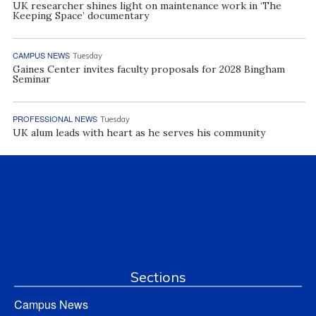
UK researcher shines light on maintenance work in ‘The
Keeping Space’ documentary
CAMPUS NEWS
Tuesday
Gaines Center invites faculty proposals for 2028 Bingham
Seminar
PROFESSIONAL NEWS
Tuesday
UK alum leads with heart as he serves his community
Sections
Campus News