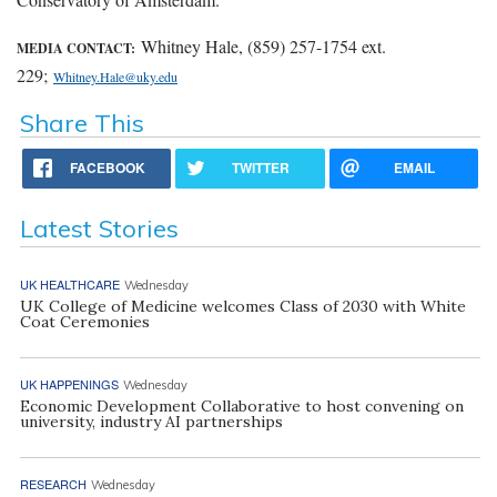
Whitney Hale, (859) 257-1754 ext.
MEDIA CONTACT:
229;
Whitney.Hale@uky.edu
Share This
FACEBOOK
TWITTER
EMAIL
Latest Stories
UK HEALTHCARE
Wednesday
UK College of Medicine welcomes Class of 2030 with White
Coat Ceremonies
UK HAPPENINGS
Wednesday
Economic Development Collaborative to host convening on
university, industry AI partnerships
RESEARCH
Wednesday