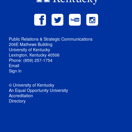
Public Relations & Strategic Communications
206E Mathews Building
University of Kentucky
Lexington, Kentucky 40506
Phone: (859) 257-1754
Email
Sign in
© University of Kentucky
An Equal Opportunity University
Accreditation
Directory