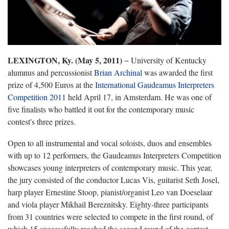
LEXINGTON, Ky. (May 5, 2011)
− University of Kentucky
alumnus and percussionist
Brian Archinal
was awarded the first
prize of 4,500 Euros at the
International Gaudeamus Interpreters
Competition 2011
held April 17, in Amsterdam. He was one of
five finalists who battled it out for the contemporary music
contest's three prizes.
Open to all instrumental and vocal soloists, duos and ensembles
with up to 12 performers, the Gaudeamus Interpreters Competition
showcases young interpreters of contemporary music. This year,
the jury consisted of the conductor Lucas Vis, guitarist Seth Josel,
harp player Ernestine Stoop, pianist/organist Leo van Doeselaar
and viola player Mikhail Bereznitsky. Eighty-three participants
from 31 countries were selected to compete in the first round, of
which 15 successfully reached the second round of the contest.