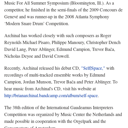
Music For All Summer Symposium (Bloomington, Ill.). As a
competitor, he finished in the semi-finals of the 2009 Concours de
Genevé and was runner-up in the 2008 Atlanta Symphony
‘Modern Snare Drum’ Competition.
Archinal has worked closely with such composers as Roger
Reynolds Michael Pisaro, Philippe Manoury, Christopher Dench
David Lang, Peter Ablinger, Edmund Campion, Trevor Bača,
Nicholas Deyoe and David Crowell.
Recently, Archinal released his debut CD,
"Self|Space,"
with
recordings of multi-tracked ensemble works by Edmund
Campion, Jordan Munson, Trevor Bača and Peter Ablinger. To
hear music from Archinal's CD, visit his website at
http://brianarchinal.bandcamp.com/album/self-space
.
The 38th edition of the International Gaudeamus Interpreters
Competition was organized by Music Center the Netherlands and
made possible in cooperation with the Orgelpark and the
Conservatory of Amsterdam.