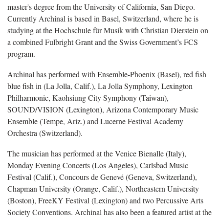
master's degree from the University of California, San Diego.
Currently Archinal is based in Basel, Switzerland, where he is
studying at the Hochschule für Musik with Christian Dierstein on
a combined Fulbright Grant and the Swiss Government’s FCS
program.
Archinal has performed with Ensemble-Phoenix (Basel), red fish
blue fish in (La Jolla, Calif.), La Jolla Symphony, Lexington
Philharmonic, Kaohsiung City Symphony (Taiwan),
SOUND/VISION (Lexington), Arizona Contemporary Music
Ensemble (Tempe, Ariz.) and Lucerne Festival Academy
Orchestra (Switzerland).
The musician has performed at the Venice Bienalle (Italy),
Monday Evening Concerts (Los Angeles), Carlsbad Music
Festival (Calif.), Concours de Genevé (Geneva, Switzerland),
Chapman University (Orange, Calif.), Northeastern University
(Boston), FreeKY Festival (Lexington) and two Percussive Arts
Society Conventions. Archinal has also been a featured artist at the