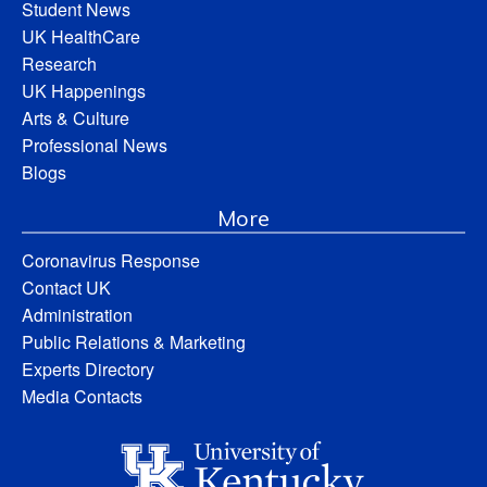
Student News
UK HealthCare
Research
UK Happenings
Arts & Culture
Professional News
Blogs
More
Coronavirus Response
Contact UK
Administration
Public Relations & Marketing
Experts Directory
Media Contacts