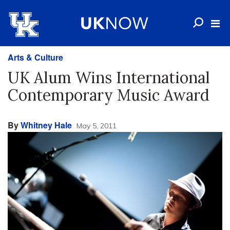
Arts & Culture
UK Alum Wins International
Contemporary Music Award
By
Whitney Hale
May 5, 2011