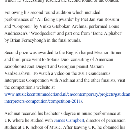
Following his second round audition which included
performances of "All facing upwards" by Piet-Jan van Rossum
and "Corporel" by Vinko Globokar, Archinal performed Louis
Andriessen’s "Woodpecker" and part one from "Bone Alphabet"
by Brian Ferneyhough in the final rounds.
Second prize was awarded to the English harpist Eleanor Turner
and third prize went to Solaris Duo, consisting of American
saxophonist Joel Diegert and Georgian pianist Mariam
Vardzelashvili. To watch a video on the 2011 Gaudeamus
Interpreters Competition with Archinal and the other finalists, visit
the competition's website at
www.muziekcentrumnederland.nl/en/contemporary/projects/gaudea
interpreters-competition/competition-2011/
.
Archinal received his bachelor's degree in music performance at
UK where he studied with
James Campbell
, director of percussion
studies at UK School of Music. After leaving UK, he obtained his