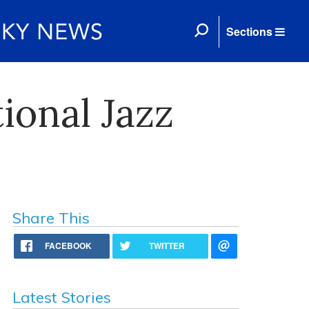
Sections
ional Jazz
Share This
FACEBOOK
TWITTER
Latest Stories