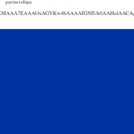
partnerships
AA7EAAAOxAGVKw4bAAAAIGNIUk0AAHolAACAgwAA+f8A