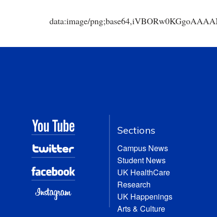
data:image/png;base64,iVBORw0KGgoA
Sections
Campus News
Student News
UK HealthCare
Research
UK Happenings
Arts & Culture