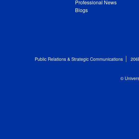
Professional News
Blogs
Public Relations & Strategic Communications
206
© Univers