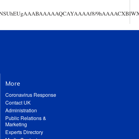
AAANSUhEUgAAABAAAAAQCAYAAAAf8/9hAAAACXBIWXMA
More
Coronavirus Response
Contact UK
Administration
Public Relations &
Marketing
Experts Directory