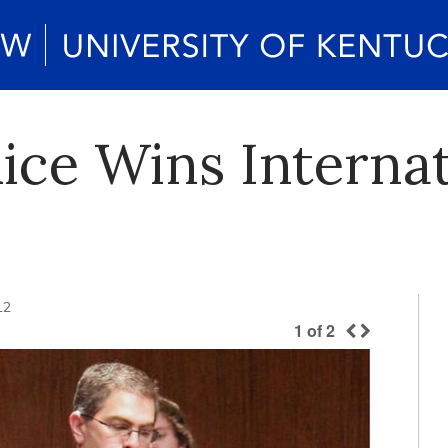
ice Wins Internat
12
1
of
2