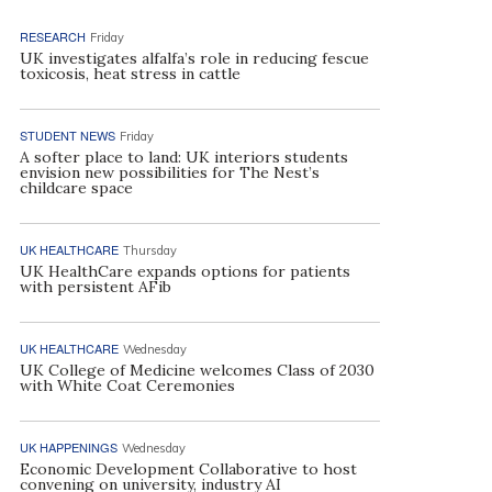
RESEARCH
Friday
UK investigates alfalfa’s role in reducing fescue
toxicosis, heat stress in cattle
STUDENT NEWS
Friday
A softer place to land: UK interiors students
envision new possibilities for The Nest’s
childcare space
UK HEALTHCARE
Thursday
UK HealthCare expands options for patients
with persistent AFib
UK HEALTHCARE
Wednesday
UK College of Medicine welcomes Class of 2030
with White Coat Ceremonies
UK HAPPENINGS
Wednesday
Economic Development Collaborative to host
convening on university, industry AI