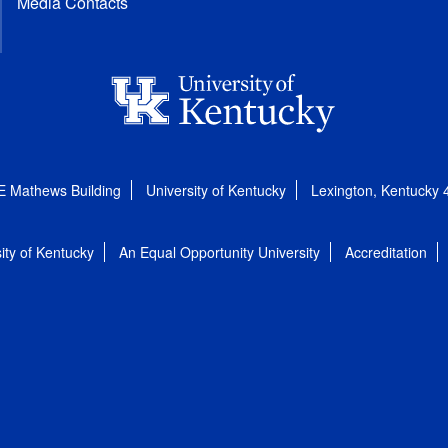
Media Contacts
E Mathews Building
University of Kentucky
Lexington, Kentucky
ity of Kentucky
An Equal Opportunity University
Accreditation