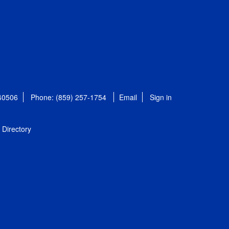
 40506
Phone: (859) 257-1754
Email
Sign in
Directory