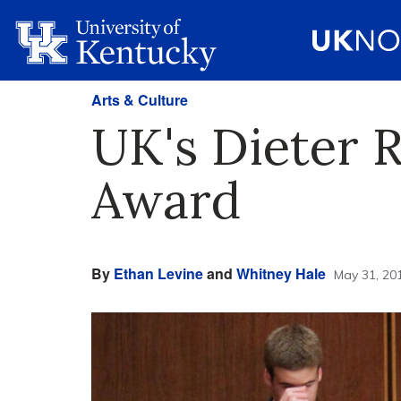
Arts & Culture
UK's Dieter R
Award
By
Ethan Levine
and
Whitney Hale
May 31, 20