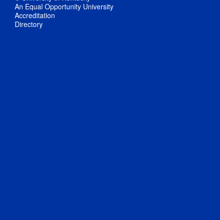
An Equal Opportunity University
Accreditation
Directory