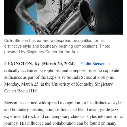
Colin Stetson has earned widespread recognition for his
distinctive style and boundary-pushing compositions. Photo
provided by Singletary Center for the Arts.
LEXINGTON, Ky. (March 20, 2024) —
Colin Stetson
, a
critically acclaimed saxophonist and composer, is set to captivate
audiences as part of the Expansive Sounds Series at 7:30 p.m.
Monday, March 25, at the Univeristy of Kentucky Singletary
Center Recital Hall.
Stetson has earned widespread recognition for his distinctive style
and boundary-pushing compositions that blend avant-garde jazz,
experimental rock and contemporary classical styles into one sonic
journey. His influence and collaboration can be found on many