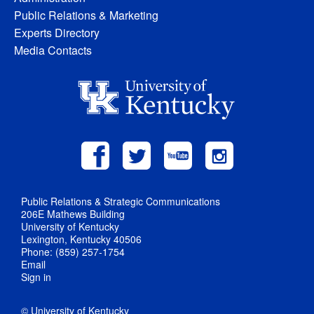
Public Relations & Marketing
Experts Directory
Media Contacts
Public Relations & Strategic Communications
206E Mathews Building
University of Kentucky
Lexington, Kentucky 40506
Phone: (859) 257-1754
Email
Sign in
© University of Kentucky