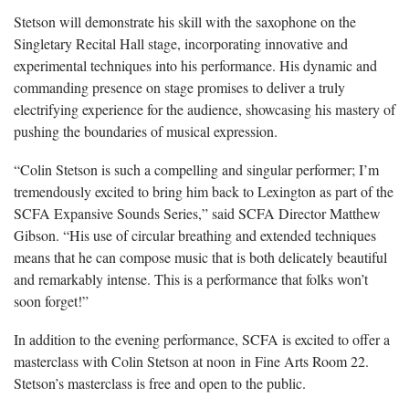
Stetson will demonstrate his skill with the saxophone on the
Singletary Recital Hall stage, incorporating innovative and
experimental techniques into his performance. His dynamic and
commanding presence on stage promises to deliver a truly
electrifying experience for the audience, showcasing his mastery of
pushing the boundaries of musical expression.
“Colin Stetson is such a compelling and singular performer; I’m
tremendously excited to bring him back to Lexington as part of the
SCFA Expansive Sounds Series,” said SCFA Director Matthew
Gibson. “His use of circular breathing and extended techniques
means that he can compose music that is both delicately beautiful
and remarkably intense. This is a performance that folks won’t
soon forget!”
In addition to the evening performance, SCFA is excited to offer a
masterclass with Colin Stetson at noon in Fine Arts Room 22.
Stetson’s masterclass is free and open to the public.