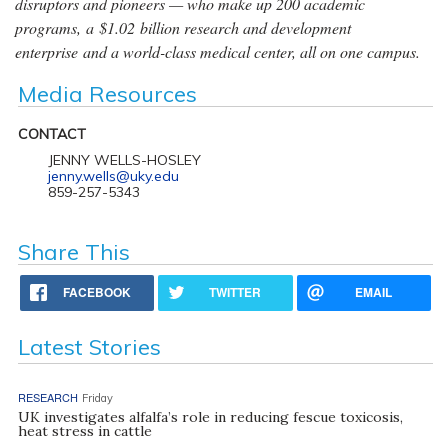
disruptors and pioneers — who make up 200 academic
programs, a $1.02 billion research and development
enterprise and a world-class medical center, all on one campus.
Media Resources
CONTACT
JENNY WELLS-HOSLEY
jenny.wells@uky.edu
859-257-5343
Share This
FACEBOOK
TWITTER
EMAIL
Latest Stories
RESEARCH
Friday
UK investigates alfalfa’s role in reducing fescue toxicosis,
heat stress in cattle