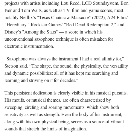
projects with artists including Lou Reed, LCD Soundsystem, Bon
Iver and Tom Waits, as well as TV, film and game scores, most
notably Netflix’s "Texas Chainsaw Massacre" (2022), A24 Films’
"Hereditary," Rockstar Games’ "Red Dead Redemption 2," and
Disney’s "Among the Stars" — a score in which his
unconventional saxophone technique is often mistaken for
electronic instrumentation.
“Saxophone was always the instrument I had a real affinity for,”
Stetson said. “The shape, the sound, the physicality, the versatility
and dynamic possibilities: all of it has kept me searching and
learning and striving on it for decades.”
This persistent dedication is clearly visible in his musical pursuits.
His motifs, or musical themes, are often characterized by
sweeping, circling and soaring movements, which show both
sensitivity as well as strength. Even the body of his instrument,
along with his own physical being, serves as a source of vibrant
sounds that stretch the limits of imagination.