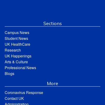
Sections
Campus News
Student News
UK HealthCare
Research
UK Happenings
Arts & Culture
Professional News
Blogs
More
Coronavirus Response
Contact UK
Administration