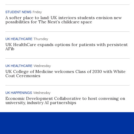
STUDENT NEWS
Friday
A softer place to land: UK interiors students envision new
possibilities for The Nest’s childcare space
UK HEALTHCARE
Thursday
UK HealthCare expands options for patients with persistent
AFib
UK HEALTHCARE
Wednesday
UK College of Medicine welcomes Class of 2030 with White
Coat Ceremonies
UK HAPPENINGS
Wednesday
Economic Development Collaborative to host convening on
university, industry AI partnerships