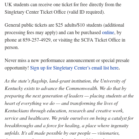
UK students can receive one ticket for free directly from the
Singletary Center Ticket Office (valid ID required).
General public tickets are $25 adults/$10 students (additional
processing fees may apply) and can be purchased
online
, by
phone at 859-257-4929, or visiting the SCFA Ticket Office in
person.
Never miss a new performance announcement or special presale
.
opportunity!
Sign up for Singletary Center’s email list here
As the state’s flagship, land-grant institution, the University of
Kentucky exists to advance the Commonwealth. We do that by
preparing the next generation of leaders — placing students at the
heart of everything we do — and transforming the lives of
Kentuckians through education, research and creative work,
service and healthcare. We pride ourselves on being a catalyst for
breakthroughs and a force for healing, a place where ingenuity
unfolds. It's all made possible by our people — visionaries,