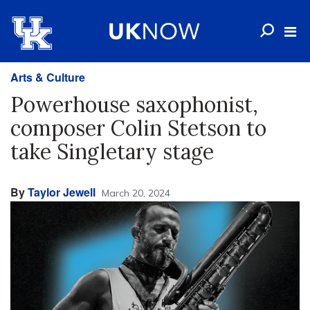
Arts & Culture
Powerhouse saxophonist,
composer Colin Stetson to
take Singletary stage
By
Taylor Jewell
March 20, 2024