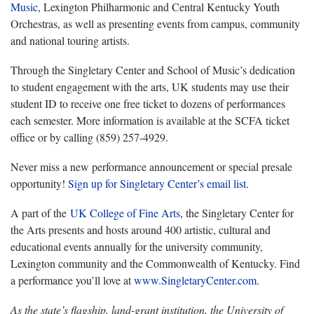
Music
, Lexington Philharmonic and Central Kentucky Youth
Orchestras, as well as presenting events from campus, community
and national touring artists.
Through the Singletary Center and School of Music’s dedication
to student engagement with the arts, UK students may use their
student ID to receive one free ticket to dozens of performances
each semester. More information is available at the SCFA ticket
office or by calling (859) 257-4929.
Never miss a new performance announcement or special presale
opportunity!
Sign up for Singletary Center’s email list
.
A part of the
UK College of Fine Arts
, the Singletary Center for
the Arts presents and hosts around 400 artistic, cultural and
educational events annually for the university community,
Lexington community and the Commonwealth of Kentucky. Find
a performance you’ll love at
www.SingletaryCenter.com
.
As the state’s flagship, land-grant institution, the University of