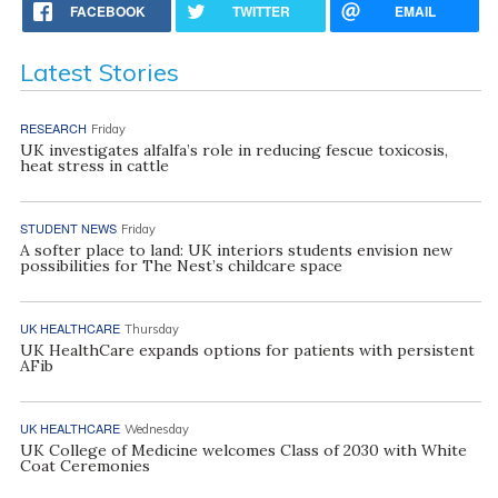
FACEBOOK
TWITTER
EMAIL
Latest Stories
RESEARCH
Friday
UK investigates alfalfa’s role in reducing fescue toxicosis,
heat stress in cattle
STUDENT NEWS
Friday
A softer place to land: UK interiors students envision new
possibilities for The Nest’s childcare space
UK HEALTHCARE
Thursday
UK HealthCare expands options for patients with persistent
AFib
UK HEALTHCARE
Wednesday
UK College of Medicine welcomes Class of 2030 with White
Coat Ceremonies