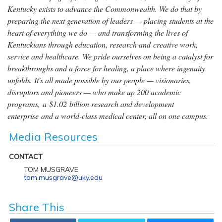
Kentucky exists to advance the Commonwealth. We do that by
preparing the next generation of leaders — placing students at the
heart of everything we do — and transforming the lives of
Kentuckians through education, research and creative work,
service and healthcare. We pride ourselves on being a catalyst for
breakthroughs and a force for healing, a place where ingenuity
unfolds. It's all made possible by our people — visionaries,
disruptors and pioneers — who make up 200 academic
programs, a $1.02 billion research and development
enterprise and a world-class medical center, all on one campus.
Media Resources
CONTACT
TOM MUSGRAVE
tom.musgrave@uky.edu
Share This