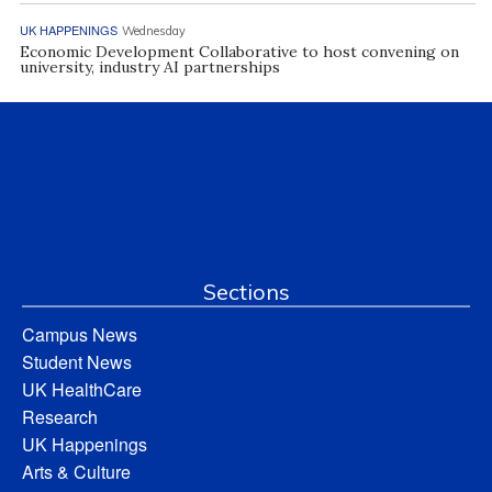
UK HAPPENINGS
Wednesday
Economic Development Collaborative to host convening on
university, industry AI partnerships
Sections
Campus News
Student News
UK HealthCare
Research
UK Happenings
Arts & Culture