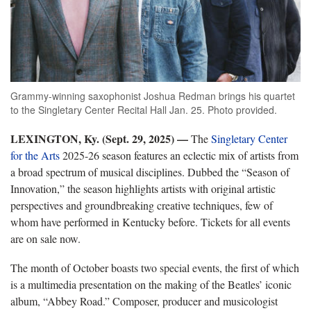
Grammy-winning saxophonist Joshua Redman brings his quartet
to the Singletary Center Recital Hall Jan. 25. Photo provided.
LEXINGTON, Ky. (Sept. 29, 2025) —
The
Singletary Center
for the Arts
2025-26 season features an eclectic mix of artists from
a broad spectrum of musical disciplines. Dubbed the “Season of
Innovation,” the season highlights artists with original artistic
perspectives and groundbreaking creative techniques, few of
whom have performed in Kentucky before. Tickets for all events
are on sale now.
The month of October boasts two special events, the first of which
is a multimedia presentation on the making of the Beatles’ iconic
album, “Abbey Road.” Composer, producer and musicologist