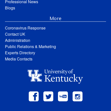
Professional News
Blogs
More
Coronavirus Response
Contact UK
Administration
Public Relations & Marketing
Experts Directory
Media Contacts