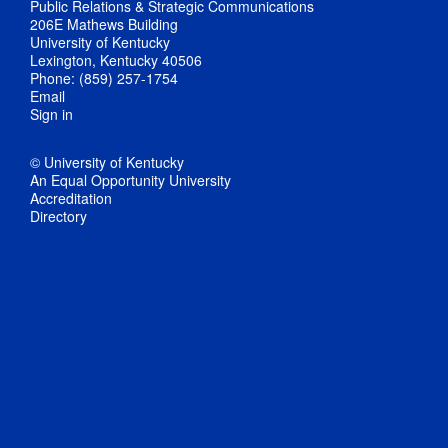
Public Relations & Strategic Communications
206E Mathews Building
University of Kentucky
Lexington, Kentucky 40506
Phone: (859) 257-1754
Email
Sign in
© University of Kentucky
An Equal Opportunity University
Accreditation
Directory