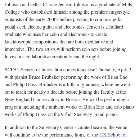
Johnson and cellist Clarice Jensen. Johnson is a graduate of Mills
College who established himself among the premiere fingerstyle
guitarists of the early 2000s before pivoting to composing for
pedal steel, electric guitar and electronics. Jensen is a Julliard
graduate who uses her cello and electronics to create
kaleidoscopic compositions that are both meditative and
immersive. The two artists will perform solo sets before joining
forces in a collaborative creation to end the night.
SCFA’s Season of Innovation comes to a close Thursday, April 2,
with pianist Bruce Brubaker performing the work of Brian Eno
and Philip Glass. Brubaker is a Julliard graduate, where he went
on to teach for nearly a decade before joining the faculty at the
New England Conservatory in Boston. He will be performing a
program including the ambient works of Brian Eno and solo piano
works of Philip Glass on the 9-foot Steinway grand piano.
In addition to the Singletary Center’s curated season, the venue
will continue to be the performance home of the
UK School of