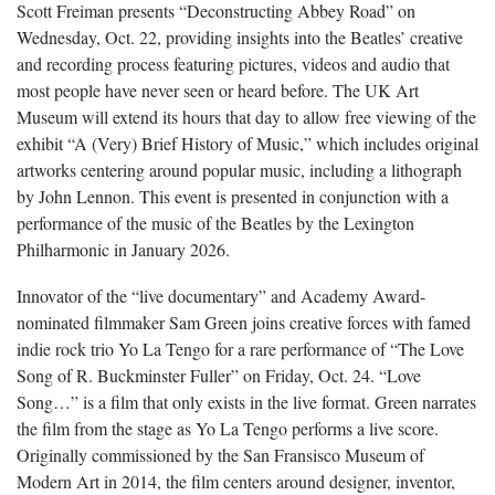
Scott Freiman presents “Deconstructing Abbey Road” on
Wednesday, Oct. 22, providing insights into the Beatles’ creative
and recording process featuring pictures, videos and audio that
most people have never seen or heard before. The UK Art
Museum will extend its hours that day to allow free viewing of the
exhibit “A (Very) Brief History of Music,” which includes original
artworks centering around popular music, including a lithograph
by John Lennon. This event is presented in conjunction with a
performance of the music of the Beatles by the Lexington
Philharmonic in January 2026.
Innovator of the “live documentary” and Academy Award-
nominated filmmaker Sam Green joins creative forces with famed
indie rock trio Yo La Tengo for a rare performance of “The Love
Song of R. Buckminster Fuller” on Friday, Oct. 24. “Love
Song…” is a film that only exists in the live format. Green narrates
the film from the stage as Yo La Tengo performs a live score.
Originally commissioned by the San Fransisco Museum of
Modern Art in 2014, the film centers around designer, inventor,