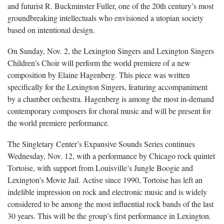
and futurist R. Buckminster Fuller, one of the 20th century’s most
groundbreaking intellectuals who envisioned a utopian society
based on intentional design.
On Sunday, Nov. 2, the Lexington Singers and Lexington Singers
Children’s Choir will perform the world premiere of a new
composition by Elaine Hagenberg. This piece was written
specifically for the Lexington Singers, featuring accompaniment
by a chamber orchestra. Hagenberg is among the most in-demand
contemporary composers for choral music and will be present for
the world premiere performance.
The Singletary Center’s Expansive Sounds Series continues
Wednesday, Nov. 12, with a performance by Chicago rock quintet
Tortoise, with support from Louisville’s Jungle Boogie and
Lexington’s Movie Jail. Active since 1990, Tortoise has left an
indelible impression on rock and electronic music and is widely
considered to be among the most influential rock bands of the last
30 years. This will be the group’s first performance in Lexington.