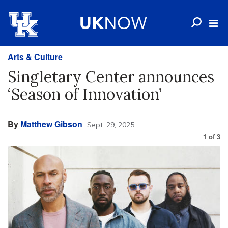
Arts & Culture
Singletary Center announces
‘Season of Innovation’
By
Matthew Gibson
Sept. 29, 2025
1
of
3