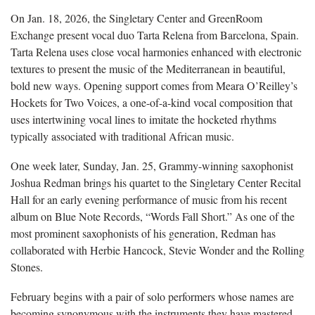
On Jan. 18, 2026, the Singletary Center and GreenRoom
Exchange present vocal duo Tarta Relena from Barcelona, Spain.
Tarta Relena uses close vocal harmonies enhanced with electronic
textures to present the music of the Mediterranean in beautiful,
bold new ways. Opening support comes from Meara O’Reilley’s
Hockets for Two Voices, a one-of-a-kind vocal composition that
uses intertwining vocal lines to imitate the hocketed rhythms
typically associated with traditional African music.
One week later, Sunday, Jan. 25, Grammy-winning saxophonist
Joshua Redman brings his quartet to the Singletary Center Recital
Hall for an early evening performance of music from his recent
album on Blue Note Records, “Words Fall Short.” As one of the
most prominent saxophonists of his generation, Redman has
collaborated with Herbie Hancock, Stevie Wonder and the Rolling
Stones.
February begins with a pair of solo performers whose names are
becoming synonymous with the instruments they have mastered.