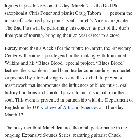
figures in jazz history on Tuesday, March 3, as the Bad Plus —
saxophonist Chris Potter and pianist Craig Taborn — perform the
music of acclaimed jazz pianist Keith Jarrett’s American Quartet.
The Bad Plus will be performing this concert as part of the duo’s
final year of touring, bringing their 25-year career to a close.
Barely more than a week after the tribute to Jarrett, the Singletary
Center will feature a jazz legend-in-the-making with Immanuel
Wilkins and his “Blues Blood” special project. “Blues Blood”
features the saxophonist and band leader commanding his quartet,
augmented by a trio of singers, as well as a chef, to present a
masterwork that incorporates the influences of blues music, oral
history traditions and spiritual jazz into an artistic balm for the
soul. This event is presented in partnership with the Department of
English in the UK
College of Arts and Sciences
on Thursday,
March 12.
The busy month of March features the ninth performance in the
ongoing Expansive Sounds Series, featuring guitarist Chuck