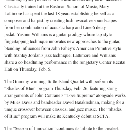
Classically trained at the Eastman School of Music, Mary
Lattimore has spent the last 18 years establishing herself as a
composer and harpist by creating lush, evocative soundscapes
from her combination of acoustic harp and Line 6 delay
pedal. Yasmin Williams is a guitar prodigy whose lap-style
fingertapping technique innovates new approaches to the guitar,
blending influences from John Fahey’s American Primitive style
with Stanley Jordan’s jazz technique. Lattimore and Williams
share a co-headlining performance in the Singletary Center Recital
Hall on Thursday, Feb. 5.
The Grammy-winning Turtle Island Quartet will perform its
“Shades of Blue” program Thursday, Feb. 26, featuring string
arrangements of John Coltrane’s “Love Supreme” alongside works
by Miles Davis and bandleader David Balakrishnan, making for a
unique crossover between classical and jazz music. The “Shades
of Blue” program will make its Kentucky debut at SCFA.
The “Season of Innovation” continues its tribute to the greatest