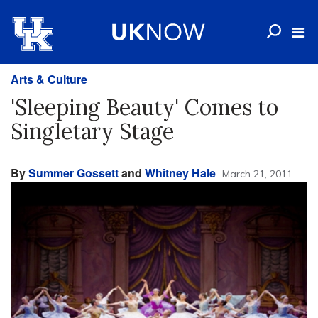
Arts & Culture
'Sleeping Beauty' Comes to
Singletary Stage
By
Summer Gossett
and
Whitney Hale
March 21, 2011