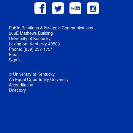
Public Relations & Strategic Communications
206E Mathews Building
University of Kentucky
Lexington, Kentucky 40506
Phone: (859) 257-1754
Email
Sign in
© University of Kentucky
An Equal Opportunity University
Accreditation
Directory