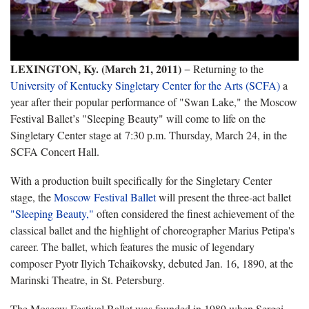
LEXINGTON, Ky. (March 21, 2011)
− Returning to the
University of Kentucky Singletary Center for the Arts (SCFA)
a
year after their popular performance of "Swan Lake," the Moscow
Festival Ballet’s "Sleeping Beauty" will come to life on the
Singletary Center stage at 7:30 p.m. Thursday, March 24, in the
SCFA Concert Hall.
With a production built specifically for the Singletary Center
stage, the
Moscow Festival Ballet
will present the three-act ballet
"Sleeping Beauty,"
often considered the finest achievement of the
classical ballet and the highlight of choreographer Marius Petipa's
career. The ballet, which features the music of legendary
composer Pyotr Ilyich Tchaikovsky, debuted Jan. 16, 1890, at the
Marinski Theatre, in St. Petersburg.
The Moscow Festival Ballet was founded in 1989 when Sergei