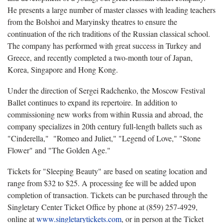
He presents a large number of master classes with leading teachers
from the Bolshoi and Maryinsky theatres to ensure the
continuation of the rich traditions of the Russian classical school.
The company has performed with great success in Turkey and
Greece, and recently completed a two-month tour of Japan,
Korea, Singapore and Hong Kong.
Under the direction of Sergei Radchenko, the Moscow Festival
Ballet continues to expand its repertoire. In addition to
commissioning new works from within Russia and abroad, the
company specializes in 20th century full-length ballets such as
"Cinderella," "Romeo and Juliet," "Legend of Love," "Stone
Flower" and "The Golden Age."
Tickets for "Sleeping Beauty" are based on seating location and
range from $32 to $25. A processing fee will be added upon
completion of transaction. Tickets can be purchased through the
Singletary Center Ticket Office by phone at (859) 257-4929,
online at
www.singletarytickets.com
, or in person at the Ticket