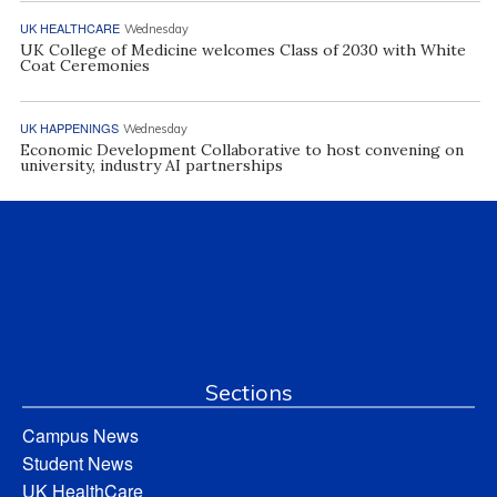
UK HEALTHCARE
Wednesday
UK College of Medicine welcomes Class of 2030 with White
Coat Ceremonies
UK HAPPENINGS
Wednesday
Economic Development Collaborative to host convening on
university, industry AI partnerships
Sections
Campus News
Student News
UK HealthCare