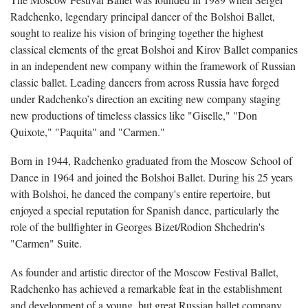
Radchenko, legendary principal dancer of the Bolshoi Ballet,
sought to realize his vision of bringing together the highest
classical elements of the great Bolshoi and Kirov Ballet companies
in an independent new company within the framework of Russian
classic ballet. Leading dancers from across Russia have forged
under Radchenko’s direction an exciting new company staging
new productions of timeless classics like "Giselle," "Don
Quixote," "Paquita" and "Carmen."
Born in 1944, Radchenko graduated from the Moscow School of
Dance in 1964 and joined the Bolshoi Ballet. During his 25 years
with Bolshoi, he danced the company's entire repertoire, but
enjoyed a special reputation for Spanish dance, particularly the
role of the bullfighter in Georges Bizet/Rodion Shchedrin's
"Carmen" Suite.
As founder and artistic director of the Moscow Festival Ballet,
Radchenko has achieved a remarkable feat in the establishment
and development of a young, but great Russian ballet company.