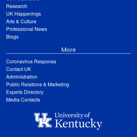
Research
UK Happenings
Arts & Culture
Professional News
Blogs
More
Coronavirus Response
Contact UK
Administration
Public Relations & Marketing
Experts Directory
Media Contacts