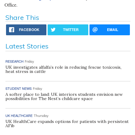
Office.
Share This
FACEBOOK
TWITTER
EMAIL
Latest Stories
RESEARCH
Friday
UK investigates alfalfa’s role in reducing fescue toxicosis,
heat stress in cattle
STUDENT NEWS
Friday
A softer place to land: UK interiors students envision new
possibilities for The Nest’s childcare space
UK HEALTHCARE
Thursday
UK HealthCare expands options for patients with persistent
AFib