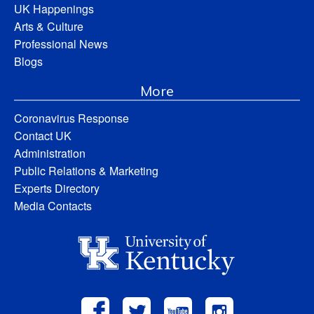
UK Happenings
Arts & Culture
Professional News
Blogs
More
Coronavirus Response
Contact UK
Administration
Public Relations & Marketing
Experts Directory
Media Contacts