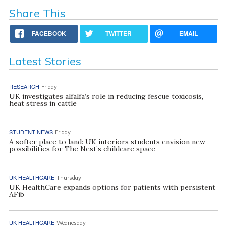
Share This
FACEBOOK
TWITTER
EMAIL
Latest Stories
RESEARCH
Friday
UK investigates alfalfa’s role in reducing fescue toxicosis,
heat stress in cattle
STUDENT NEWS
Friday
A softer place to land: UK interiors students envision new
possibilities for The Nest’s childcare space
UK HEALTHCARE
Thursday
UK HealthCare expands options for patients with persistent
AFib
UK HEALTHCARE
Wednesday