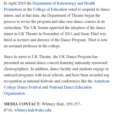
In April 2010 the
Department of Kinesiology and Health
Promotions
in the
College of Education
voted to suspend its dance
minor, and at that time, the Department of Theatre began the
process to revise the program and take over dance courses in its
curriculum. The UK Senate approved the adoption of the dance
minor in UK Theatre in November of 2011 and Susie Thiel was
hired as lecturer and director of the Dance Program. Thiel is now
an assistant professor in the college.
Since its move to UK Theatre, the UK Dance Program has
presented an annual dance concert featuring nationally renowned
choreographers. In addition, dance faculty and students engage in
outreach programs with local schools, and have been awarded top
recognition at national festivals and conferences like the
American
College Dance Festival
and
National Dance Education
Organization
.
MEDIA CONTACT:
Whitney Hale, 859-257-
8716;
whitney.hale@uky.edu