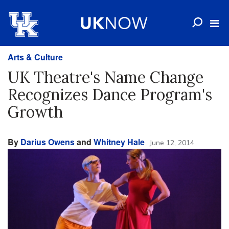
Arts & Culture
UK Theatre's Name Change
Recognizes Dance Program's
Growth
By
Darius Owens
and
Whitney Hale
June 12, 2014