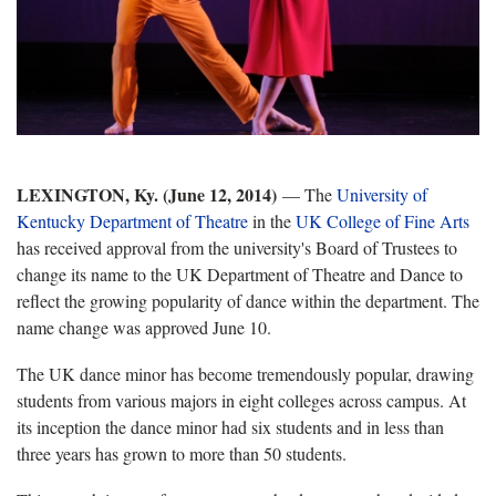
LEXINGTON, Ky. (June 12, 2014)
— The
University of
Kentucky Department of Theatre
in the
UK College of Fine Arts
has received approval from the university's Board of Trustees to
change its name to the UK Department of Theatre and Dance to
reflect the growing popularity of dance within the department. The
name change was approved June 10.
The UK dance minor has become tremendously popular, drawing
students from various majors in eight colleges across campus. At
its inception the dance minor had six students and in less than
three years has grown to more than 50 students.