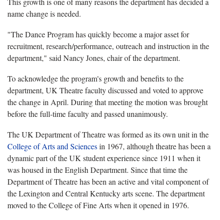
This growth is one of many reasons the department has decided a
name change is needed.
"The Dance Program has quickly become a major asset for
recruitment, research/performance, outreach and instruction in the
department," said Nancy Jones, chair of the department.
To acknowledge the program's growth and benefits to the
department, UK Theatre faculty discussed and voted to approve
the change in April. During that meeting the motion was brought
before the full-time faculty and passed unanimously.
The UK Department of Theatre was formed as its own unit in the
College of Arts and Sciences
in 1967, although theatre has been a
dynamic part of the UK student experience since 1911 when it
was housed in the English Department. Since that time the
Department of Theatre has been an active and vital component of
the Lexington and Central Kentucky arts scene. The department
moved to the College of Fine Arts when it opened in 1976.