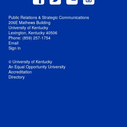
Public Relations & Strategic Communications
206E Mathews Building
University of Kentucky
Lexington, Kentucky 40506
Phone: (859) 257-1754
Email
Sign in
© University of Kentucky
An Equal Opportunity University
Accreditation
Directory