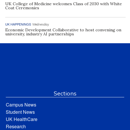
UK College of Medicine welcomes Class of 2030 with White
Coat Ceremonies
UK HAPPENINGS
Wednesday
Economic Development Collaborative to host convening on
university, industry AI partnerships
Sections
Campus News
Student News
UK HealthCare
Research