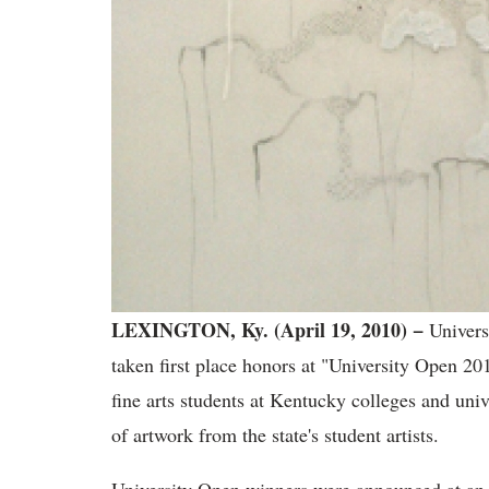
LEXINGTON, Ky. (April 19, 2010) −
Univers
taken first place honors at "University Open 2
fine arts students at Kentucky colleges and univ
of artwork from the state's student artists.