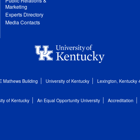
Public Relations &
Marketing
Experts Directory
Media Contacts
E Mathews Building
University of Kentucky
Lexington, Kentucky
ity of Kentucky
An Equal Opportunity University
Accreditation