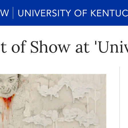
t of Show at 'Uni