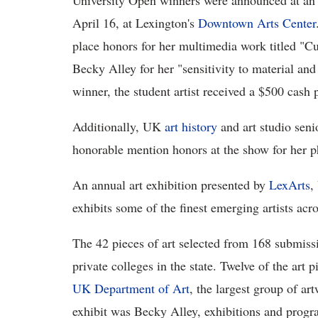
University Open winners were announced at an 
April 16, at Lexington's
Downtown Arts Center
place honors for her multimedia work titled "
Becky Alley for her "sensitivity to material a
winner, the student artist received a $500 cash p
Additionally, UK
art history
and art studio sen
honorable mention honors at the show for her p
An annual art exhibition presented by
LexArts
,
exhibits some of the finest emerging artists acr
The 42 pieces of art selected from 168 submissi
private colleges in the state. Twelve of the art p
UK Department of Art
, the largest group of ar
exhibit was Becky Alley, exhibitions and progr