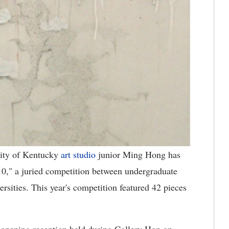
ity of Kentucky
art studio
junior Ming Hong has
010," a juried competition between undergraduate
ersities. This year's competition featured 42 pieces