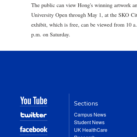
The public can view Hong's winning artwork and 
University Open through May 1, at the SKO Cit
exhibit, which is free, can be viewed from 10 
p.m. on Saturday.
Sections
Campus News
Student News
UK HealthCare