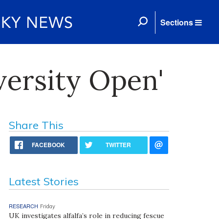
Sections
versity Open'
Share This
FACEBOOK
TWITTER
Latest Stories
RESEARCH
Friday
UK investigates alfalfa’s role in reducing fescue