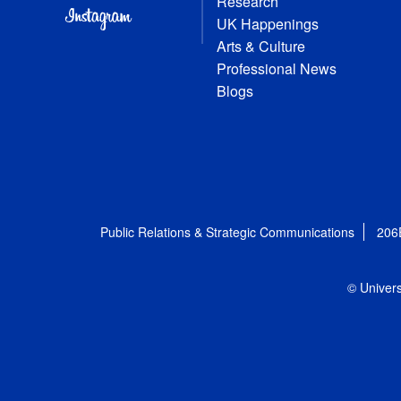
Research
UK Happenings
Arts & Culture
Professional News
Blogs
Public Relations & Strategic Communications
206
© Univers