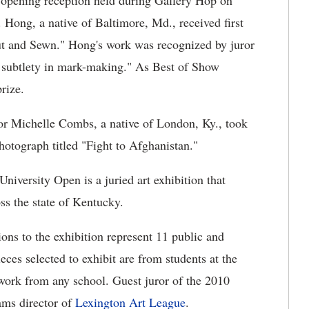
opening reception held during Gallery Hop on
. Hong, a native of Baltimore, Md., received first
Cut and Sewn." Hong's work was recognized by juror
nd subtlety in mark-making." As Best of Show
rize.
ior Michelle Combs, a native of London, Ky., took
hotograph titled "Fight to Afghanistan."
 University Open is a juried art exhibition that
oss the state of Kentucky.
ons to the exhibition represent 11 public and
ieces selected to exhibit are from students at the
twork from any school. Guest juror of the 2010
ams director of
Lexington Art League
.