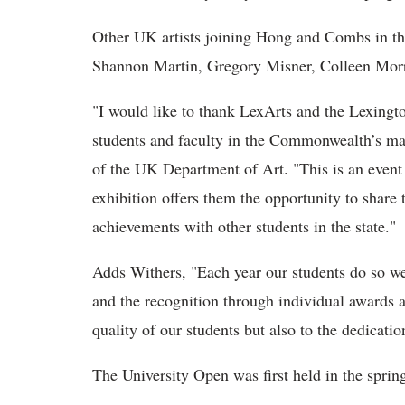
Other UK artists joining Hong and Combs in th
Shannon Martin, Gregory Misner, Colleen Morri
"I would like to thank LexArts and the Lexingto
students and faculty in the Commonwealth’s ma
of the UK Department of Art. "This is an event 
exhibition offers them the opportunity to shar
achievements with other students in the state."
Adds Withers, "Each year our students do so wel
and the recognition through individual awards a
quality of our students but also to the dedicati
The University Open was first held in the sprin