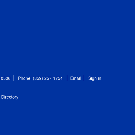
 40506
Phone: (859) 257-1754
Email
Sign in
Directory