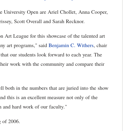
e University Open are Ariel Chollet, Anna Cooper,
ssey, Scott Overall and Sarah Recknor.
n Art League for this showcase of the talented art
ny art programs," said
Benjamin C. Withers
, chair
that our students look forward to each year. The
e their work with the community and compare their
l both in the numbers that are juried into the show
nd this is an excellent measure not only of the
on and hard work of our faculty."
g of 2006.