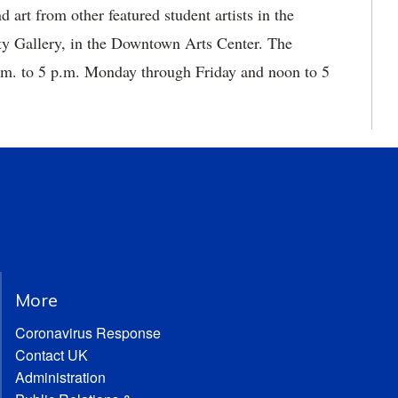
art from other featured student artists in the
y Gallery, in the Downtown Arts Center. The
a.m. to 5 p.m. Monday through Friday and noon to 5
More
Coronavirus Response
Contact UK
Administration