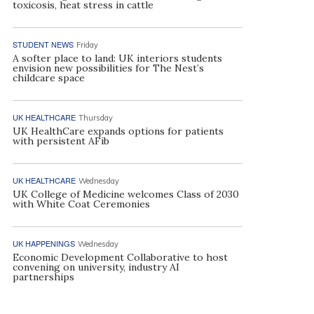
toxicosis, heat stress in cattle
STUDENT NEWS
Friday
A softer place to land: UK interiors students
envision new possibilities for The Nest’s
childcare space
UK HEALTHCARE
Thursday
UK HealthCare expands options for patients
with persistent AFib
UK HEALTHCARE
Wednesday
UK College of Medicine welcomes Class of 2030
with White Coat Ceremonies
UK HAPPENINGS
Wednesday
Economic Development Collaborative to host
convening on university, industry AI
partnerships