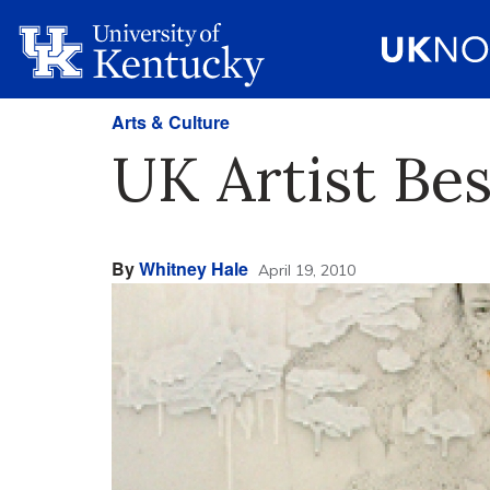
Arts & Culture
UK Artist Bes
By
Whitney Hale
April 19, 2010