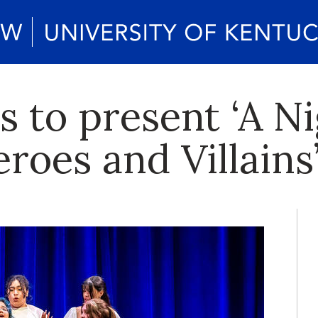
 to present ‘A N
roes and Villains