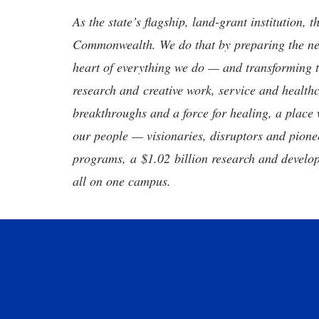
As the state’s flagship, land-grant institution, 
Commonwealth. We do that by preparing the nex
heart of everything we do — and transforming t
research and creative work, service and healthc
breakthroughs and a force for healing, a place 
our people — visionaries, disruptors and pio
programs, a $1.02 billion research and develop
all on one campus.