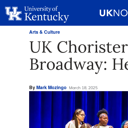
Arts & Culture
UK Choristers
Broadway: He
By
Mark Mozingo
March 18, 2025