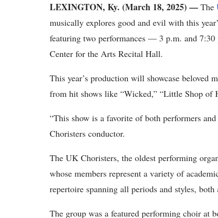
LEXINGTON, Ky. (March 18, 2025) —
The
musically explores good and evil with this year’
featuring two performances — 3 p.m. and 7:30 
Center for the Arts Recital Hall.
This year’s production will showcase beloved mu
from hit shows like “Wicked,” “Little Shop of
“This show is a favorite of both performers and
Choristers conductor.
The UK Choristers, the oldest performing organ
whose members represent a variety of academic
repertoire spanning all periods and styles, bot
The group was a featured performing choir at