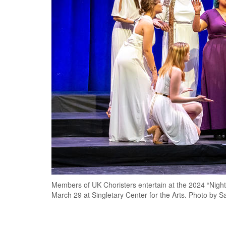
Members of UK Choristers entertain at the 2024 “Nigh
March 29 at Singletary Center for the Arts. Photo by S