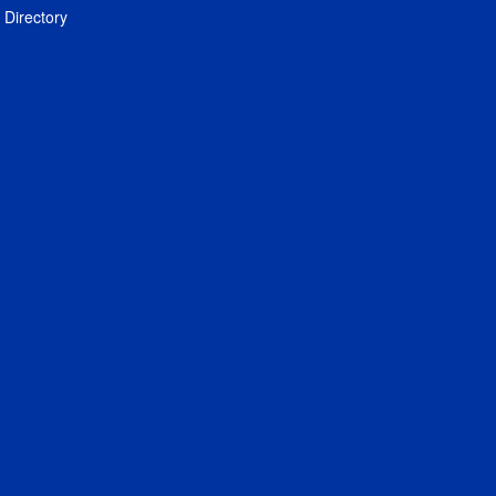
Directory