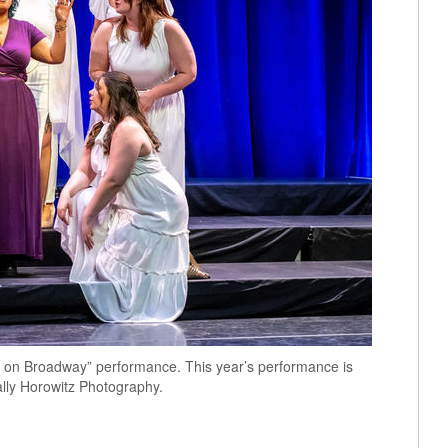
t on Broadway” performance. This year’s performance is
ally Horowitz Photography.