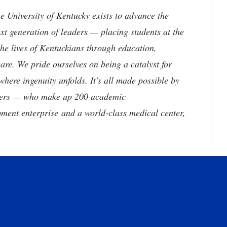
the University of Kentucky exists to advance the
t generation of leaders — placing students at the
he lives of Kentuckians through education,
are. We pride ourselves on being a catalyst for
where ingenuity unfolds. It's all made possible by
neers — who make up 200 academic
ment enterprise and a world-class medical center,