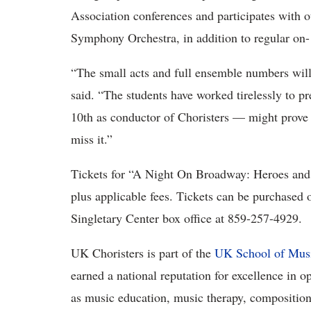
Association conferences and participates with
Symphony Orchestra, in addition to regular on-
“The small acts and full ensemble numbers will
said. “The students have worked tirelessly to pr
10th as conductor of Choristers — might prove 
miss it.”
Tickets for “A Night On Broadway: Heroes and V
plus applicable fees. Tickets can be purchased 
Singletary Center box office at 859-257-4929.
UK Choristers is part of the
UK School of Mus
earned a national reputation for excellence in o
as music education, music therapy, composition