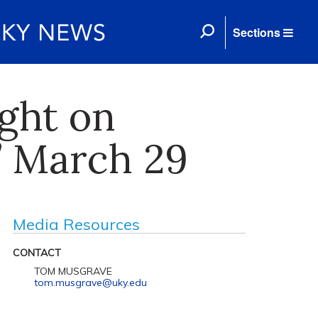
Sections
ight on
’ March 29
Media Resources
CONTACT
TOM MUSGRAVE
tom.musgrave@uky.edu