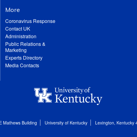
More
Coronavirus Response
Contact UK
Administration
Public Relations &
Marketing
Experts Directory
Media Contacts
E Mathews Building
University of Kentucky
Lexington, Kentucky