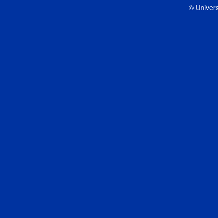
© Univers