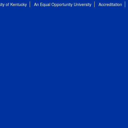
ity of Kentucky
An Equal Opportunity University
Accreditation