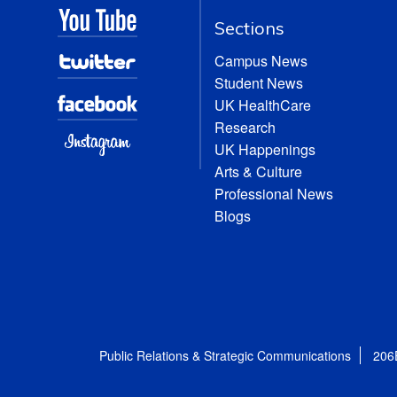
Sections
Campus News
Student News
UK HealthCare
Research
UK Happenings
Arts & Culture
Professional News
Blogs
Public Relations & Strategic Communications
206