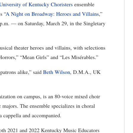
University of Kentucky Choristers
ensemble
s “
A Night on Broadway: Heroes and Villains
,”
p.m. — on Saturday, March 29, in the Singletary
sical theater heroes and villains, with selections
 Horrors,” “Mean Girls” and “Les Misérables.”
 patrons alike,” said
Beth Wilson
, D.M.A., UK
ization on campus, is an 80-voice mixed choir
 majors. The ensemble specializes in choral
h a cappella and accompanied.
 both 2021 and 2022 Kentucky Music Educators