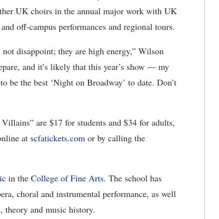
 other UK choirs in the annual major work with UK
 and off-campus performances and regional tours.
 not disappoint; they are high energy,” Wilson
epare, and it’s likely that this year’s show — my
to be the best ‘Night on Broadway’ to date. Don’t
illains” are $17 for students and $34 for adults,
online at
scfatickets.com
or by calling the
ic
in the
College of Fine Arts
. The school has
pera, choral and instrumental performance, as well
, theory and music history.