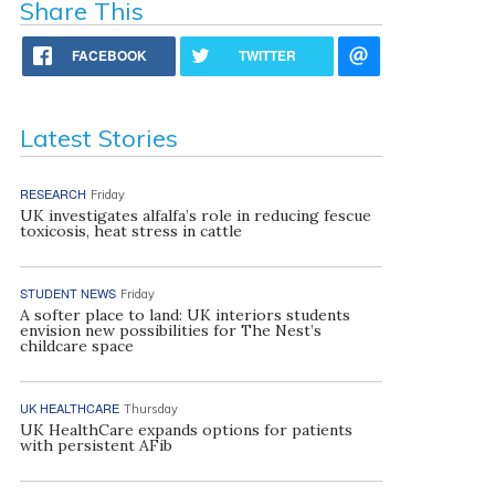
Share This
FACEBOOK
TWITTER
Latest Stories
RESEARCH
Friday
UK investigates alfalfa’s role in reducing fescue
toxicosis, heat stress in cattle
STUDENT NEWS
Friday
A softer place to land: UK interiors students
envision new possibilities for The Nest’s
childcare space
UK HEALTHCARE
Thursday
UK HealthCare expands options for patients
with persistent AFib