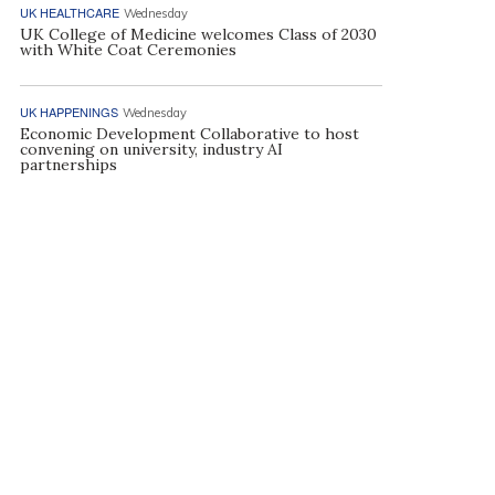
UK HEALTHCARE
Wednesday
UK College of Medicine welcomes Class of 2030
with White Coat Ceremonies
UK HAPPENINGS
Wednesday
Economic Development Collaborative to host
convening on university, industry AI
partnerships