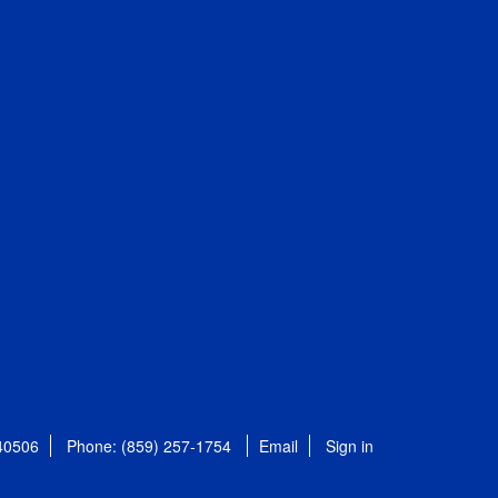
 40506
Phone: (859) 257-1754
Email
Sign in