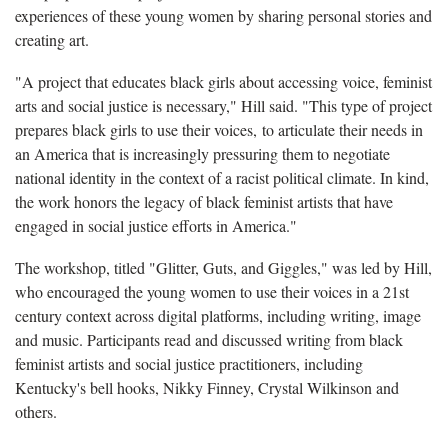
experiences of these young women by sharing personal stories and
creating art.
"A project that educates black girls about accessing voice, feminist
arts and social justice is necessary," Hill said. "This type of project
prepares black girls to use their voices, to articulate their needs in
an America that is increasingly pressuring them to negotiate
national identity in the context of a racist political climate. In kind,
the work honors the legacy of black feminist artists that have
engaged in social justice efforts in America."
The workshop, titled "Glitter, Guts, and Giggles," was led by Hill,
who encouraged the young women to use their voices in a 21st
century context across digital platforms, including writing, image
and music. Participants read and discussed writing from black
feminist artists and social justice practitioners, including
Kentucky's bell hooks, Nikky Finney, Crystal Wilkinson and
others.