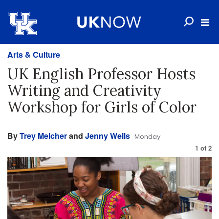
Arts & Culture
UK English Professor Hosts
Writing and Creativity
Workshop for Girls of Color
By
Trey Melcher
and
Jenny Wells
Monday
1
of
2