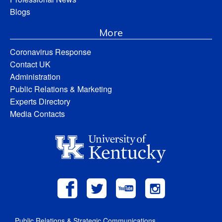
Blogs
More
Coronavirus Response
Contact UK
Administration
Public Relations & Marketing
Experts Directory
Media Contacts
Public Relations & Strategic Communications