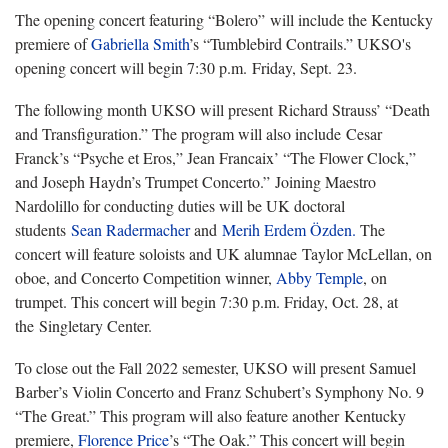
The opening concert featuring
“Bolero” will include the Kentucky
premiere of
Gabriella Smith
’s “Tumblebird Contrails.” UKSO's
opening concert will begin 7:30 p.m. Friday, Sept. 23.
The following month UKSO will present
Richard Strauss’ “Death
and Transfiguration.” The program will also include Cesar
Franck’s “Psyche et Eros,” Jean Francaix’ “The Flower Clock,”
and Joseph Haydn’s Trumpet Concerto.” Joining Maestro
Nardolillo for conducting duties will be UK doctoral
students
Sean Radermacher
and
Merih Erdem Özden.
The
concert will feature soloists and UK alumnae Taylor McLellan, on
oboe, and Concerto Competition winner,
Abby Temple
, on
trumpet. This concert will begin 7:30 p.m. Friday, Oct. 28, at
the Singletary Center.
To close out the Fall 202
2 semester, UKSO will present Samuel
Barber’s Violin Concerto and Franz Schubert’s Symphony No. 9
“The Great.” This program will also feature another Kentucky
premiere,
Florence Price
’s “The Oak.” This concert will begin