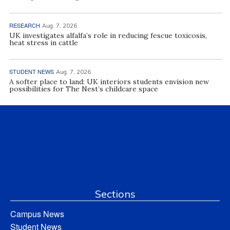
RESEARCH
Aug. 7, 2026
UK investigates alfalfa’s role in reducing fescue toxicosis,
heat stress in cattle
STUDENT NEWS
Aug. 7, 2026
A softer place to land: UK interiors students envision new
possibilities for The Nest’s childcare space
Sections
Campus News
Student News