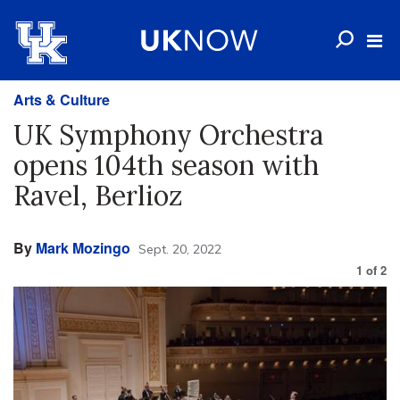
Arts & Culture
UK Symphony Orchestra
opens 104th season with
Ravel, Berlioz
By
Mark Mozingo
Sept. 20, 2022
1
of
2