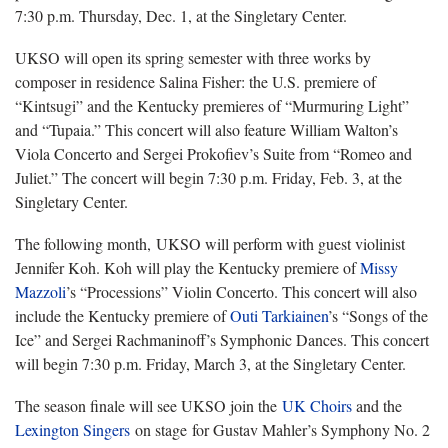
7:30 p.m. Thursday, Dec. 1, at the Singletary Center.
UKSO will open its spring semester with
three works by
composer in residence Salina Fisher: the U.S. premiere of
“Kintsugi” and the Kentucky premieres of “Murmuring Light”
and “Tupaia.” This concert will also feature William Walton’s
Viola Concerto and Sergei Prokofiev’s Suite from “Romeo and
Juliet.” The concert will begin 7:30 p.m. Friday, Feb. 3, at the
Singletary Center.
The following month, UKSO will
perform with guest violinist
Jennifer Koh. Koh will play the Kentucky premiere of
Missy
Mazzoli
’s “Processions” Violin Concerto. This concert will also
include the Kentucky premiere of
Outi
Tarkiainen
’s “Songs of the
Ice” and Sergei Rachmaninoff’s Symphonic Dances. This concert
will begin 7:30 p.m. Friday, March 3, at the Singletary Center.
The season finale will see UKSO join the
UK Choirs
and the
Lexington Singers
on stage for Gustav Mahler’s Symphony No. 2