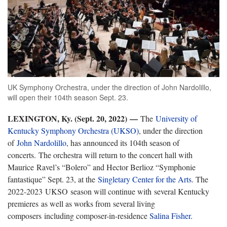
UK Symphony Orchestra, under the direction of John Nardolillo,
will open their 104th season Sept. 23.
LEXINGTON, Ky. (
Sept. 20, 2022) —
The
University of
Kentucky Symphony Orchestra (UKSO)
, under the direction
of
John Nardolillo
, has announced its 104th season of
concerts. The orchestra will return to the concert hall with
Maurice
Ravel’s “Bolero” and Hector Berlioz “Symphonie
fantastique” Sept. 23, at the
Singletary Center for the Arts
. The
202
2-2023 UKSO season will continue with several Kentucky
premieres as well as works from several living
composers including composer-in-residence
Salina Fisher
.