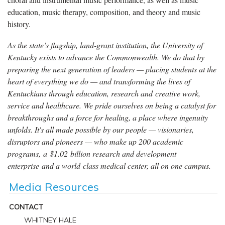
education, music therapy, composition, and theory and music
history.
As the state’s flagship, land-grant institution, the University of
Kentucky exists to advance the Commonwealth. We do that by
preparing the next generation of leaders — placing students at the
heart of everything we do — and transforming the lives of
Kentuckians through education, research and creative work,
service and healthcare. We pride ourselves on being a catalyst for
breakthroughs and a force for healing, a place where ingenuity
unfolds. It's all made possible by our people — visionaries,
disruptors and pioneers — who make up 200 academic
programs, a $1.02 billion research and development
enterprise and a world-class medical center, all on one campus.
Media Resources
CONTACT
WHITNEY HALE