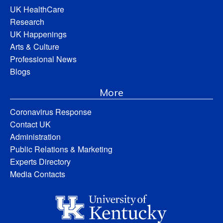
UK HealthCare
Research
UK Happenings
Arts & Culture
Professional News
Blogs
More
Coronavirus Response
Contact UK
Administration
Public Relations & Marketing
Experts Directory
Media Contacts