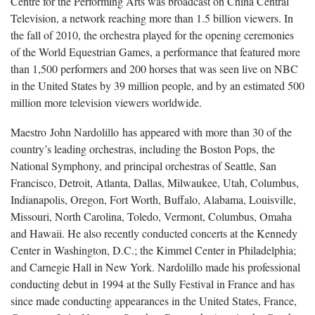
Centre for the Performing Arts was broadcast on China Central
Television, a network reaching more than 1.5 billion viewers. In
the fall of 2010, the orchestra played for the opening ceremonies
of the World Equestrian Games, a performance that featured more
than 1,500 performers and 200 horses that was seen live on NBC
in the United States by 39 million people, and by an estimated 500
million more television viewers worldwide.
Maestro John Nardolillo has appeared with more than 30 of the
country’s leading orchestras, including the Boston Pops, the
National Symphony, and principal orchestras of Seattle, San
Francisco, Detroit, Atlanta, Dallas, Milwaukee, Utah, Columbus,
Indianapolis, Oregon, Fort Worth, Buffalo, Alabama, Louisville,
Missouri, North Carolina, Toledo, Vermont, Columbus, Omaha
and Hawaii. He also recently conducted concerts at the Kennedy
Center in Washington, D.C.; the Kimmel Center in Philadelphia;
and Carnegie Hall in New York. Nardolillo made his professional
conducting debut in 1994 at the Sully Festival in France and has
since made conducting appearances in the United States, France,