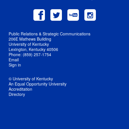
Public Relations & Strategic Communications
206E Mathews Building
University of Kentucky
Lexington, Kentucky 40506
Phone: (859) 257-1754
Email
Sign in
© University of Kentucky
An Equal Opportunity University
Accreditation
Directory