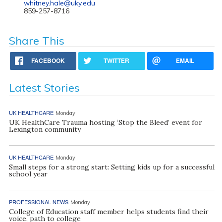
whitney.hale@uky.edu
859-257-8716
Share This
FACEBOOK
TWITTER
EMAIL
Latest Stories
UK HEALTHCARE
Monday
UK HealthCare Trauma hosting ‘Stop the Bleed’ event for
Lexington community
UK HEALTHCARE
Monday
Small steps for a strong start: Setting kids up for a successful
school year
PROFESSIONAL NEWS
Monday
College of Education staff member helps students find their
voice, path to college