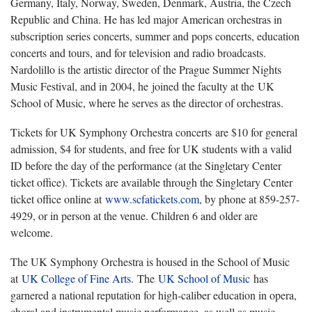
Germany, Italy, Norway, Sweden, Denmark, Austria, the Czech
Republic and China. He has led major American orchestras in
subscription series concerts, summer and pops concerts, education
concerts and tours, and for television and radio broadcasts.
Nardolillo is the artistic director of the Prague Summer Nights
Music Festival, and in 2004, he joined the faculty at the UK
School of Music, where he serves as the director of orchestras.
Tickets for UK Symphony Orchestra concerts are $10 for general
admission, $4 for students, and free for UK students with a valid
ID before the day of the performance (at the Singletary Center
ticket office). Tickets are available through the Singletary Center
ticket office online at
www.scfatickets.com
, by phone at 859-257-
4929, or in person at the venue. Children 6 and older are
welcome.
The UK Symphony Orchestra is housed in the School of Music
at
UK College of Fine Arts
. The
UK School of Music
has
garnered a national reputation for high-caliber education in opera,
choral and instrumental music performance, as well as music