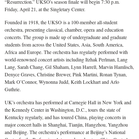
“Resurrection.” UKSO's season finale will begin 7:30 p.m.
Friday, April 21, at the Singletary Center.
Founded in 1918, the UKSO is a 100-member all-student
orchestra, presenting classical, chamber, opera and education
concerts. The group is made up of undergraduate and graduate
students from across the United States, Asia, South America,
Africa and Europe. The orchestra has regularly performed with
world-renowned concert artists including Itzhak Perlman, Lang
Lang, Sarah Chang, Gil Shaham, Lynn Harrell, Marvin Hamlisch,
Denyce Graves, Christine Brewer, Pink Martini, Ronan Tynan,
Mark O’Connor, Wynonna Judd, Keith Lockhart and Arlo
Guthrie.
UK’s orchestra has performed at Carnegie Hall in New York and
the Kennedy Center in Washington, D.C., tours the state of
Kentucky regularly, and has toured China, playing concerts in
major concert halls in Shanghai, Tianjin, Hangzhou, Yangzhou
and Beijing. The orchestra’s performance at Beijing’s National