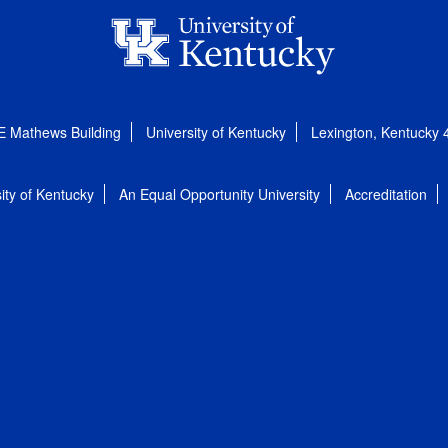
E Mathews Building
University of Kentucky
Lexington, Kentucky
ity of Kentucky
An Equal Opportunity University
Accreditation