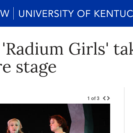
'Radium Girls' ta
re stage
1
of
3