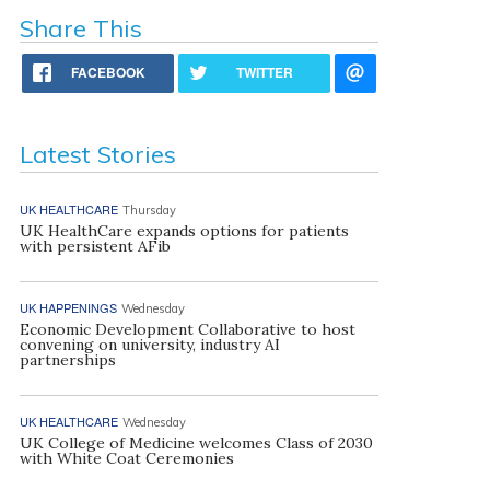
Share This
FACEBOOK
TWITTER
Latest Stories
UK HEALTHCARE
Thursday
UK HealthCare expands options for patients
with persistent AFib
UK HAPPENINGS
Wednesday
Economic Development Collaborative to host
convening on university, industry AI
partnerships
UK HEALTHCARE
Wednesday
UK College of Medicine welcomes Class of 2030
with White Coat Ceremonies