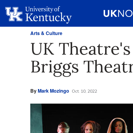
Arts & Culture
UK Theatre's 
Briggs Theat
By
Mark Mozingo
Oct. 10, 2022