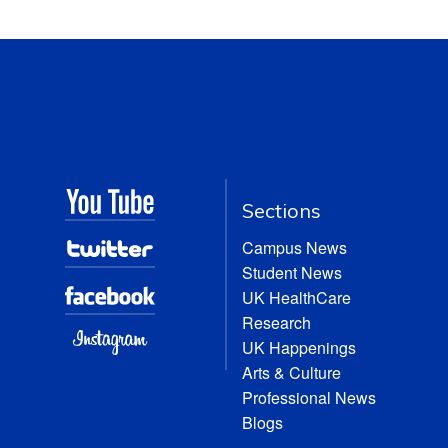
Sections
Campus News
Student News
UK HealthCare
Research
UK Happenings
Arts & Culture
Professional News
Blogs