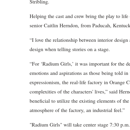
Stribling.
Helping the cast and crew bring the play to life
senior Caitlin Herndon, from Paducah, Kentuc
“
I love the relationship between
interior design
design when telling stories on a stage.
“
For ‘Radium Girls,’ it was important for the d
emotions and aspirations as those being told in
expressionism, the real-life factory in Orange 
complexities of the characters' lives,” said Hern
beneficial to utilize the existing elements of th
atmosphere of the factory, an industrial feel.”
"Radium Girls"
will take center stage 7:30 p.m