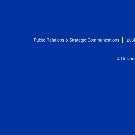
Public Relations & Strategic Communications
206
© Univers