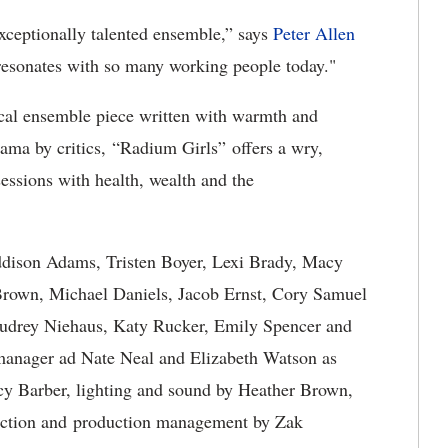
exceptionally talented ensemble,” says
Peter Allen
ce resonates with so many working people today."
ical ensemble piece written with warmth and
ama by critics, “Radium Girls” offers a wry,
essions with health, wealth and the
ddison Adams, Tristen Boyer, Lexi Brady, Macy
rown, Michael Daniels, Jacob Ernst, Cory Samuel
Audrey Niehaus, Katy Rucker, Emily Spencer and
manager ad Nate Neal and Elizabeth Watson as
cy Barber, lighting and sound by Heather Brown,
ection and production management by Zak