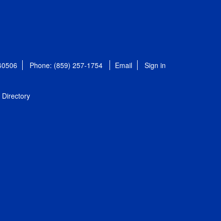
 40506
Phone: (859) 257-1754
Email
Sign in
Directory