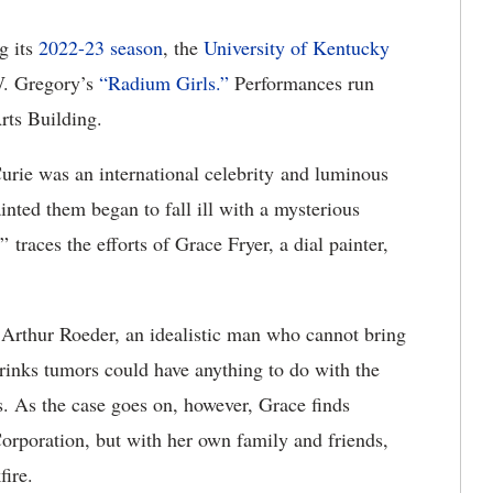
ng
its
2022-23 season
, the
U
niversity of Kentucky
. Gregory’s
“Radium Girls.
”
Performances
run
rts Building.
rie was an international celebrity and luminous
nted them began to fall ill with a mysterious
 traces the efforts of Grace Fryer, a dial painter,
 Arthur Roeder, an idealistic man who cannot bring
hrinks tumors could have anything to do with the
s. As the case goes on, however, Grace finds
Corporation, but with her own family and friends,
kfire.