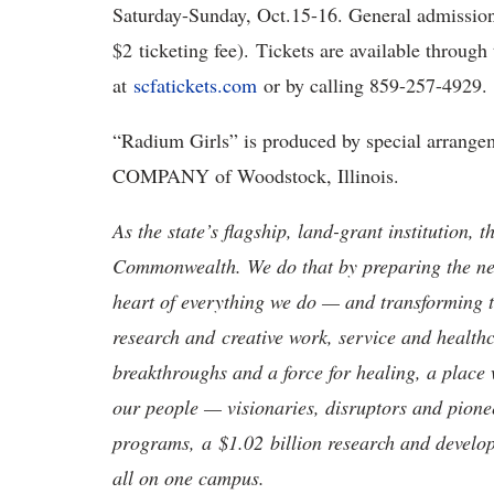
Saturday-Sunday, Oct.15-16. General admission 
$2 ticketing fee). Tickets are available through
at
scfatickets
.com
or by calling 859-257-4929
“
Radium Girls
”
is produced by special arr
COMPANY of Woodstock, Illinois
.
As the state’s flagship, land-grant institution, 
Commonwealth. We do that by preparing the nex
heart of everything we do — and transforming t
research and creative work, service and healthc
breakthroughs and a force for healing, a place 
our people — visionaries, disruptors and pio
programs, a $1.02 billion research and develop
all on one campus.