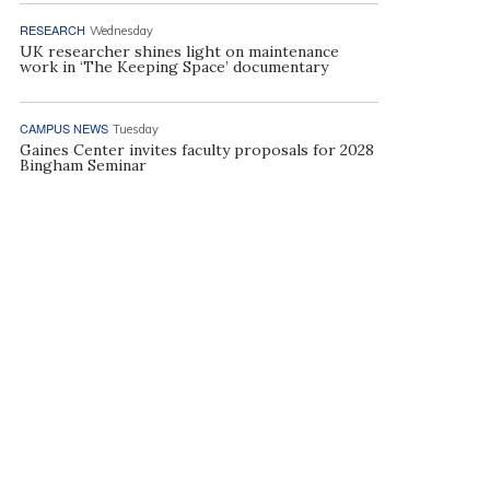
RESEARCH
Wednesday
UK researcher shines light on maintenance
work in ‘The Keeping Space’ documentary
CAMPUS NEWS
Tuesday
Gaines Center invites faculty proposals for 2028
Bingham Seminar