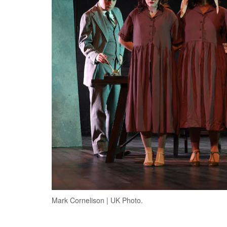
Mark Cornelison | UK Photo.