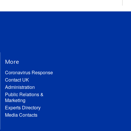
More
Coronavirus Response
Contact UK
Administration
Public Relations &
Marketing
Experts Directory
Media Contacts