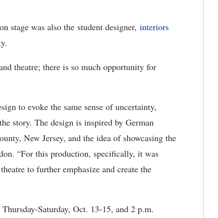
 on stage was also the student designer,
interiors
ky.
 and theatre; there is so much opportunity for
esign to evoke the same sense of uncertainty,
 the story. The design is inspired by German
County, New Jersey, and the idea of showcasing the
don. “For this production, specifically, it was
e theatre to further emphasize and create the
. Thursday-Saturday, Oct. 13-15, and 2 p.m.