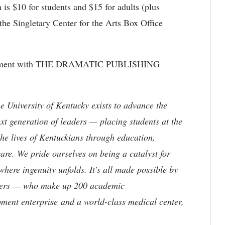
is $10 for students and $15 for adults (plus
 the Singletary Center for the Arts Box Office
.
angement with THE DRAMATIC PUBLISHING
the University of Kentucky exists to advance the
t generation of leaders — placing students at the
he lives of Kentuckians through education,
are. We pride ourselves on being a catalyst for
where ingenuity unfolds. It's all made possible by
neers — who make up 200 academic
ment enterprise and a world-class medical center,