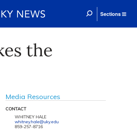
Sections
kes the
Media Resources
CONTACT
WHITNEY HALE
whitney.hale@uky.edu
859-257-8716