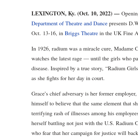
LEXINGTON, Ky. (Oct. 10, 2022) ­—
Openi
Department of Theatre and Dance
presents D.W
Oct
. 13-16, in
Briggs Theatre
in the UK Fine A
In 1926, radium was a miracle cure, Madame Cu
watches the latest rage
— until the girls who pai
disease. Inspired by a true story, “Radium Girls”
as she fights for her day in court.
Grace’s
chief adversary is her former employer,
himself to believe that the same element that s
terrifying rash of illnesses among his employee
herself battling not just with the U.S. Radium 
who fear that her campaign for justice will bac