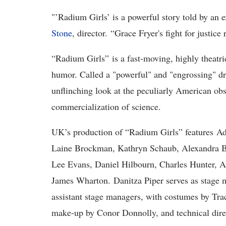
"
’Radium Girls’
is a powerful story told by an 
Stone
, director. “Grace Fryer's fight for justi
“
Radium Girls” is a fast-moving, highly theatr
humor. Called a "powerful" and "engrossing" dr
unflinching look at the peculiarly American obs
commercialization of science.
UK’s production of “Radium Girls”
features A
Laine Brockman, Kathryn Schaub, Alexandra B
Lee Evans, Daniel Hilbourn, Charles Hunter, 
James Wharton. Danitza Piper serves as stage 
assistant stage managers, with costumes by Tra
make-up by Conor Donnolly, and technical dir