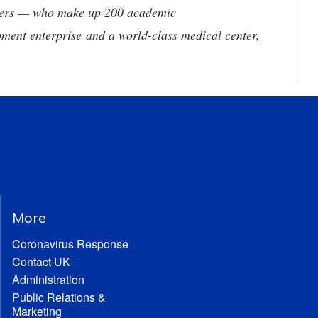
neers — who make up 200 academic
ment enterprise and a world-class medical center,
More
Coronavirus Response
Contact UK
Administration
Public Relations &
Marketing