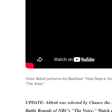
Chloe Abbott performs the BeeGees' "How Deep is You
"The Voice."
UPDATE: Abbott was selected by Chance the R
Battle Rounds of NBC's "The Voice." Watch a