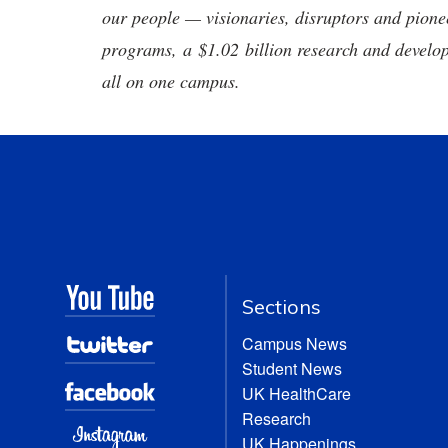
our people — visionaries, disruptors and pio
programs, a $1.02 billion research and develop
all on one campus.
Sections
Campus News
Student News
UK HealthCare
Research
UK Happenings