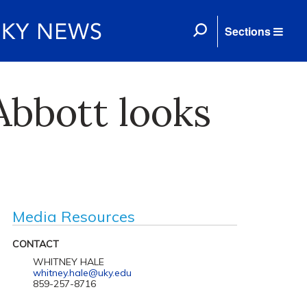
Sections
Abbott looks
Media Resources
CONTACT
WHITNEY HALE
whitney.hale@uky.edu
859-257-8716