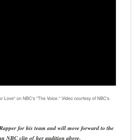
r Love" on NBC's "The Voice." Video courtesy of NBC's
apper for his team and will move forward to the
n NBC clip of her audition above.