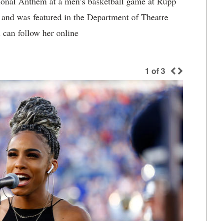
ional Anthem at a men’s basketball game at Rupp
 and was featured in the Department of Theatre
can follow her online
1
of
3