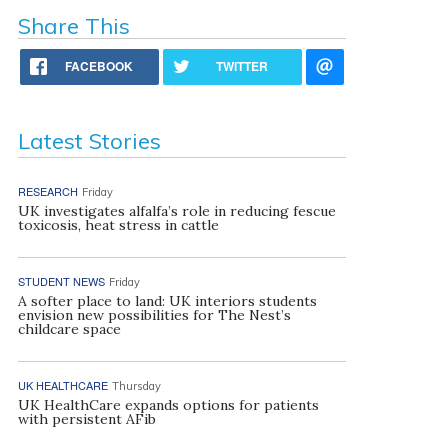
Share This
FACEBOOK
TWITTER
Latest Stories
RESEARCH
Friday
UK investigates alfalfa’s role in reducing fescue
toxicosis, heat stress in cattle
STUDENT NEWS
Friday
A softer place to land: UK interiors students
envision new possibilities for The Nest’s
childcare space
UK HEALTHCARE
Thursday
UK HealthCare expands options for patients
with persistent AFib