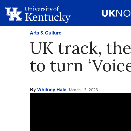
Arts & Culture
UK track, th
to turn ‘Voice
By
Whitney Hale
March 13, 2023