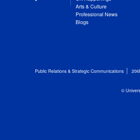
Arts & Culture
Professional News
Blogs
Public Relations & Strategic Communications
206
© Univers