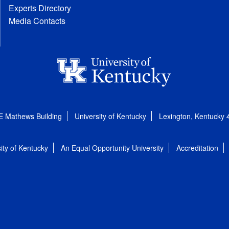
Experts Directory
Media Contacts
E Mathews Building
University of Kentucky
Lexington, Kentucky
ity of Kentucky
An Equal Opportunity University
Accreditation