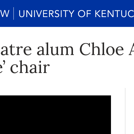
eatre alum Chloe 
’ chair