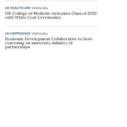
UK HEALTHCARE
Wednesday
UK College of Medicine welcomes Class of 2030
with White Coat Ceremonies
UK HAPPENINGS
Wednesday
Economic Development Collaborative to host
convening on university, industry AI
partnerships