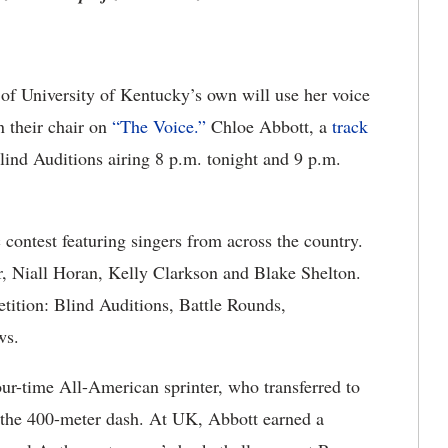
f University of Kentucky’s own will use her voice
n their chair on
“The Voice.”
Chloe Abbott, a
track
ind Auditions airing 8 p.m. tonight and 9 p.m.
ntest featuring singers from across the country.
, Niall Horan, Kelly Clarkson and Blake Shelton.
tition: Blind Auditions, Battle Rounds,
ws.
four-time All-American sprinter, who transferred to
 the 400-meter dash. At UK, Abbott earned a