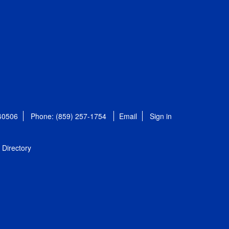
 40506
Phone: (859) 257-1754
Email
Sign in
Directory