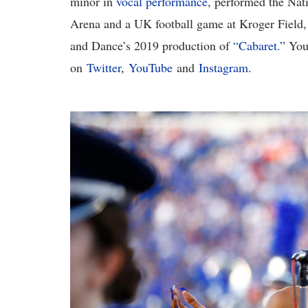
minor in
vocal performance
, performed the Nat
Arena and a UK football game at Kroger Field,
and Dance’s 2019 production of
“Cabaret.”
You 
on
Twitter
,
YouTube
and
Instagram
.