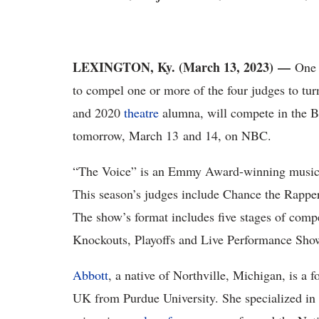
LEXINGTON, Ky. (March 13, 2023)
—
One o
to compel one or more of the four judges to tur
and 2020
theatre
alumna, will compete in the Bl
tomorrow, March 13 and 14, on NBC.
“The Voice” is an Emmy Award-winning music co
This season’s judges include Chance the Rapper
The show’s format includes five stages of compe
Knockouts, Playoffs and Live Performance Sho
Abbott
, a native of Northville, Michigan, is a 
UK from Purdue University. She specialized in