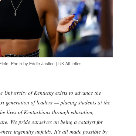
eld. Photo by Eddie Justice | UK Athletics.
the University of Kentucky exists to advance the
t generation of leaders — placing students at the
he lives of Kentuckians through education,
are. We pride ourselves on being a catalyst for
where ingenuity unfolds. It's all made possible by