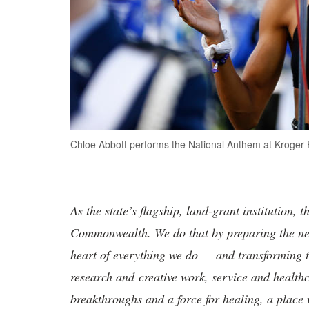
Chloe Abbott performs the National Anthem at Kroger Fi
As the state’s flagship, land-grant institution, 
Commonwealth. We do that by preparing the nex
heart of everything we do — and transforming t
research and creative work, service and healthc
breakthroughs and a force for healing, a place 