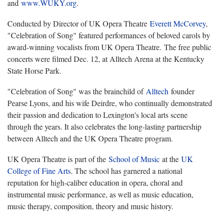
and
www.WUKY.org
.
Conducted by Director of UK Opera Theatre
Everett McCorvey
,
"Celebration of Song" featured performances of beloved carols by
award-winning vocalists from UK Opera Theatre. The free public
concerts were filmed Dec. 12, at Alltech Arena at the Kentucky
State Horse Park.
"Celebration of Song" was the brainchild of
Alltech
founder
Pearse Lyons, and his wife Deirdre, who continually demonstrated
their passion and dedication to Lexington's local arts scene
through the years. It also celebrates the long-lasting partnership
between Alltech and the UK Opera Theatre program.
UK Opera Theatre is part of the
School of Music
at the
UK
College of Fine Arts
. The school has garnered a national
reputation for high-caliber education in opera, choral and
instrumental music performance, as well as music education,
music therapy, composition, theory and music history.