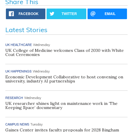
Share This
FACEBOOK
TWITTER
EMAIL
Latest Stories
UK HEALTHCARE
Wednesday
UK College of Medicine welcomes Class of 2030 with White
Coat Ceremonies
UK HAPPENINGS
Wednesday
Economic Development Collaborative to host convening on
university, industry AI partnerships
RESEARCH
Wednesday
UK researcher shines light on maintenance work in ‘The
Keeping Space’ documentary
CAMPUS NEWS
Tuesday
Gaines Center invites faculty proposals for 2028 Bingham