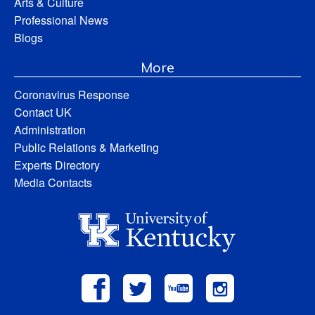
Arts & Culture
Professional News
Blogs
More
Coronavirus Response
Contact UK
Administration
Public Relations & Marketing
Experts Directory
Media Contacts