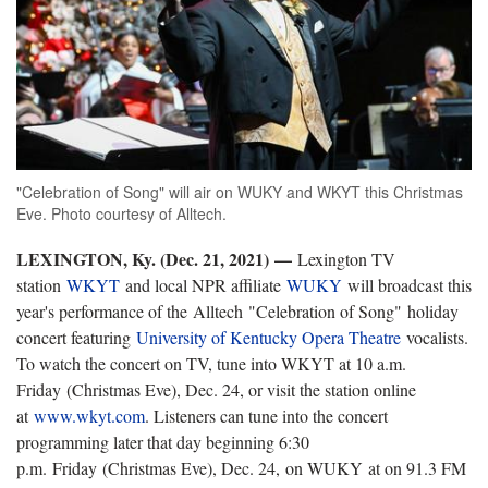
"Celebration of Song" will air on WUKY and WKYT this Christmas
Eve. Photo courtesy of Alltech.
LEXINGTON, Ky. (Dec. 21, 2021) —
Lexington TV
station
WKYT
and local NPR affiliate
WUKY
will broadcast this
year's performance of the Alltech "Celebration of Song" holiday
concert featuring
University of Kentucky Opera Theatre
vocalists.
To watch the concert on TV, tune into WKYT at 10 a.m.
Friday (Christmas Eve), Dec. 24, or visit the station online
at
www.wkyt.com
. Listeners can tune into the concert
programming later that day beginning 6:30
p.m. Friday (Christmas Eve), Dec. 24, on WUKY at on 91.3 FM