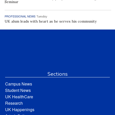
Seminar
PROFESSIONAL NEWS
Tuesday
UK alum leads with heart as he serves his community
Sections
Campus News
Student News
UK HealthCare
Research
UK Happenings