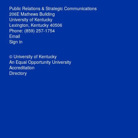
Public Relations & Strategic Communications
206E Mathews Building
University of Kentucky
Lexington, Kentucky 40506
Phone: (859) 257-1754
Email
Sign in
© University of Kentucky
An Equal Opportunity University
Accreditation
Directory