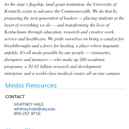
As the state’s flagship, land-grant institution, the University of
Kentucky exists to advance the Commonwealth. We do that by
preparing the next generation of leaders — placing students at the
heart of everything we do — and transforming the lives of
Kentuckians through education, research and creative work,
service and healthcare. We pride ourselves on being a catalyst for
breakthroughs and a force for healing, a place where ingenuity
unfolds. It's all made possible by our people — visionaries,
disruptors and pioneers — who make up 200 academic
programs, a $1.02 billion research and development
enterprise and a world-class medical center, all on one campus.
Media Resources
CONTACT
WHITNEY HALE
whitney.hale@uky.edu
859-257-8716