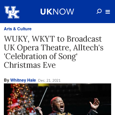
Arts & Culture
WUKY, WKYT to Broadcast
UK Opera Theatre, Alltech's
'Celebration of Song'
Christmas Eve
By
Whitney Hale
Dec. 21, 2021