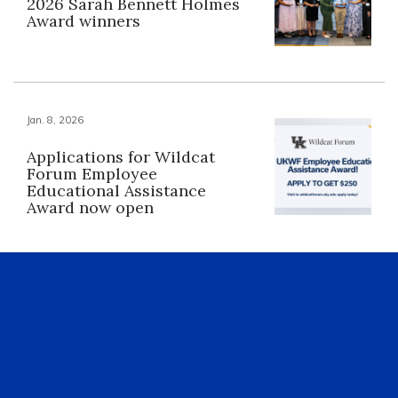
2026 Sarah Bennett Holmes
Award winners
Jan. 8, 2026
Applications for Wildcat
Forum Employee
Educational Assistance
Award now open