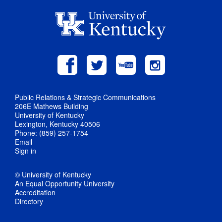
Public Relations & Strategic Communications
206E Mathews Building
University of Kentucky
Lexington, Kentucky 40506
Phone: (859) 257-1754
Email
Sign in
© University of Kentucky
An Equal Opportunity University
Accreditation
Directory