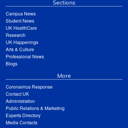
Sections
Campus News
Student News
UK HealthCare
Research
UK Happenings
Arts & Culture
Professional News
Blogs
More
Coronavirus Response
Contact UK
Administration
Public Relations & Marketing
Experts Directory
Media Contacts