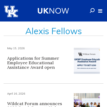
Alexis Fellows
May 15, 2026
Applications for Summer
Employee Educational
Assistance Award open
April 16, 2026
Wildcat Forum announces