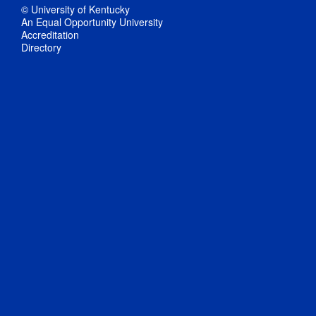
© University of Kentucky
An Equal Opportunity University
Accreditation
Directory