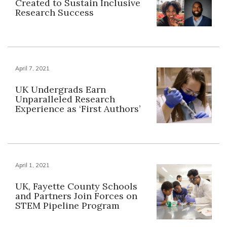
Created to Sustain Inclusive
Research Success
April 7, 2021
UK Undergrads Earn
Unparalleled Research
Experience as ‘First Authors’
April 1, 2021
UK, Fayette County Schools
and Partners Join Forces on
STEM Pipeline Program