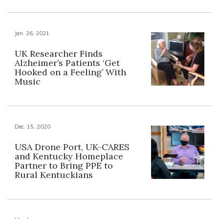
Jan. 26, 2021
UK Researcher Finds
Alzheimer’s Patients ‘Get
Hooked on a Feeling’ With
Music
Dec. 15, 2020
USA Drone Port, UK-CARES
and Kentucky Homeplace
Partner to Bring PPE to
Rural Kentuckians