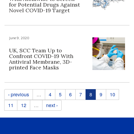
for Potential Drugs Against
Novel COVID-19 Target
June 9, 2020
UK, SCC Team Up to
Confront COVID-19 With
Antiviral Membrane, 3D-
printed Face Masks
Pages
‹ previous
…
4
5
6
7
8
9
10
11
12
…
next ›