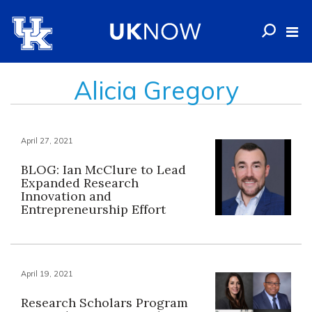
Alicia Gregory
April 27, 2021
BLOG: Ian McClure to Lead
Expanded Research
Innovation and
Entrepreneurship Effort
April 19, 2021
Research Scholars Program