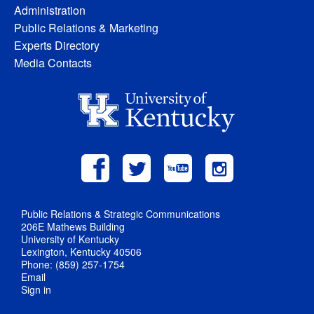
Administration
Public Relations & Marketing
Experts Directory
Media Contacts
Public Relations & Strategic Communications
206E Mathews Building
University of Kentucky
Lexington, Kentucky 40506
Phone: (859) 257-1754
Email
Sign in