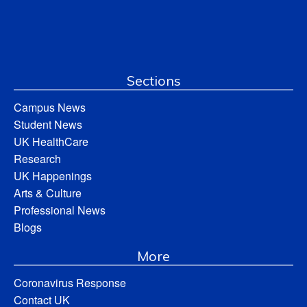
Sections
Campus News
Student News
UK HealthCare
Research
UK Happenings
Arts & Culture
Professional News
Blogs
More
Coronavirus Response
Contact UK