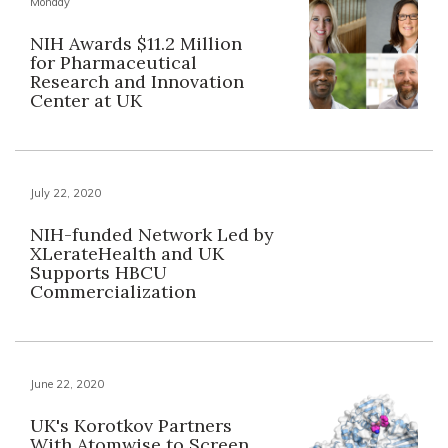
Monday
NIH Awards $11.2 Million
for Pharmaceutical
Research and Innovation
Center at UK
July 22, 2020
NIH-funded Network Led by
XLerateHealth and UK
Supports HBCU
Commercialization
June 22, 2020
UK's Korotkov Partners
With Atomwise to Screen