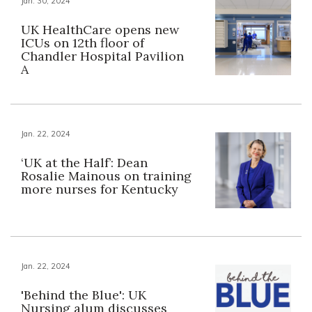
Jan. 30, 2024
UK HealthCare opens new
ICUs on 12th floor of
Chandler Hospital Pavilion
A
Jan. 22, 2024
‘UK at the Half’: Dean
Rosalie Mainous on training
more nurses for Kentucky
Jan. 22, 2024
'Behind the Blue': UK
Nursing alum discusses