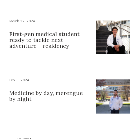
March 12, 2024
First-gen medical student
ready to tackle next
adventure – residency
Feb. 5, 2024
Medicine by day, merengue
by night