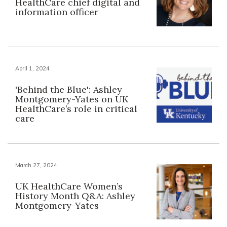
HealthCare chief digital and
information officer
April 1, 2024
'Behind the Blue': Ashley
Montgomery-Yates on UK
HealthCare’s role in critical
care
March 27, 2024
UK HealthCare Women’s
History Month Q&A: Ashley
Montgomery-Yates