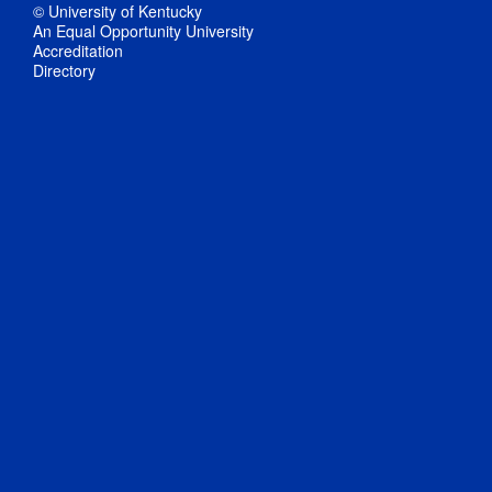
© University of Kentucky
An Equal Opportunity University
Accreditation
Directory