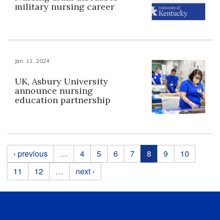
military nursing career
Jan. 11, 2024
UK, Asbury University
announce nursing
education partnership
Pages
‹ previous
…
4
5
6
7
8
9
10
11
12
…
next ›