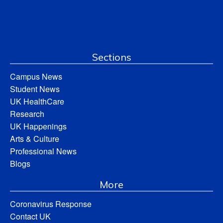
Sections
Campus News
Student News
UK HealthCare
Research
UK Happenings
Arts & Culture
Professional News
Blogs
More
Coronavirus Response
Contact UK