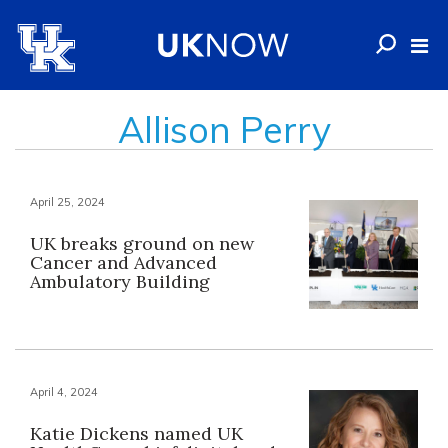
Allison Perry
April 25, 2024
UK breaks ground on new
Cancer and Advanced
Ambulatory Building
April 4, 2024
Katie Dickens named UK