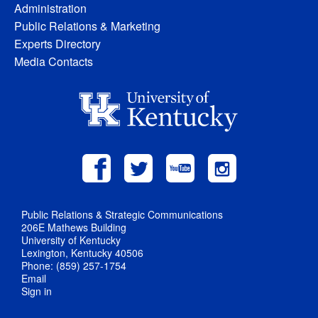
Administration
Public Relations & Marketing
Experts Directory
Media Contacts
Public Relations & Strategic Communications
206E Mathews Building
University of Kentucky
Lexington, Kentucky 40506
Phone: (859) 257-1754
Email
Sign in